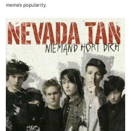
meme’s popularity.