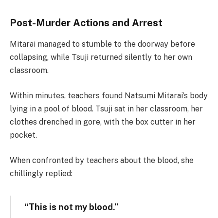
Post-Murder Actions and Arrest
Mitarai managed to stumble to the doorway before
collapsing, while Tsuji returned silently to her own
classroom.
Within minutes, teachers found Natsumi Mitarai’s body
lying in a pool of blood. Tsuji sat in her classroom, her
clothes drenched in gore, with the box cutter in her
pocket.
When confronted by teachers about the blood, she
chillingly replied:
“This is not my blood.”