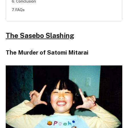
6. Conclusion
7. FAQs
The Sasebo Slashing
The Murder of Satomi Mitarai