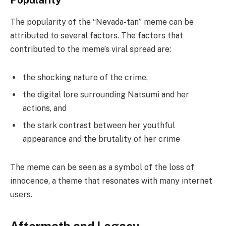
The popularity of the “Nevada-tan” meme can be
attributed to several factors. The factors that
contributed to the meme’s viral spread are:
the shocking nature of the crime,
the digital lore surrounding Natsumi and her
actions, and
the stark contrast between her youthful
appearance and the brutality of her crime
The meme can be seen as a symbol of the loss of
innocence, a theme that resonates with many internet
users.
Aftermath and Legacy