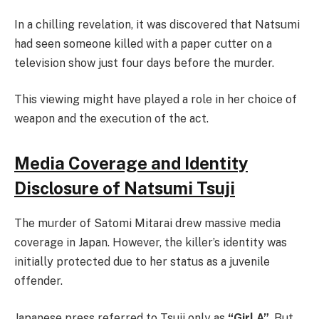
In a chilling revelation, it was discovered that Natsumi
had seen someone killed with a paper cutter on a
television show just four days before the murder.
This viewing might have played a role in her choice of
weapon and the execution of the act.
Media Coverage and Identity
Disclosure of Natsumi Tsuji
The murder of Satomi Mitarai drew massive media
coverage in Japan. However, the killer’s identity was
initially protected due to her status as a juvenile
offender.
Japanese press referred to Tsuji only as
“Girl A”
. But