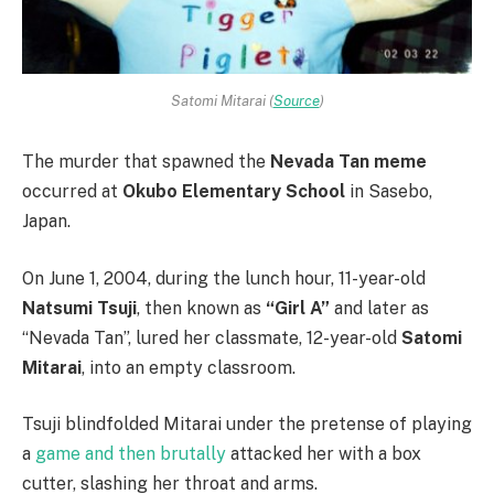
Satomi Mitarai (
Source
)
The murder that spawned the
Nevada Tan meme
occurred at
Okubo Elementary School
in Sasebo,
Japan.
On June 1, 2004, during the lunch hour, 11-year-old
Natsumi Tsuji
, then known as
“Girl A”
and later as
“Nevada Tan”, lured her classmate, 12-year-old
Satomi
Mitarai
, into an empty classroom.
Tsuji blindfolded Mitarai under the pretense of playing
a
game and then brutally
attacked her with a box
cutter, slashing her throat and arms.