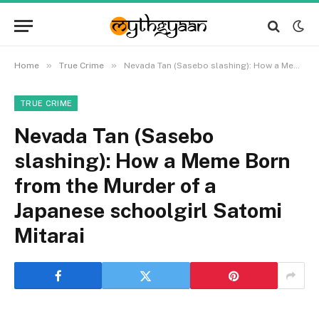
»
»
Home
True Crime
Nevada Tan (Sasebo slashing): How a Meme Born from the Murder of a Japanese schoolgirl Satomi Mitarai
TRUE CRIME
Nevada Tan (Sasebo
slashing): How a Meme Born
from the Murder of a
Japanese schoolgirl Satomi
Mitarai