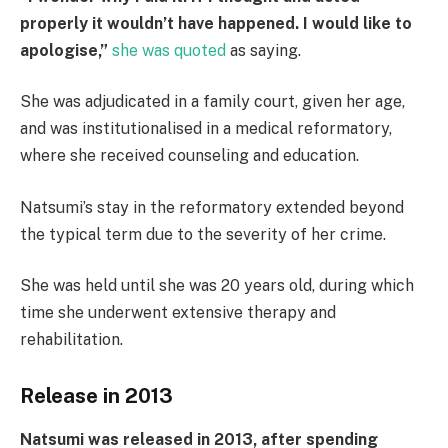
properly it wouldn’t have happened. I would like to
apologise,”
she was quoted
as saying.
She was adjudicated in a family court, given her age,
and was institutionalised in a medical reformatory,
where she received counseling and education.
Natsumi’s stay in the reformatory extended beyond
the typical term due to the severity of her crime.
She was held until she was 20 years old, during which
time she underwent extensive therapy and
rehabilitation.
Release in 2013
Natsumi was released in 2013, after spending