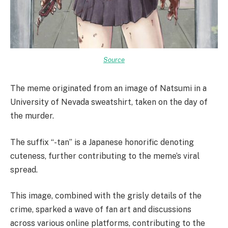
Source
The meme originated from an image of Natsumi in a
University of Nevada sweatshirt, taken on the day of
the murder.
The suffix “-tan” is a Japanese honorific denoting
cuteness, further contributing to the meme’s viral
spread.
This image, combined with the grisly details of the
crime, sparked a wave of fan art and discussions
across various online platforms, contributing to the