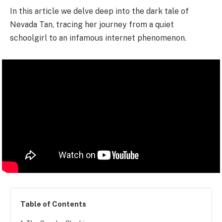
In this article we delve deep into the dark tale of
Nevada Tan, tracing her journey from a quiet
schoolgirl to an infamous internet phenomenon.
Table of Contents