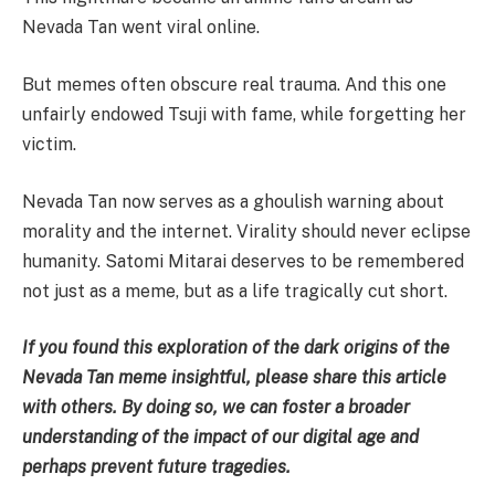
Nevada Tan went viral online.
But memes often obscure real trauma. And this one
unfairly endowed Tsuji with fame, while forgetting her
victim.
Nevada Tan now serves as a ghoulish warning about
morality and the internet. Virality should never eclipse
humanity. Satomi Mitarai deserves to be remembered
not just as a meme, but as a life tragically cut short.
If you found this exploration of the dark origins of the
Nevada Tan meme insightful, please share this article
with others. By doing so, we can foster a broader
understanding of the impact of our digital age and
perhaps prevent future tragedies.