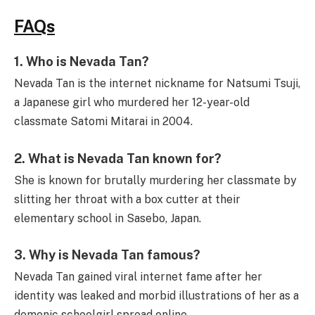
FAQs
1.
Who is Nevada Tan?
Nevada Tan is the internet nickname for Natsumi Tsuji,
a Japanese girl who murdered her 12-year-old
classmate Satomi Mitarai in 2004.
2.
What is Nevada Tan known for?
She is known for brutally murdering her classmate by
slitting her throat with a box cutter at their
elementary school in Sasebo, Japan.
3.
Why is Nevada Tan famous?
Nevada Tan gained viral internet fame after her
identity was leaked and morbid illustrations of her as a
demonic schoolgirl spread online.