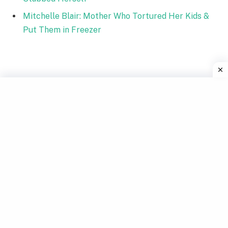
Mitchelle Blair: Mother Who Tortured Her Kids &
Put Them in Freezer