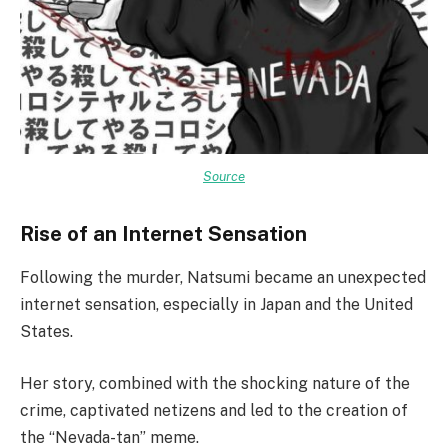
Source
Rise of an Internet Sensation
Following the murder, Natsumi became an unexpected
internet sensation, especially in Japan and the United
States.
Her story, combined with the shocking nature of the
crime, captivated netizens and led to the creation of
the “Nevada-tan” meme.