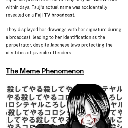
within days, Tsuji’s actual name was accidentally
revealed on a
Fuji TV broadcast
.
They displayed her drawings with her signature during
a broadcast, leading to her identification as the
perpetrator, despite Japanese laws protecting the
identities of juvenile offenders.
The Meme Phenomenon