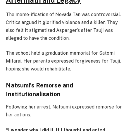
The meme-ification of Nevada Tan was controversial.
Critics argued it glorified violence and a killer. They
also felt it stigmatized Asperger’s after Tsuji was
alleged to have the condition.
The school held a graduation memorial for Satomi
Mitarai. Her parents expressed forgiveness for Tsuji,
hoping she would rehabilitate.
Natsumi’s Remorse and
Institutionalisation
Following her arrest, Natsumi expressed remorse for
her actions.
“I wonder why I did it. If I thought and acted