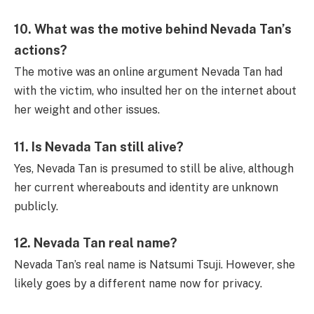
10.
What was the motive behind Nevada Tan’s
actions?
The motive was an online argument Nevada Tan had
with the victim, who insulted her on the internet about
her weight and other issues.
11.
Is Nevada Tan still alive?
Yes, Nevada Tan is presumed to still be alive, although
her current whereabouts and identity are unknown
publicly.
12.
Nevada Tan real name?
Nevada Tan’s real name is Natsumi Tsuji. However, she
likely goes by a different name now for privacy.