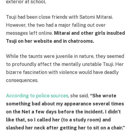
exterior at school.
Tsuji had been close friends with Satomi Mitarai.
However, the two had a major falling out over
messages left online.
Mitarai and other girls insulted
Tsuji on her website and in chatrooms.
While the taunts were juvenile in nature, they seemed
to profoundly affect the mentally unstable Tsuji. Her
bizarre fascination with violence would have deadly
consequences.
According to police sources
, she said,
“She wrote
something bad about my appearance several times
on the Net a few days before the incident. I didn’t
like that, so I called her (to a study room) and
slashed her neck after getting her to sit on a chair.”