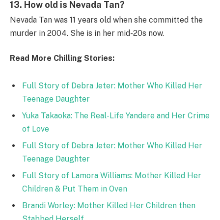
13.
How old is Nevada Tan?
Nevada Tan was 11 years old when she committed the
murder in 2004. She is in her mid-20s now.
Read More Chilling Stories:
Full Story of Debra Jeter: Mother Who Killed Her
Teenage Daughter
Yuka Takaoka: The Real-Life Yandere and Her Crime
of Love
Full Story of Debra Jeter: Mother Who Killed Her
Teenage Daughter
Full Story of Lamora Williams: Mother Killed Her
Children & Put Them in Oven
Brandi Worley: Mother Killed Her Children then
Stabbed Herself