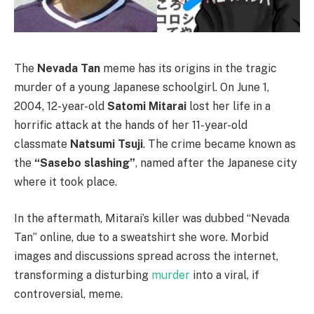
The
Nevada Tan
meme has its origins in the tragic
murder of a young Japanese schoolgirl. On June 1,
2004, 12-year-old
Satomi Mitarai
lost her life in a
horrific attack at the hands of her 11-year-old
classmate
Natsumi Tsuji
. The crime became known as
the
“Sasebo slashing”
, named after the Japanese city
where it took place.
In the aftermath, Mitarai’s killer was dubbed “Nevada
Tan” online, due to a sweatshirt she wore. Morbid
images and discussions spread across the internet,
transforming a disturbing
murder
into a viral, if
controversial, meme.