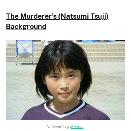
The Murderer’s (Natsumi Tsuji)
Background
Natsumi Tsuji (
Source
)