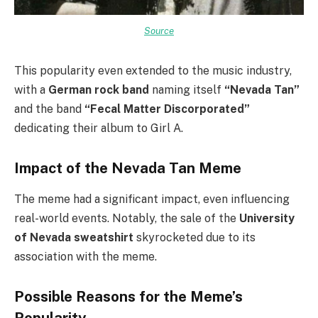
Source
This popularity even extended to the music industry,
with a
German rock band
naming itself
“Nevada Tan”
and the band
“Fecal Matter Discorporated”
dedicating their album to Girl A.
Impact of the Nevada Tan Meme
The meme had a significant impact, even influencing
real-world events. Notably, the sale of the
University
of Nevada sweatshirt
skyrocketed due to its
association with the meme.
Possible Reasons for the Meme’s
Popularity