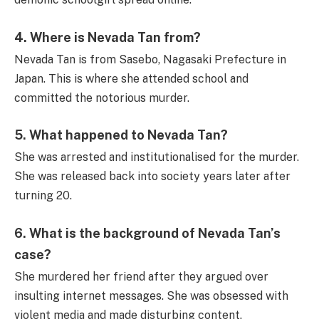
4.
Where is Nevada Tan from?
Nevada Tan is from Sasebo, Nagasaki Prefecture in
Japan. This is where she attended school and
committed the notorious murder.
5.
What happened to Nevada Tan?
She was arrested and institutionalised for the murder.
She was released back into society years later after
turning 20.
6.
What is the background of Nevada Tan’s
case?
She murdered her friend after they argued over
insulting internet messages. She was obsessed with
violent media and made disturbing content.