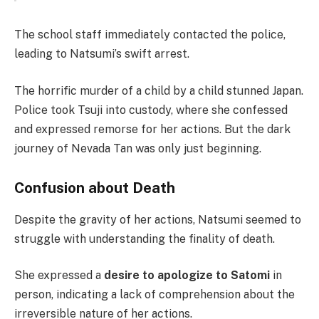
The school staff immediately contacted the police,
leading to Natsumi’s swift arrest.
The horrific murder of a child by a child stunned Japan.
Police took Tsuji into custody, where she confessed
and expressed remorse for her actions. But the dark
journey of Nevada Tan was only just beginning.
Confusion about Death
Despite the gravity of her actions, Natsumi seemed to
struggle with understanding the finality of death.
She expressed a
desire to apologize to Satomi
in
person, indicating a lack of comprehension about the
irreversible nature of her actions.