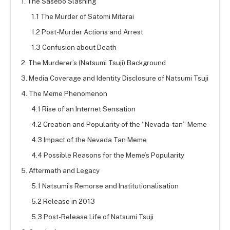
1. The Sasebo Slashing
1.1 The Murder of Satomi Mitarai
1.2 Post-Murder Actions and Arrest
1.3 Confusion about Death
2. The Murderer’s (Natsumi Tsuji) Background
3. Media Coverage and Identity Disclosure of Natsumi Tsuji
4. The Meme Phenomenon
4.1 Rise of an Internet Sensation
4.2 Creation and Popularity of the “Nevada-tan” Meme
4.3 Impact of the Nevada Tan Meme
4.4 Possible Reasons for the Meme’s Popularity
5. Aftermath and Legacy
5.1 Natsumi’s Remorse and Institutionalisation
5.2 Release in 2013
5.3 Post-Release Life of Natsumi Tsuji