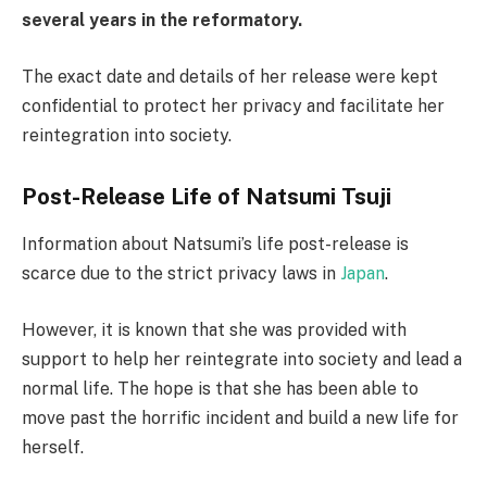
several years in the reformatory.
The exact date and details of her release were kept
confidential to protect her privacy and facilitate her
reintegration into society.
Post-Release Life of Natsumi Tsuji
Information about Natsumi’s life post-release is
scarce due to the strict privacy laws in
Japan
.
However, it is known that she was provided with
support to help her reintegrate into society and lead a
normal life. The hope is that she has been able to
move past the horrific incident and build a new life for
herself.