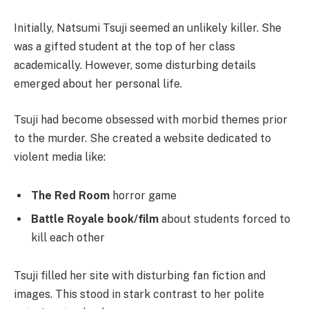
Initially, Natsumi Tsuji seemed an unlikely killer. She
was a gifted student at the top of her class
academically. However, some disturbing details
emerged about her personal life.
Tsuji had become obsessed with morbid themes prior
to the murder. She created a website dedicated to
violent media like:
The Red Room
horror game
Battle Royale book/film
about students forced to
kill each other
Tsuji filled her site with disturbing fan fiction and
images. This stood in stark contrast to her polite