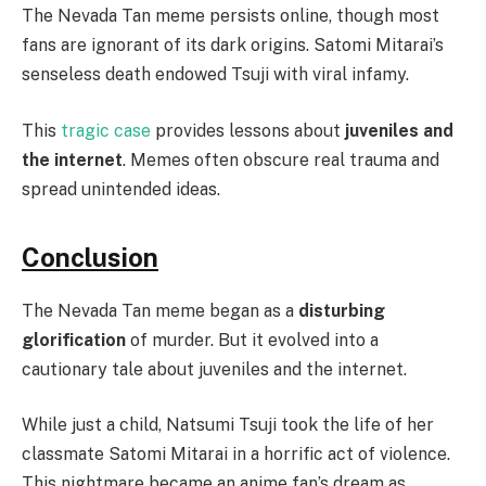
The Nevada Tan meme persists online, though most
fans are ignorant of its dark origins. Satomi Mitarai’s
senseless death endowed Tsuji with viral infamy.
This
tragic case
provides lessons about
juveniles and
the internet
. Memes often obscure real trauma and
spread unintended ideas.
Conclusion
The Nevada Tan meme began as a
disturbing
glorification
of murder. But it evolved into a
cautionary tale about juveniles and the internet.
While just a child, Natsumi Tsuji took the life of her
classmate Satomi Mitarai in a horrific act of violence.
This nightmare became an anime fan’s dream as