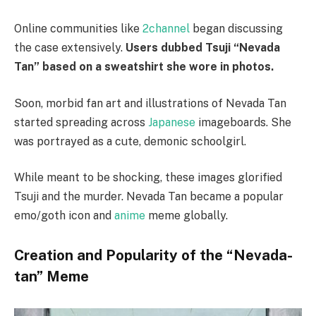
Online communities like
2channel
began discussing
the case extensively.
Users dubbed Tsuji “Nevada
Tan” based on a sweatshirt she wore in photos.
Soon, morbid fan art and illustrations of Nevada Tan
started spreading across
Japanese
imageboards. She
was portrayed as a cute, demonic schoolgirl.
While meant to be shocking, these images glorified
Tsuji and the murder. Nevada Tan became a popular
emo/goth icon and
anime
meme globally.
Creation and Popularity of the “Nevada-
tan” Meme