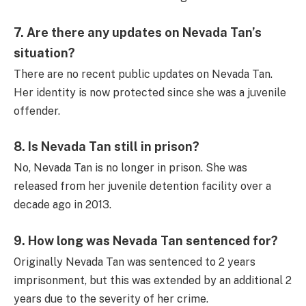
7.
Are there any updates on Nevada Tan’s
situation?
There are no recent public updates on Nevada Tan.
Her identity is now protected since she was a juvenile
offender.
8.
Is Nevada Tan still in prison?
No, Nevada Tan is no longer in prison. She was
released from her juvenile detention facility over a
decade ago in 2013.
9.
How long was Nevada Tan sentenced for?
Originally Nevada Tan was sentenced to 2 years
imprisonment, but this was extended by an additional 2
years due to the severity of her crime.