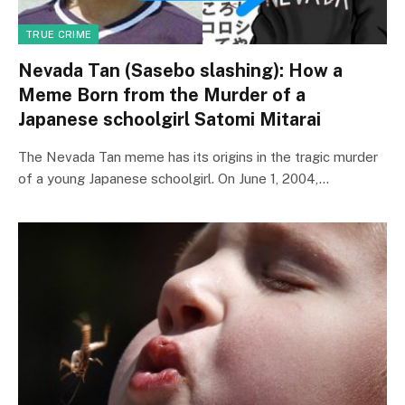
TRUE CRIME
Nevada Tan (Sasebo slashing): How a
Meme Born from the Murder of a
Japanese schoolgirl Satomi Mitarai
The Nevada Tan meme has its origins in the tragic murder
of a young Japanese schoolgirl. On June 1, 2004,…