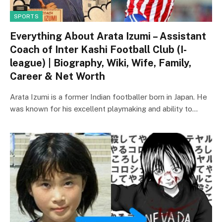
SPORTS
Everything About Arata Izumi – Assistant
Coach of Inter Kashi Football Club (I-
league) | Biography, Wiki, Wife, Family,
Career & Net Worth
Arata Izumi is a former Indian footballer born in Japan. He
was known for his excellent playmaking and ability to…