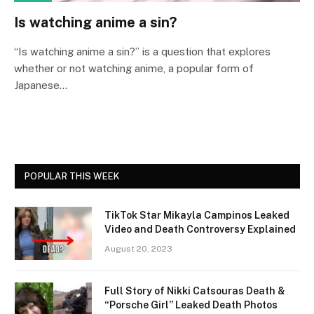
Is watching anime a sin?
“Is watching anime a sin?” is a question that explores
whether or not watching anime, a popular form of
Japanese…
POPULAR THIS WEEK
TikTok Star Mikayla Campinos Leaked
Video and Death Controversy Explained
August 20, 2023
Full Story of Nikki Catsouras Death &
“Porsche Girl” Leaked Death Photos