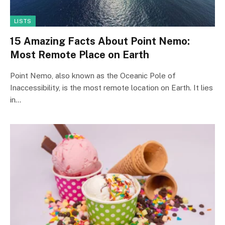
LISTS
15 Amazing Facts About Point Nemo:
Most Remote Place on Earth
Point Nemo, also known as the Oceanic Pole of
Inaccessibility, is the most remote location on Earth. It lies
in…