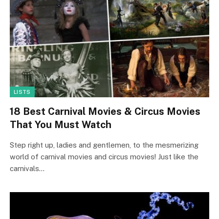
LISTS
18 Best Carnival Movies & Circus Movies
That You Must Watch
Step right up, ladies and gentlemen, to the mesmerizing
world of carnival movies and circus movies! Just like the
carnivals…