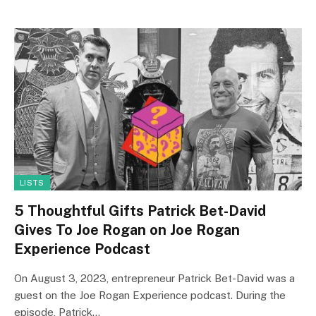
LISTS
5 Thoughtful Gifts Patrick Bet-David
Gives To Joe Rogan on Joe Rogan
Experience Podcast
On August 3, 2023, entrepreneur Patrick Bet-David was a
guest on the Joe Rogan Experience podcast. During the
episode, Patrick…