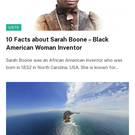
LISTS
10 Facts about Sarah Boone – Black
American Woman Inventor
Sarah Boone was an African American inventor who was
born in 1832 in North Carolina, USA. She is known for…