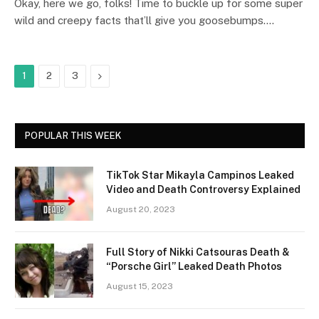
Okay, here we go, folks! Time to buckle up for some super
wild and creepy facts that’ll give you goosebumps.…
Next
1
2
3
POPULAR THIS WEEK
TikTok Star Mikayla Campinos Leaked
Video and Death Controversy Explained
August 20, 2023
Full Story of Nikki Catsouras Death &
“Porsche Girl” Leaked Death Photos
August 15, 2023