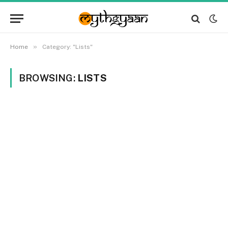
»
Home
Category: "Lists"
BROWSING:
LISTS