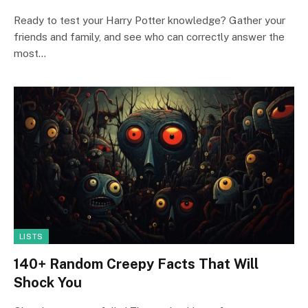
Ready to test your Harry Potter knowledge? Gather your
friends and family, and see who can correctly answer the
most…
LISTS
140+ Random Creepy Facts That Will
Shock You