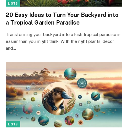
LISTS
20 Easy Ideas to Turn Your Backyard into
a Tropical Garden Paradise
Transforming your backyard into a lush tropical paradise is
easier than you might think. With the right plants, decor,
and…
LISTS