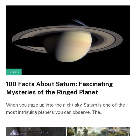
LISTS
100 Facts About Saturn: Fascinating
Mysteries of the Ringed Planet
When you gaze up into the night sky, Saturn is one of the
most intriguing planets you can observe. The…