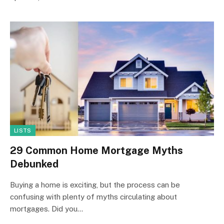
LISTS
29 Common Home Mortgage Myths
Debunked
Buying a home is exciting, but the process can be
confusing with plenty of myths circulating about
mortgages. Did you…