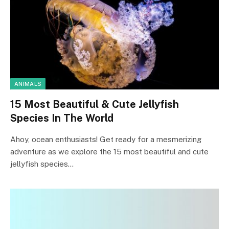
ANIMALS
15 Most Beautiful & Cute Jellyfish
Species In The World
Ahoy, ocean enthusiasts! Get ready for a mesmerizing
adventure as we explore the 15 most beautiful and cute
jellyfish species…