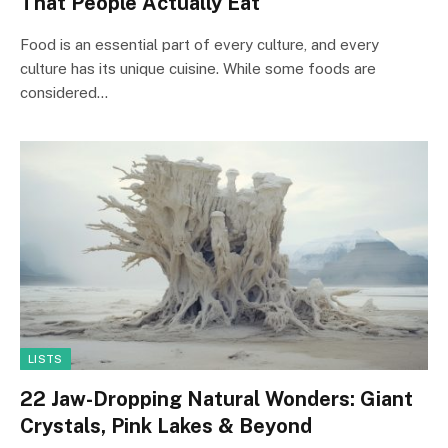
That People Actually Eat
Food is an essential part of every culture, and every
culture has its unique cuisine. While some foods are
considered…
LISTS
22 Jaw-Dropping Natural Wonders: Giant
Crystals, Pink Lakes & Beyond