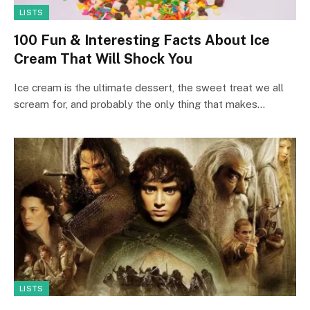
LISTS
100 Fun & Interesting Facts About Ice
Cream That Will Shock You
Ice cream is the ultimate dessert, the sweet treat we all
scream for, and probably the only thing that makes…
LISTS