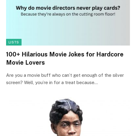
LISTS
100+ Hilarious Movie Jokes for Hardcore
Movie Lovers
Are you a movie buff who can’t get enough of the silver
screen? Well, you’re in for a treat because…