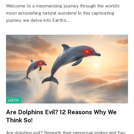
Welcome to a mesmerizing journey through the world’s
most astonishing natural wonders! In this captivating
journey, we delve into Earth’s…
LISTS
Are Dolphins Evil? 12 Reasons Why We
Think So!
Are dolphins evil? Beneath their perpetual smiles and fun-