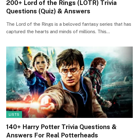
200+ Lord of the Rings (LOTR) Trivia
Questions (Quiz) & Answers
The Lord of the Rings is a beloved fantasy series that has
captured the hearts and minds of millions. This…
LISTS
140+ Harry Potter Trivia Questions &
Answers For Real Potterheads