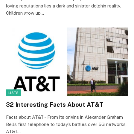
loving reputations lies a dark and sinister dolphin reality.
Children grow up…
LISTS
32 Interesting Facts About AT&T
Facts about AT&T – From its origins in Alexander Graham
Bell’s first telephone to today’s battles over 5G networks,
AT&T…