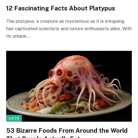
12 Fascinating Facts About Platypus
The platypus, a creature as mysterious as it is intriguing,
has captivated scientists and nature enthusiasts alike. With
its unique…
LISTS
53 Bizarre Foods From Around the World