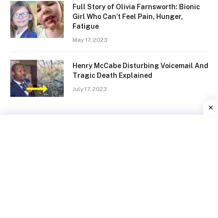
Full Story of Olivia Farnsworth: Bionic
Girl Who Can’t Feel Pain, Hunger,
Fatigue
May 17, 2023
Henry McCabe Disturbing Voicemail And
Tragic Death Explained
July 17, 2023
Facebook
X
Instagram
Pinterest
(Twitter)
TERMS
GDPR COMPLIANCE
PRIVACY POLICY
WRITE FOR US
CONTACT US