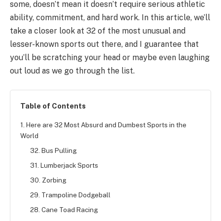
some, doesn’t mean it doesn’t require serious athletic
ability, commitment, and hard work. In this article, we’ll
take a closer look at 32 of the most unusual and
lesser-known sports out there, and I guarantee that
you’ll be scratching your head or maybe even laughing
out loud as we go through the list.
Table of Contents
1. Here are 32 Most Absurd and Dumbest Sports in the
World
32. Bus Pulling
31. Lumberjack Sports
30. Zorbing
29. Trampoline Dodgeball
28. Cane Toad Racing