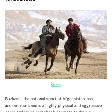
Source
Buzkashi, the national sport of Afghanistan, has
ancient roots and is a highly physical and aggressive