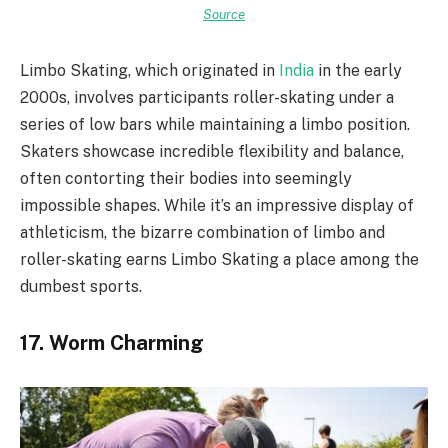
Source
Limbo Skating, which originated in
India
in the early
2000s, involves participants roller-skating under a
series of low bars while maintaining a limbo position.
Skaters showcase incredible flexibility and balance,
often contorting their bodies into seemingly
impossible shapes. While it’s an impressive display of
athleticism, the bizarre combination of limbo and
roller-skating earns Limbo Skating a place among the
dumbest sports.
17. Worm Charming