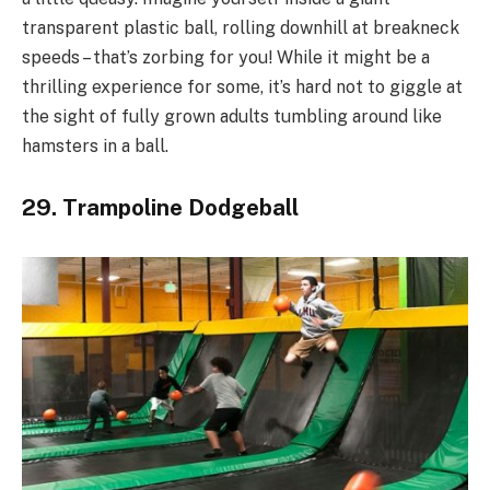
transparent plastic ball, rolling downhill at breakneck
speeds – that’s zorbing for you! While it might be a
thrilling experience for some, it’s hard not to giggle at
the sight of fully grown adults tumbling around like
hamsters in a ball.
29. Trampoline Dodgeball