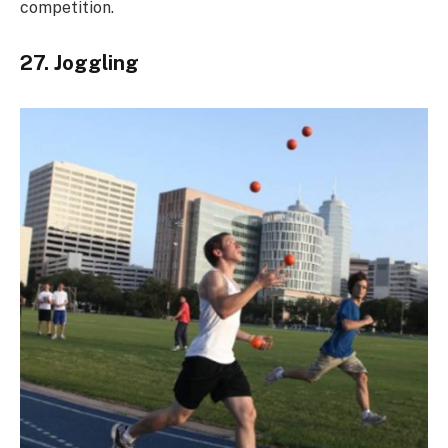
competition.
27. Joggling