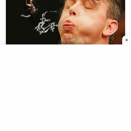
Source
Cricket Spitting, which emerged in the United States
in the 1990s, involves participants placing a dead
cricket in their mouths and spitting it as far as
possible. The winner is determined by measuring the
distance the cricket traveled. Although it may be a
unique way to test one’s spitting skills, the use of
insects as projectiles earns Cricket Spitting a place on
the list of the dumbest sports.