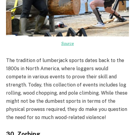
Source
The tradition of lumberjack sports dates back to the
1800s in North America, where loggers would
compete in various events to prove their skill and
strength. Today, this collection of events includes log
rolling, wood chopping, and pole climbing. While these
might not be the dumbest sports in terms of the
physical prowess required, they do make you question
the need for so much wood-related violence!
30. Zorbing