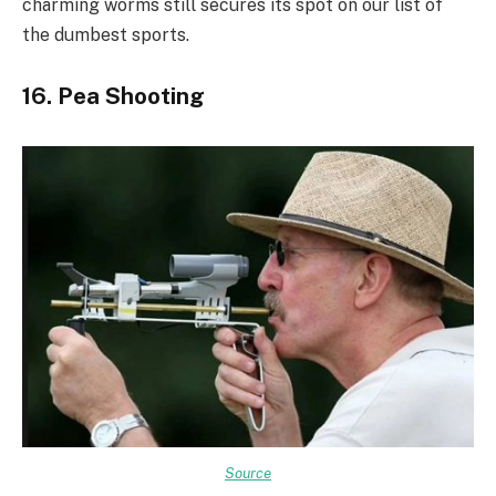
charming worms still secures its spot on our list of
the dumbest sports.
16. Pea Shooting
Source