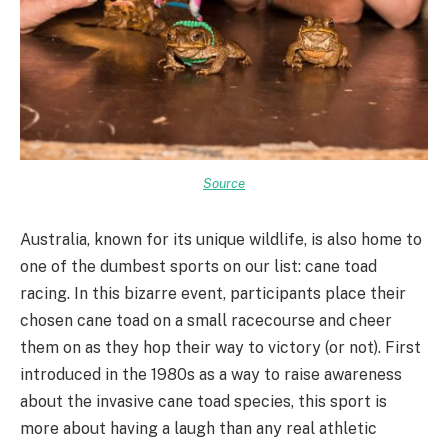
Source
Australia, known for its unique wildlife, is also home to
one of the dumbest sports on our list: cane toad
racing. In this bizarre event, participants place their
chosen cane toad on a small racecourse and cheer
them on as they hop their way to victory (or not). First
introduced in the 1980s as a way to raise awareness
about the invasive cane toad species, this sport is
more about having a laugh than any real athletic