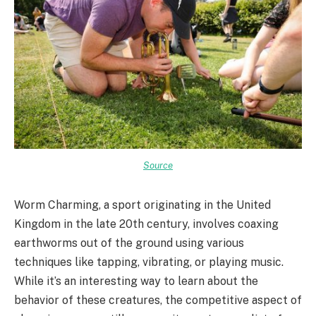
Source
Worm Charming, a sport originating in the United
Kingdom in the late 20th century, involves coaxing
earthworms out of the ground using various
techniques like tapping, vibrating, or playing music.
While it’s an interesting way to learn about the
behavior of these creatures, the competitive aspect of