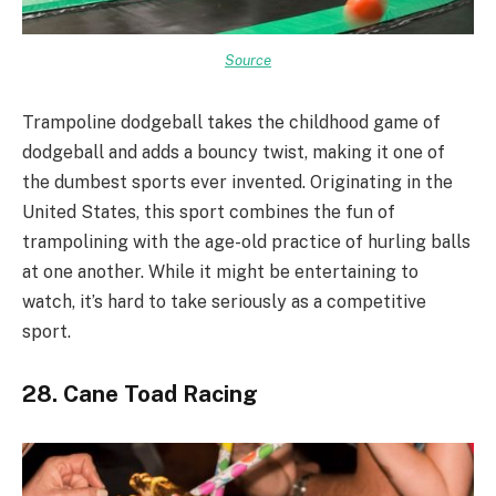
Source
Trampoline dodgeball takes the childhood game of
dodgeball and adds a bouncy twist, making it one of
the dumbest sports ever invented. Originating in the
United States, this sport combines the fun of
trampolining with the age-old practice of hurling balls
at one another. While it might be entertaining to
watch, it’s hard to take seriously as a competitive
sport.
28. Cane Toad Racing