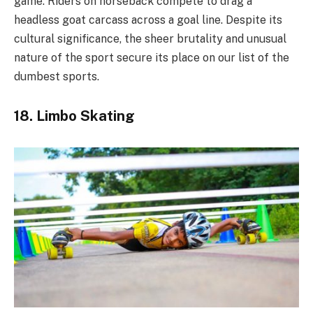
game. Riders on horseback compete to drag a
headless goat carcass across a goal line. Despite its
cultural significance, the sheer brutality and unusual
nature of the sport secure its place on our list of the
dumbest sports.
18. Limbo Skating