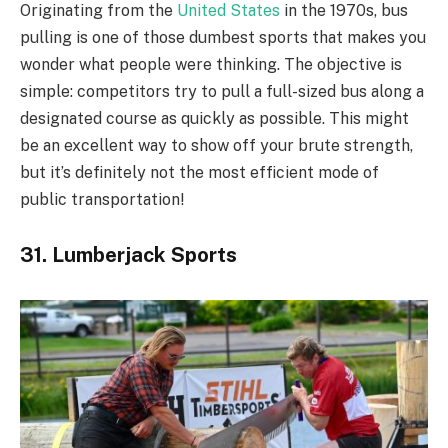
Originating from the
United States
in the 1970s, bus
pulling is one of those dumbest sports that makes you
wonder what people were thinking. The objective is
simple: competitors try to pull a full-sized bus along a
designated course as quickly as possible. This might
be an excellent way to show off your brute strength,
but it’s definitely not the most efficient mode of
public transportation!
31. Lumberjack Sports