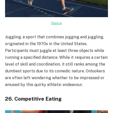
Source
Joggling, a sport that combines jogging and juggling,
originated in the 1970s in the United States.
Participants must juggle at least three objects while
running a specified distance. While it requires a certain
level of skill and coordination, it still ranks among the
dumbest sports due to its comedic nature. Onlookers
are often left wondering whether to be impressed or
amused by this quirky athletic endeavour.
26. Competitive Eating