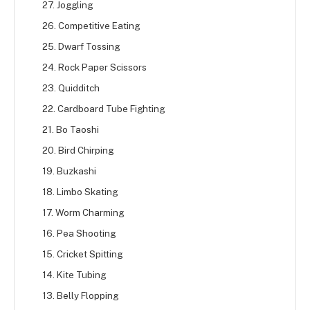
27. Joggling
26. Competitive Eating
25. Dwarf Tossing
24. Rock Paper Scissors
23. Quidditch
22. Cardboard Tube Fighting
21. Bo Taoshi
20. Bird Chirping
19. Buzkashi
18. Limbo Skating
17. Worm Charming
16. Pea Shooting
15. Cricket Spitting
14. Kite Tubing
13. Belly Flopping