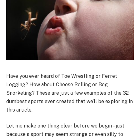
Have you ever heard of Toe Wrestling or Ferret
Legging? How about Cheese Rolling or Bog
Snorkeling? These are just a few examples of the 32
dumbest sports ever created that we’ll be exploring in
this article.
Let me make one thing clear before we begin – just
because a sport may seem strange or even silly to