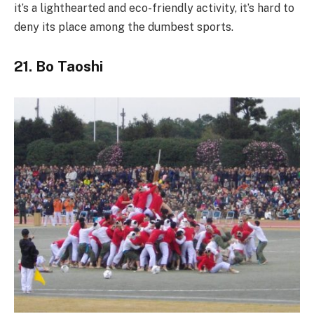
it’s a lighthearted and eco-friendly activity, it’s hard to
deny its place among the dumbest sports.
21. Bo Taoshi