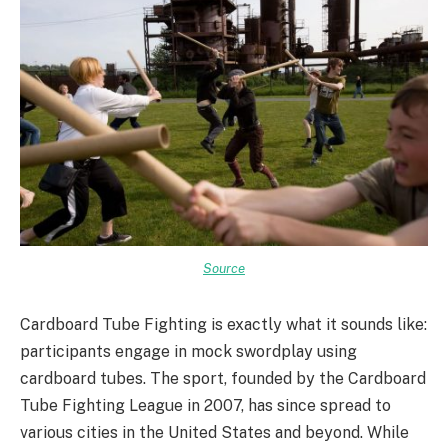
Source
Cardboard Tube Fighting is exactly what it sounds like:
participants engage in mock swordplay using
cardboard tubes. The sport, founded by the Cardboard
Tube Fighting League in 2007, has since spread to
various cities in the United States and beyond. While