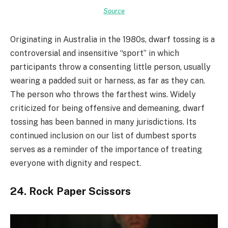
Source
Originating in Australia in the 1980s, dwarf tossing is a
controversial and insensitive “sport” in which
participants throw a consenting little person, usually
wearing a padded suit or harness, as far as they can.
The person who throws the farthest wins. Widely
criticized for being offensive and demeaning, dwarf
tossing has been banned in many jurisdictions. Its
continued inclusion on our list of dumbest sports
serves as a reminder of the importance of treating
everyone with dignity and respect.
24. Rock Paper Scissors