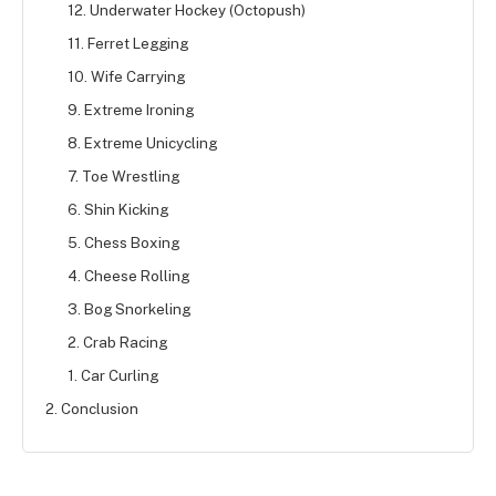
12. Underwater Hockey (Octopush)
11. Ferret Legging
10. Wife Carrying
9. Extreme Ironing
8. Extreme Unicycling
7. Toe Wrestling
6. Shin Kicking
5. Chess Boxing
4. Cheese Rolling
3. Bog Snorkeling
2. Crab Racing
1. Car Curling
2. Conclusion