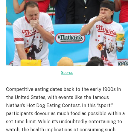
Source
Competitive eating dates back to the early 1900s in
the United States, with events like the famous
Nathan’s Hot Dog Eating Contest. In this “sport,”
participants devour as much food as possible within a
set time limit. While it’s undoubtedly entertaining to
watch, the health implications of consuming such