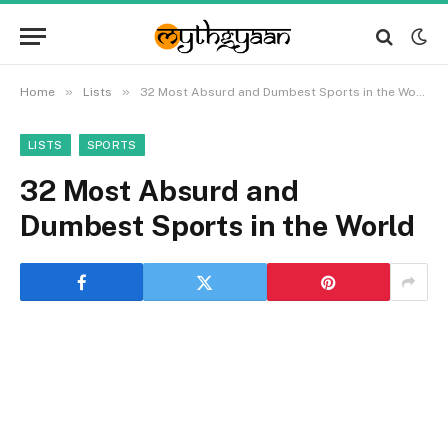
»
»
Home
Lists
32 Most Absurd and Dumbest Sports in the World
LISTS
SPORTS
32 Most Absurd and
Dumbest Sports in the World