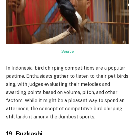
Source
In Indonesia, bird chirping competitions are a popular
pastime. Enthusiasts gather to listen to their pet birds
sing, with judges evaluating their melodies and
awarding points based on volume, pitch, and other
factors. While it might be a pleasant way to spend an
afternoon, the concept of competitive bird chirping
still lands it among the dumbest sports.
19. Buzkashi