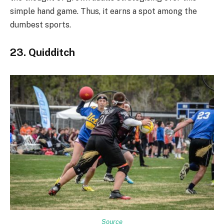
simple hand game. Thus, it earns a spot among the
dumbest sports.
23. Quidditch
Source