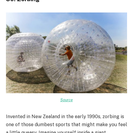
Source
Invented in New Zealand in the early 1990s, zorbing is
one of those dumbest sports that might make you feel
a little queasy. Imagine yourself inside a giant