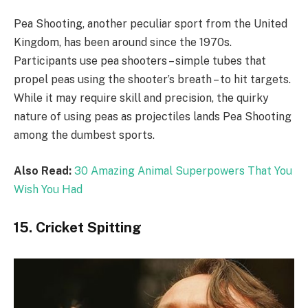
Pea Shooting, another peculiar sport from the United
Kingdom, has been around since the 1970s.
Participants use pea shooters – simple tubes that
propel peas using the shooter’s breath – to hit targets.
While it may require skill and precision, the quirky
nature of using peas as projectiles lands Pea Shooting
among the dumbest sports.
Also Read:
30 Amazing Animal Superpowers That You
Wish You Had
15. Cricket Spitting