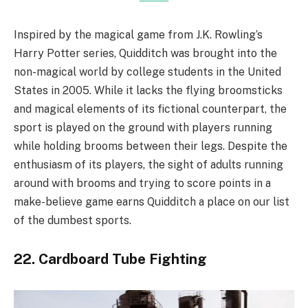
Inspired by the magical game from J.K. Rowling’s
Harry Potter series, Quidditch was brought into the
non-magical world by college students in the United
States in 2005. While it lacks the flying broomsticks
and magical elements of its fictional counterpart, the
sport is played on the ground with players running
while holding brooms between their legs. Despite the
enthusiasm of its players, the sight of adults running
around with brooms and trying to score points in a
make-believe game earns Quidditch a place on our list
of the dumbest sports.
22. Cardboard Tube Fighting