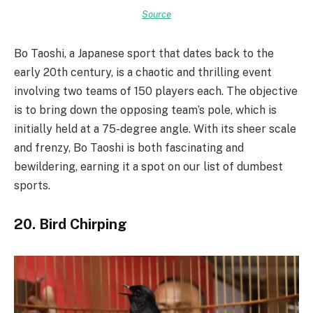
Source
Bo Taoshi, a Japanese sport that dates back to the
early 20th century, is a chaotic and thrilling event
involving two teams of 150 players each. The objective
is to bring down the opposing team’s pole, which is
initially held at a 75-degree angle. With its sheer scale
and frenzy, Bo Taoshi is both fascinating and
bewildering, earning it a spot on our list of dumbest
sports.
20. Bird Chirping