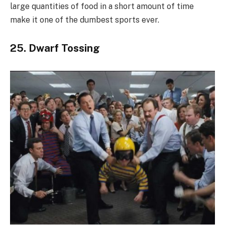
large quantities of food in a short amount of time
make it one of the dumbest sports ever.
25. Dwarf Tossing