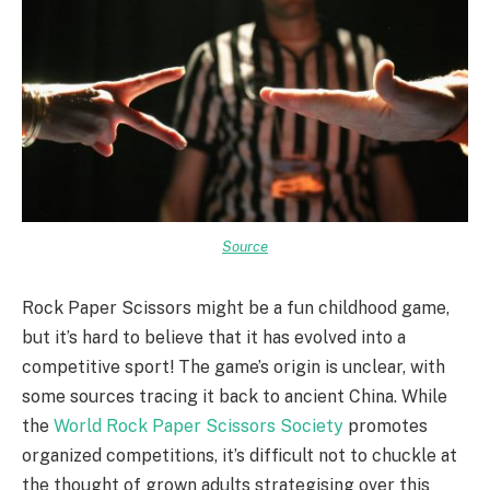
Source
Rock Paper Scissors might be a fun childhood game,
but it’s hard to believe that it has evolved into a
competitive sport! The game’s origin is unclear, with
some sources tracing it back to ancient China. While
the
World Rock Paper Scissors Society
promotes
organized competitions, it’s difficult not to chuckle at
the thought of grown adults strategising over this