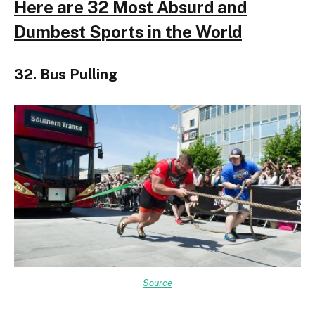
Here are 32 Most Absurd and
Dumbest Sports in the World
32. Bus Pulling
Source