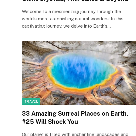
Welcome to a mesmerizing journey through the
world’s most astonishing natural wonders! In this
captivating journey, we delve into Earth’s…
TRAVEL
33 Amazing Surreal Places on Earth.
#25 Will Shock You
Our planet is filled with enchanting landscapes and