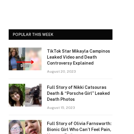
POPULAR THIS WEEK
TikTok Star Mikayla Campinos
Leaked Video and Death
Controversy Explained
August 20, 2023
Full Story of Nikki Catsouras
Death & “Porsche Girl” Leaked
Death Photos
August 15, 2023
Full Story of Olivia Farnsworth:
Bionic Girl Who Can’t Feel Pain,