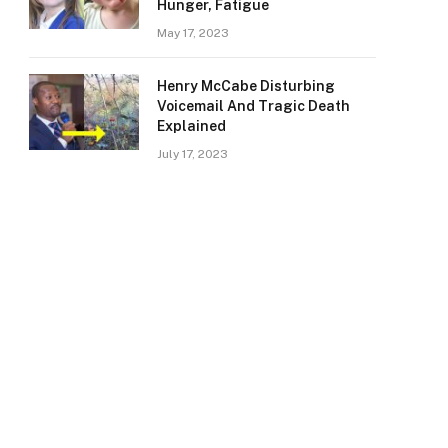
Hunger, Fatigue
May 17, 2023
Henry McCabe Disturbing
Voicemail And Tragic Death
Explained
July 17, 2023