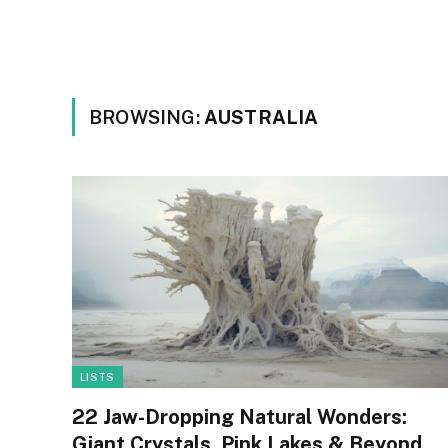
BROWSING:
AUSTRALIA
LISTS
22 Jaw-Dropping Natural Wonders:
Giant Crystals, Pink Lakes & Beyond