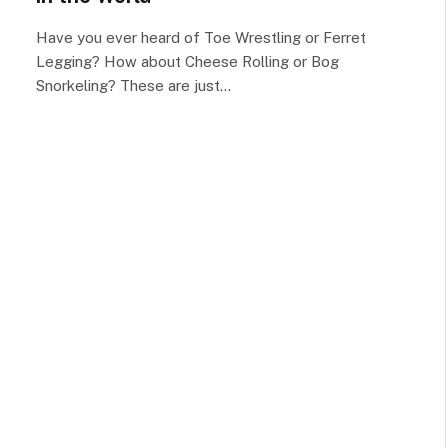
Have you ever heard of Toe Wrestling or Ferret
Legging? How about Cheese Rolling or Bog
Snorkeling? These are just…