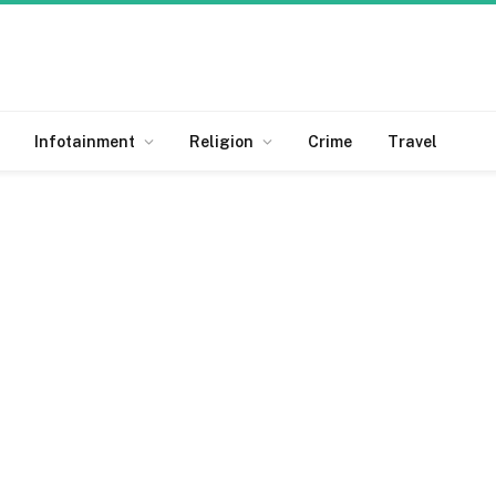
Infotainment
Religion
Crime
Travel