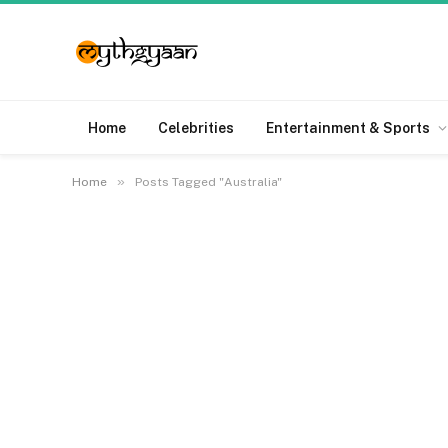
Home
Celebrities
Entertainment & Sports
»
Home
Posts Tagged "Australia"