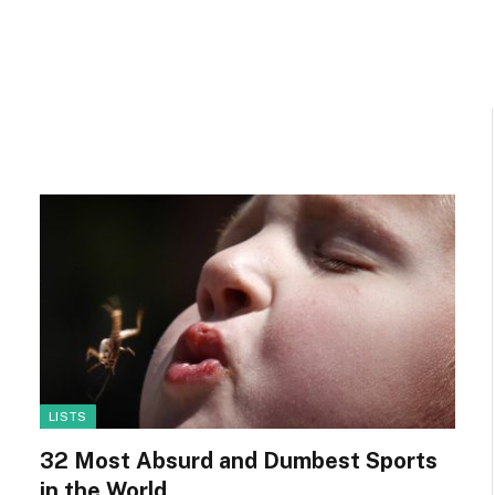
LISTS
32 Most Absurd and Dumbest Sports
in the World