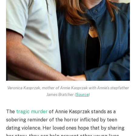
Veronica Kasprzak, mother of Annie Kasprzak with Annie’s stepfather
James Bratcher (
Source
)
The
tragic murder
of Annie Kasprzak stands as a
sobering reminder of the horror inflicted by teen
dating violence. Her loved ones hope that by sharing