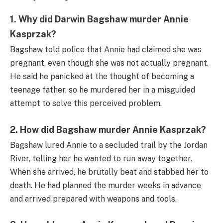
1. Why did Darwin Bagshaw murder Annie
Kasprzak?
Bagshaw told police that Annie had claimed she was
pregnant, even though she was not actually pregnant.
He said he panicked at the thought of becoming a
teenage father, so he murdered her in a misguided
attempt to solve this perceived problem.
2. How did Bagshaw murder Annie Kasprzak?
Bagshaw lured Annie to a secluded trail by the Jordan
River, telling her he wanted to run away together.
When she arrived, he brutally beat and stabbed her to
death. He had planned the murder weeks in advance
and arrived prepared with weapons and tools.