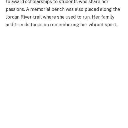
to award scholarships to students who share her
passions. A memorial bench was also placed along the
Jordan River trail where she used to run. Her family
and friends focus on remembering her vibrant spirit.