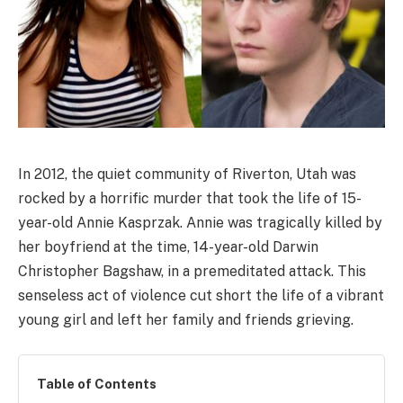
In 2012, the quiet community of Riverton, Utah was
rocked by a horrific murder that took the life of 15-
year-old Annie Kasprzak. Annie was tragically killed by
her boyfriend at the time, 14-year-old Darwin
Christopher Bagshaw, in a premeditated attack. This
senseless act of violence cut short the life of a vibrant
young girl and left her family and friends grieving.
Table of Contents