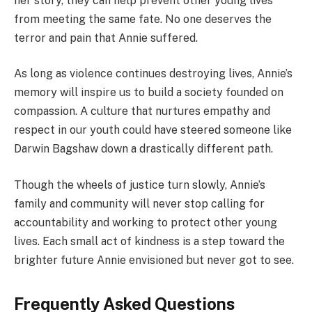
her story, they can help prevent other young lives
from meeting the same fate. No one deserves the
terror and pain that Annie suffered.
As long as violence continues destroying lives, Annie’s
memory will inspire us to build a society founded on
compassion. A culture that nurtures empathy and
respect in our youth could have steered someone like
Darwin Bagshaw down a drastically different path.
Though the wheels of justice turn slowly, Annie’s
family and community will never stop calling for
accountability and working to protect other young
lives. Each small act of kindness is a step toward the
brighter future Annie envisioned but never got to see.
Frequently Asked Questions