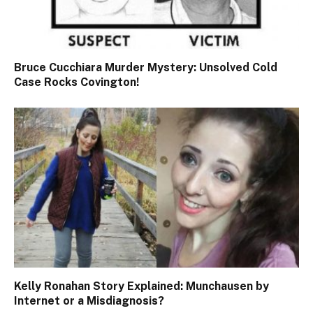
Bruce Cucchiara Murder Mystery: Unsolved Cold
Case Rocks Covington!
Kelly Ronahan Story Explained: Munchausen by
Internet or a Misdiagnosis?