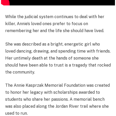
While the judicial system continues to deal with her
killer, Annie’s loved ones prefer to focus on
remembering her and the life she should have lived.
She was described as a bright, energetic girl who
loved dancing, drawing, and spending time with friends.
Her untimely death at the hands of someone she
should have been able to trust is a tragedy that rocked
the community.
The Annie Kasprzak Memorial Foundation was created
to honor her legacy with scholarships awarded to
students who share her passions. A memorial bench
was also placed along the Jordan River trail where she
used to run.