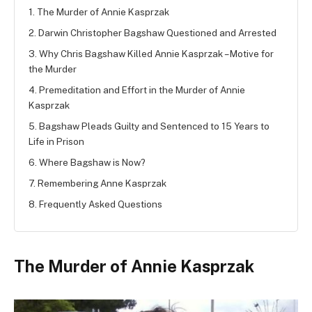
1. The Murder of Annie Kasprzak
2. Darwin Christopher Bagshaw Questioned and Arrested
3. Why Chris Bagshaw Killed Annie Kasprzak – Motive for
the Murder
4. Premeditation and Effort in the Murder of Annie
Kasprzak
5. Bagshaw Pleads Guilty and Sentenced to 15 Years to
Life in Prison
6. Where Bagshaw is Now?
7. Remembering Anne Kasprzak
8. Frequently Asked Questions
The Murder of Annie Kasprzak