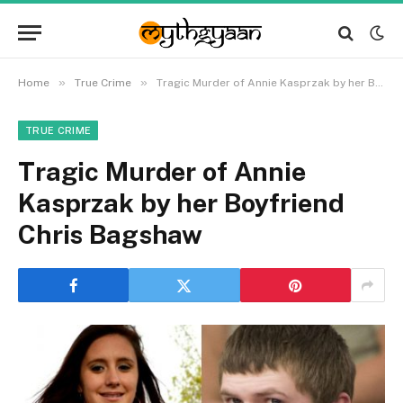
»
»
Home
True Crime
Tragic Murder of Annie Kasprzak by her Boyfriend Chris Bagshaw
TRUE CRIME
Tragic Murder of Annie
Kasprzak by her Boyfriend
Chris Bagshaw