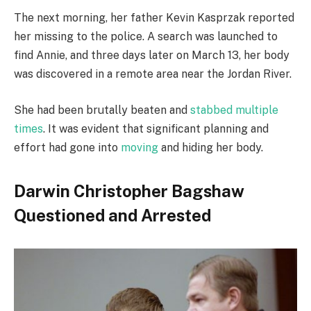
The next morning, her father Kevin Kasprzak reported
her missing to the police. A search was launched to
find Annie, and three days later on March 13, her body
was discovered in a remote area near the Jordan River.
She had been brutally beaten and
stabbed multiple
times
. It was evident that significant planning and
effort had gone into
moving
and hiding her body.
Darwin Christopher Bagshaw
Questioned and Arrested