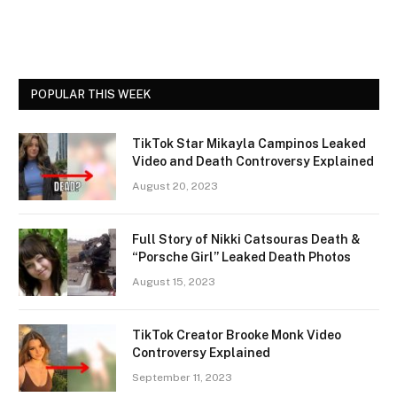
POPULAR THIS WEEK
TikTok Star Mikayla Campinos Leaked
Video and Death Controversy Explained
August 20, 2023
Full Story of Nikki Catsouras Death &
“Porsche Girl” Leaked Death Photos
August 15, 2023
TikTok Creator Brooke Monk Video
Controversy Explained
September 11, 2023