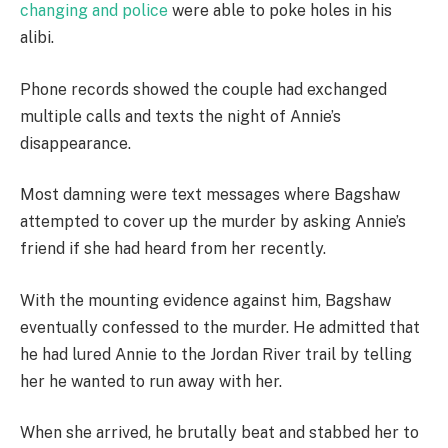
changing and police
were able to poke holes in his
alibi.
Phone records showed the couple had exchanged
multiple calls and texts the night of Annie’s
disappearance.
Most damning were text messages where Bagshaw
attempted to cover up the murder by asking Annie’s
friend if she had heard from her recently.
With the mounting evidence against him, Bagshaw
eventually confessed to the murder. He admitted that
he had lured Annie to the Jordan River trail by telling
her he wanted to run away with her.
When she arrived, he brutally beat and stabbed her to