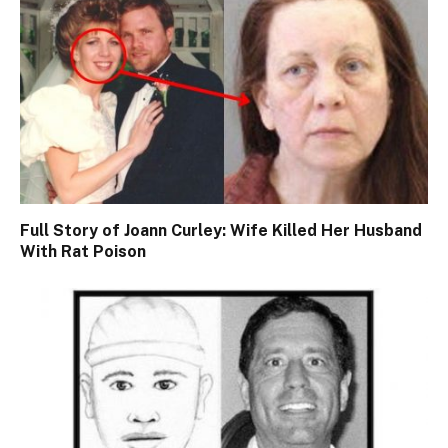
Full Story of Joann Curley: Wife Killed Her Husband
With Rat Poison