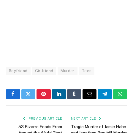
Boyfriend
Girlfriend
Murder
Teen
Facebook
Twitter
Pinterest
LinkedIn
Tumblr
Email
Telegram
What
PREVIOUS ARTICLE
NEXT ARTICLE
53 Bizarre Foods From
Tragic Murder of Jamie Hahn