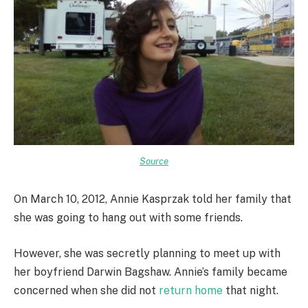
Source
On March 10, 2012, Annie Kasprzak told her family that
she was going to hang out with some friends.
However, she was secretly planning to meet up with
her boyfriend Darwin Bagshaw. Annie’s family became
concerned when she did not
return home
that night.