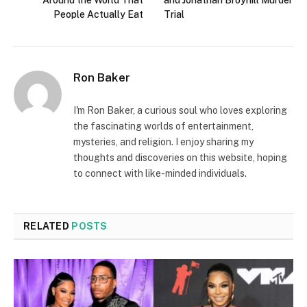
Around the World That
and Jonathan Broyhill Murder
People Actually Eat
Trial
Ron Baker
I'm Ron Baker, a curious soul who loves exploring
the fascinating worlds of entertainment,
mysteries, and religion. I enjoy sharing my
thoughts and discoveries on this website, hoping
to connect with like-minded individuals.
RELATED
POSTS