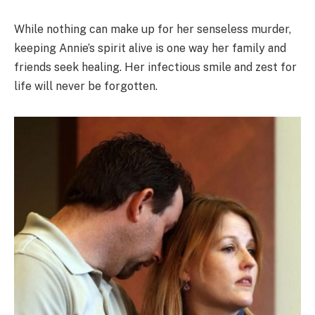
While nothing can make up for her senseless murder,
keeping Annie’s spirit alive is one way her family and
friends seek healing. Her infectious smile and zest for
life will never be forgotten.