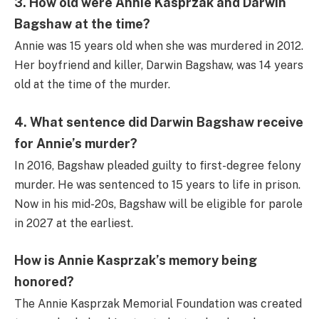
3. How old were Annie Kasprzak and Darwin
Bagshaw at the time?
Annie was 15 years old when she was murdered in 2012.
Her boyfriend and killer, Darwin Bagshaw, was 14 years
old at the time of the murder.
4. What sentence did Darwin Bagshaw receive
for Annie’s murder?
In 2016, Bagshaw pleaded guilty to first-degree felony
murder. He was sentenced to 15 years to life in prison.
Now in his mid-20s, Bagshaw will be eligible for parole
in 2027 at the earliest.
How is Annie Kasprzak’s memory being
honored?
The Annie Kasprzak Memorial Foundation was created