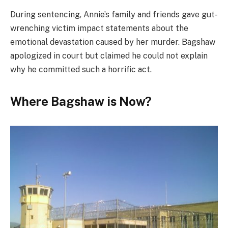
During sentencing, Annie’s family and friends gave gut-
wrenching victim impact statements about the
emotional devastation caused by her murder. Bagshaw
apologized in court but claimed he could not explain
why he committed such a horrific act.
Where Bagshaw is Now?