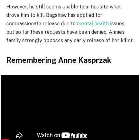
However, he still seems unable to articulate what
drove him to kill. Bagshaw has applied for
compassionate release due to
mental health
issues,
but so far these requests have been denied. Annie’s
family strongly opposes any early release of her killer.
Remembering Anne Kasprzak