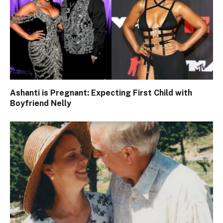
Ashanti is Pregnant: Expecting First Child with
Boyfriend Nelly