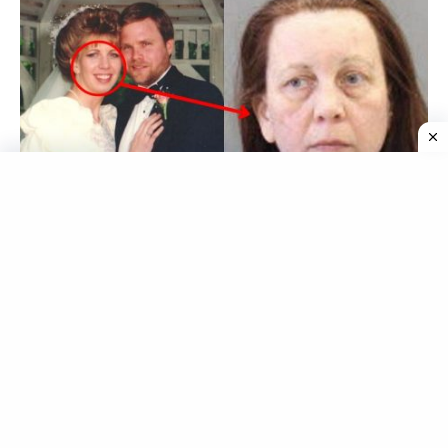
Joann Curley
, a Pennsylvania woman, made headlines
when she was released from prison after serving a 20-
year sentence for killing her husband,
Robert Curley
,
by poisoning him with rat poison.
Curley’s release has been met with criticism from the
victim’s family who believe she should have served a