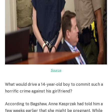
Source
What would drive a 14-year-old boy to commit such a
horrific crime against his girlfriend?
According to Bagshaw, Anne Kasprzak had told him a
few weeks earlier that she might be pregnant. While