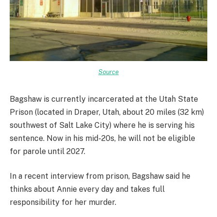
Source
Bagshaw is currently incarcerated at the Utah State
Prison (located in Draper, Utah, about 20 miles (32 km)
southwest of Salt Lake City) where he is serving his
sentence. Now in his mid-20s, he will not be eligible
for parole until 2027.
In a recent interview from prison, Bagshaw said he
thinks about Annie every day and takes full
responsibility for her murder.