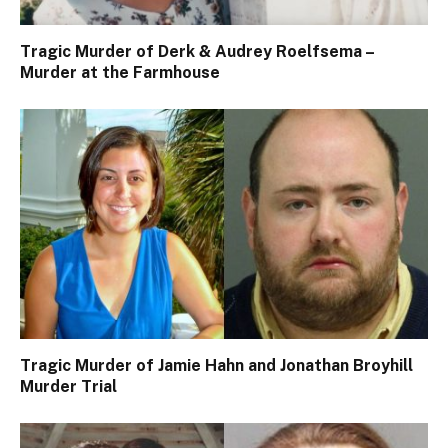
Tragic Murder of Derk & Audrey Roelfsema –
Murder at the Farmhouse
Tragic Murder of Jamie Hahn and Jonathan Broyhill
Murder Trial