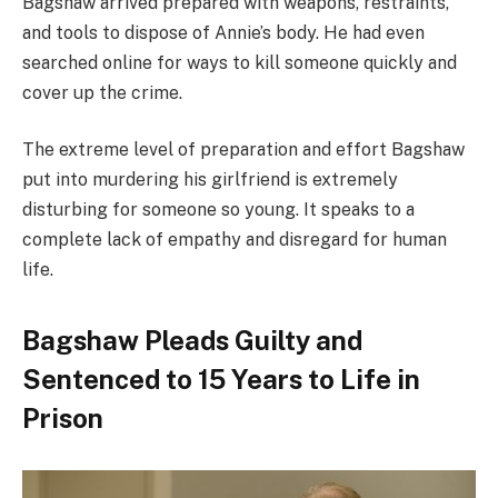
Bagshaw arrived prepared with weapons, restraints,
and tools to dispose of Annie’s body. He had even
searched online for ways to kill someone quickly and
cover up the crime.
The extreme level of preparation and effort Bagshaw
put into murdering his girlfriend is extremely
disturbing for someone so young. It speaks to a
complete lack of empathy and disregard for human
life.
Bagshaw Pleads Guilty and
Sentenced to 15 Years to Life in
Prison