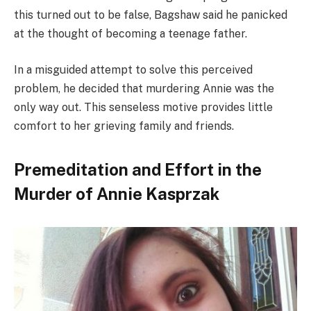
this turned out to be false, Bagshaw said he panicked
at the thought of becoming a teenage father.
In a misguided attempt to solve this perceived
problem, he decided that murdering Annie was the
only way out. This senseless motive provides little
comfort to her grieving family and friends.
Premeditation and Effort in the
Murder of Annie Kasprzak