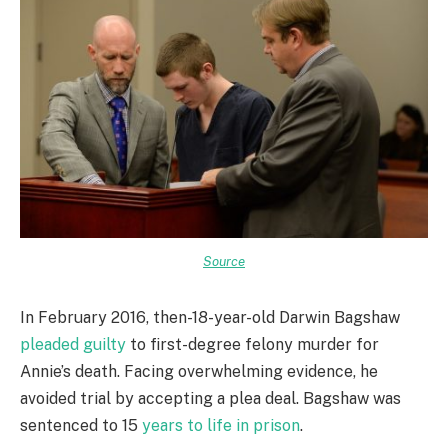
Source
In February 2016, then-18-year-old Darwin Bagshaw
pleaded guilty
to first-degree felony murder for
Annie’s death. Facing overwhelming evidence, he
avoided trial by accepting a plea deal. Bagshaw was
sentenced to 15
years to life in prison
.