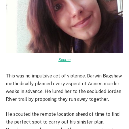
Source
This was no impulsive act of violence. Darwin Bagshaw
methodically planned every aspect of Annie’s murder
weeks in advance. He lured her to the secluded Jordan
River trail by proposing they run away together.
He scouted the remote location ahead of time to find
the perfect spot to carry out his sinister plan.