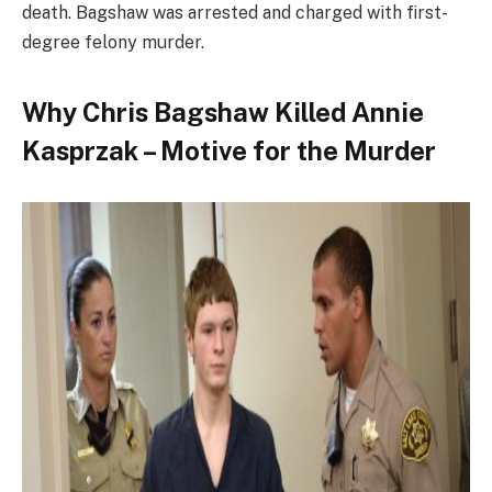
death. Bagshaw was arrested and charged with first-
degree felony murder.
Why Chris Bagshaw Killed Annie
Kasprzak – Motive for the Murder