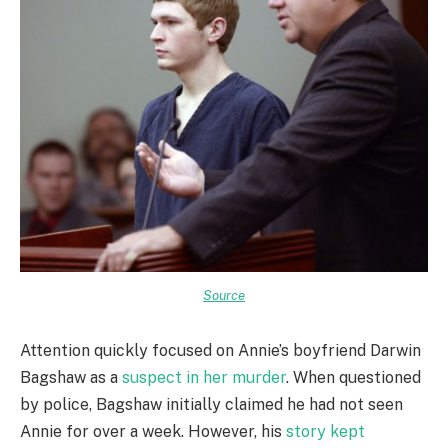
Source
Attention quickly focused on Annie’s boyfriend Darwin
Bagshaw as a
suspect in her murder
. When questioned
by police, Bagshaw initially claimed he had not seen
Annie for over a week. However, his
story kept