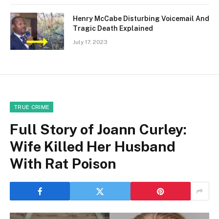
Henry McCabe Disturbing Voicemail And
Tragic Death Explained
July 17, 2023
TRUE CRIME
Full Story of Joann Curley:
Wife Killed Her Husband
With Rat Poison