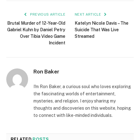
PREVIOUS ARTICLE
NEXT ARTICLE
Brutal Murder of 12-Year-Old
Katelyn Nicole Davis – The
Gabriel Kuhn by Daniel Petry
Suicide That Was Live
Over Tibia Video Game
Streamed
Incident
Ron Baker
I'm Ron Baker, a curious soul who loves exploring
the fascinating worlds of entertainment,
mysteries, and religion. I enjoy sharing my
thoughts and discoveries on this website, hoping
to connect with like-minded individuals.
RELATED
POSTS