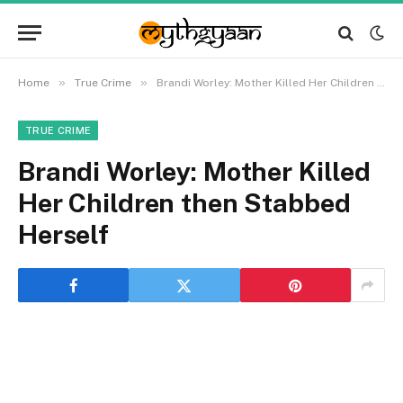
»
»
Home
True Crime
Brandi Worley: Mother Killed Her Children then Stabbed Herself
TRUE CRIME
Brandi Worley: Mother Killed
Her Children then Stabbed
Herself