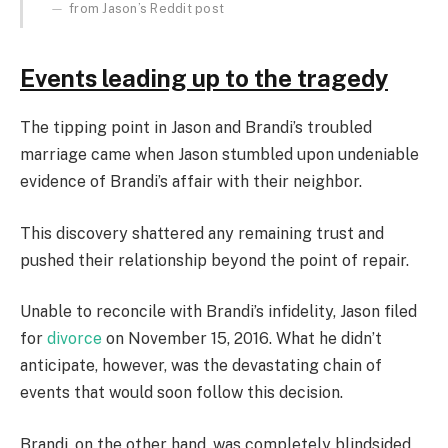
from Jason’s Reddit post
Events leading up to the tragedy
The tipping point in Jason and Brandi’s troubled
marriage came when Jason stumbled upon undeniable
evidence of Brandi’s affair with their neighbor.
This discovery shattered any remaining trust and
pushed their relationship beyond the point of repair.
Unable to reconcile with Brandi’s infidelity, Jason filed
for
divorce
on November 15, 2016. What he didn’t
anticipate, however, was the devastating chain of
events that would soon follow this decision.
Brandi, on the other hand, was completely blindsided