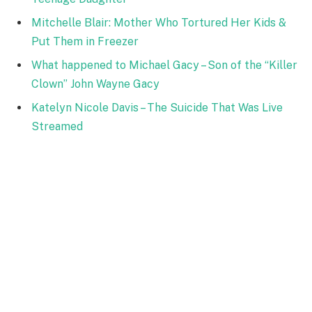
Mitchelle Blair: Mother Who Tortured Her Kids &
Put Them in Freezer
What happened to Michael Gacy – Son of the “Killer
Clown” John Wayne Gacy
Katelyn Nicole Davis – The Suicide That Was Live
Streamed