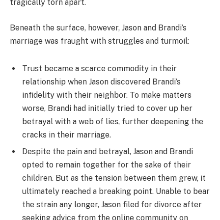
tragically torn apart.
Beneath the surface, however, Jason and Brandi’s
marriage was fraught with struggles and turmoil:
Trust became a scarce commodity in their
relationship when Jason discovered Brandi’s
infidelity with their neighbor. To make matters
worse, Brandi had initially tried to cover up her
betrayal with a web of lies, further deepening the
cracks in their marriage.
Despite the pain and betrayal, Jason and Brandi
opted to remain together for the sake of their
children. But as the tension between them grew, it
ultimately reached a breaking point. Unable to bear
the strain any longer, Jason filed for divorce after
seeking advice from the online community on