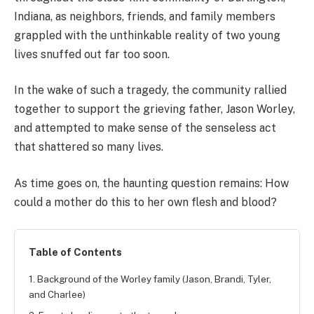
Indiana, as neighbors, friends, and family members
grappled with the unthinkable reality of two young
lives snuffed out far too soon.
In the wake of such a tragedy, the community rallied
together to support the grieving father, Jason Worley,
and attempted to make sense of the senseless act
that shattered so many lives.
As time goes on, the haunting question remains: How
could a mother do this to her own flesh and blood?
Table of Contents
1. Background of the Worley family (Jason, Brandi, Tyler,
and Charlee)