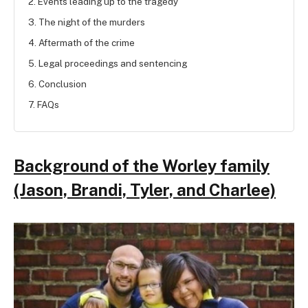
2. Events leading up to the tragedy
3. The night of the murders
4. Aftermath of the crime
5. Legal proceedings and sentencing
6. Conclusion
7. FAQs
Background of the Worley family
(Jason, Brandi, Tyler, and Charlee)