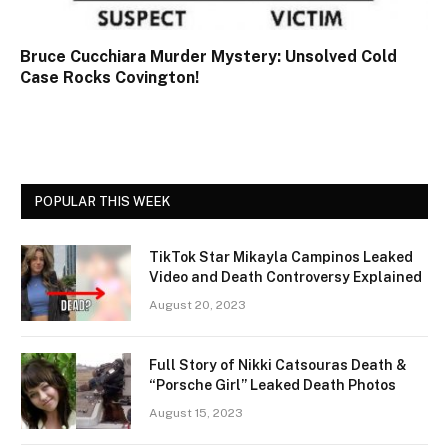
Bruce Cucchiara Murder Mystery: Unsolved Cold
Case Rocks Covington!
POPULAR THIS WEEK
TikTok Star Mikayla Campinos Leaked
Video and Death Controversy Explained
August 20, 2023
Full Story of Nikki Catsouras Death &
“Porsche Girl” Leaked Death Photos
August 15, 2023