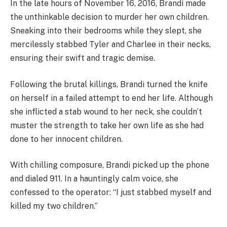
In the late hours of November 16, 2016, Brandi made
the unthinkable decision to murder her own children.
Sneaking into their bedrooms while they slept, she
mercilessly stabbed Tyler and Charlee in their necks,
ensuring their swift and tragic demise.
Following the brutal killings, Brandi turned the knife
on herself in a failed attempt to end her life. Although
she inflicted a stab wound to her neck, she couldn’t
muster the strength to take her own life as she had
done to her innocent children.
With chilling composure, Brandi picked up the phone
and dialed 911. In a hauntingly calm voice, she
confessed to the operator: “I just stabbed myself and
killed my two children.”