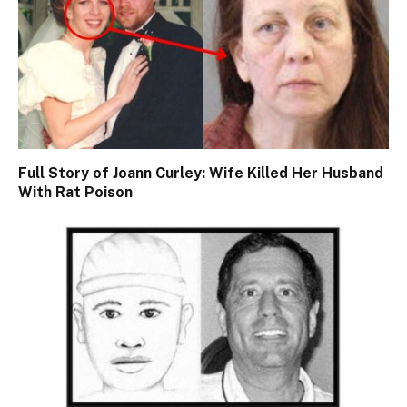
Full Story of Joann Curley: Wife Killed Her Husband
With Rat Poison