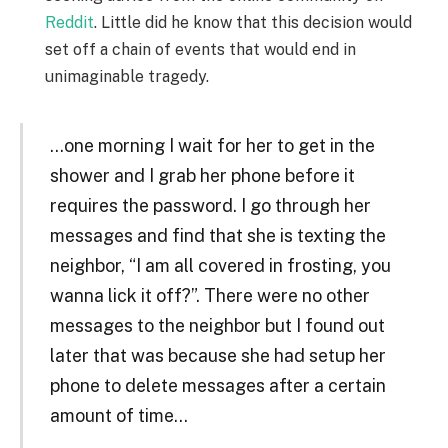
Reddit
. Little did he know that this decision would
set off a chain of events that would end in
unimaginable tragedy.
…one morning I wait for her to get in the
shower and I grab her phone before it
requires the password. I go through her
messages and find that she is texting the
neighbor, “I am all covered in frosting, you
wanna lick it off?”. There were no other
messages to the neighbor but I found out
later that was because she had setup her
phone to delete messages after a certain
amount of time…