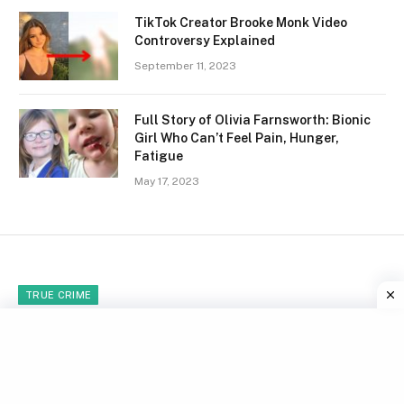
TikTok Creator Brooke Monk Video
Controversy Explained
September 11, 2023
Full Story of Olivia Farnsworth: Bionic
Girl Who Can’t Feel Pain, Hunger,
Fatigue
May 17, 2023
TRUE CRIME
Brutal Murder of 12-Year-Old
Gabriel Kuhn by Daniel Petry
Over Tibia Video Game