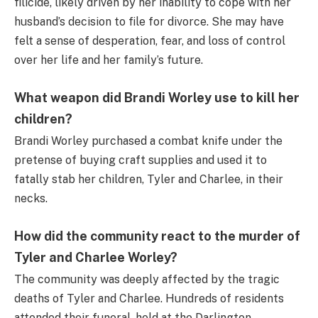
filicide, likely driven by her inability to cope with her
husband’s decision to file for divorce. She may have
felt a sense of desperation, fear, and loss of control
over her life and her family’s future.
What weapon did Brandi Worley use to kill her
children?
Brandi Worley purchased a combat knife under the
pretense of buying craft supplies and used it to
fatally stab her children, Tyler and Charlee, in their
necks.
How did the community react to the murder of
Tyler and Charlee Worley?
The community was deeply affected by the tragic
deaths of Tyler and Charlee. Hundreds of residents
attended their funeral, held at the Darlington