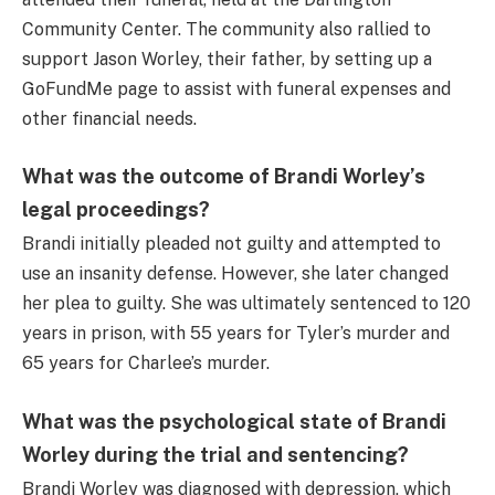
Community Center. The community also rallied to
support Jason Worley, their father, by setting up a
GoFundMe page to assist with funeral expenses and
other financial needs.
What was the outcome of Brandi Worley’s
legal proceedings?
Brandi initially pleaded not guilty and attempted to
use an insanity defense. However, she later changed
her plea to guilty. She was ultimately sentenced to 120
years in prison, with 55 years for Tyler’s murder and
65 years for Charlee’s murder.
What was the psychological state of Brandi
Worley during the trial and sentencing?
Brandi Worley was diagnosed with depression, which