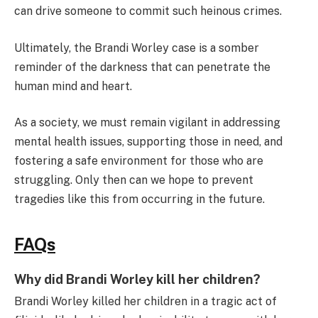
can drive someone to commit such heinous crimes.
Ultimately, the Brandi Worley case is a somber
reminder of the darkness that can penetrate the
human mind and heart.
As a society, we must remain vigilant in addressing
mental health issues, supporting those in need, and
fostering a safe environment for those who are
struggling. Only then can we hope to prevent
tragedies like this from occurring in the future.
FAQs
Why did Brandi Worley kill her children?
Brandi Worley killed her children in a tragic act of