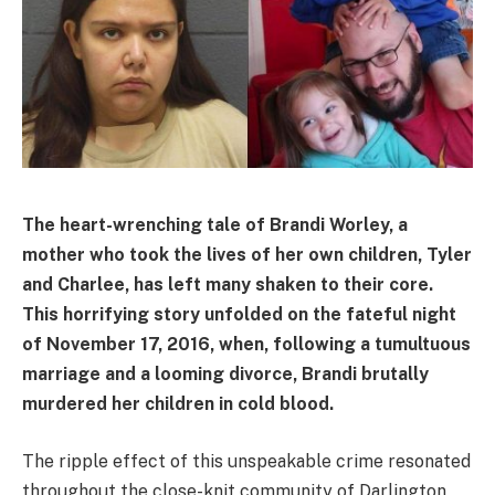
The heart-wrenching tale of Brandi Worley, a
mother who took the lives of her own children, Tyler
and Charlee, has left many shaken to their core.
This horrifying story unfolded on the fateful night
of November 17, 2016, when, following a tumultuous
marriage and a looming divorce, Brandi brutally
murdered her children in cold blood.
The ripple effect of this unspeakable crime resonated
throughout the close-knit community of Darlington,