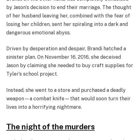
by Jason’s decision to end their marriage. The thought
of her husband leaving her, combined with the fear of
losing her children, sent her spiraling into a dark and
dangerous emotional abyss.
Driven by desperation and despair, Brandi hatched a
sinister plan. On November 16, 2016, she deceived
Jason by claiming she needed to buy craft supplies for
Tyler’s school project.
Instead, she went to a store and purchased a deadly
weapon—a combat knife—that would soon turn their
lives into a horrifying nightmare.
The night of the murders