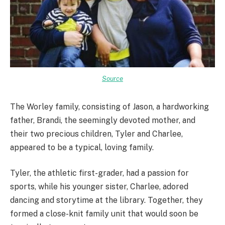
Source
The Worley family, consisting of Jason, a hardworking
father, Brandi, the seemingly devoted mother, and
their two precious children, Tyler and Charlee,
appeared to be a typical, loving family.
Tyler, the athletic first-grader, had a passion for
sports, while his younger sister, Charlee, adored
dancing and storytime at the library. Together, they
formed a close-knit family unit that would soon be