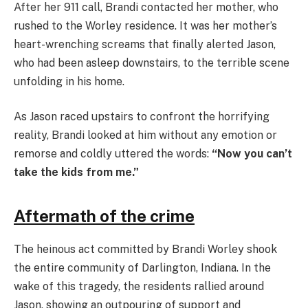
After her 911 call, Brandi contacted her mother, who
rushed to the Worley residence. It was her mother’s
heart-wrenching screams that finally alerted Jason,
who had been asleep downstairs, to the terrible scene
unfolding in his home.
As Jason raced upstairs to confront the horrifying
reality, Brandi looked at him without any emotion or
remorse and coldly uttered the words:
“Now you can’t
take the kids from me.”
Aftermath of the crime
The heinous act committed by Brandi Worley shook
the entire community of Darlington, Indiana. In the
wake of this tragedy, the residents rallied around
Jason, showing an outpouring of support and