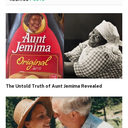
The Untold Truth of Aunt Jemima Revealed