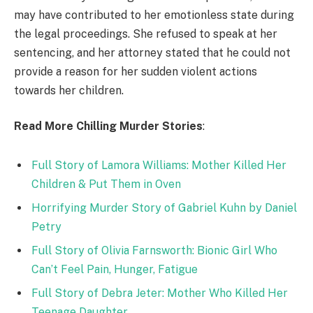
may have contributed to her emotionless state during
the legal proceedings. She refused to speak at her
sentencing, and her attorney stated that he could not
provide a reason for her sudden violent actions
towards her children.
Read More Chilling Murder Stories
:
Full Story of Lamora Williams: Mother Killed Her
Children & Put Them in Oven
Horrifying Murder Story of Gabriel Kuhn by Daniel
Petry
Full Story of Olivia Farnsworth: Bionic Girl Who
Can’t Feel Pain, Hunger, Fatigue
Full Story of Debra Jeter: Mother Who Killed Her
Teenage Daughter