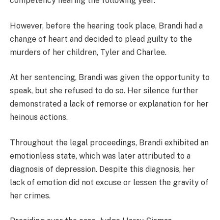
competency hearing the following year.
However, before the hearing took place, Brandi had a
change of heart and decided to plead guilty to the
murders of her children, Tyler and Charlee.
At her sentencing, Brandi was given the opportunity to
speak, but she refused to do so. Her silence further
demonstrated a lack of remorse or explanation for her
heinous actions.
Throughout the legal proceedings, Brandi exhibited an
emotionless state, which was later attributed to a
diagnosis of depression. Despite this diagnosis, her
lack of emotion did not excuse or lessen the gravity of
her crimes.