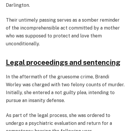
Darlington.
Their untimely passing serves as a somber reminder
of the incomprehensible act committed by a mother
who was supposed to protect and love them
unconditionally.
Legal proceedings and sentencing
In the aftermath of the gruesome crime, Brandi
Worley was charged with two felony counts of murder.
Initially, she entered a not guilty plea, intending to
pursue an insanity defense.
As part of the legal process, she was ordered to
undergo a psychiatric evaluation and return for a