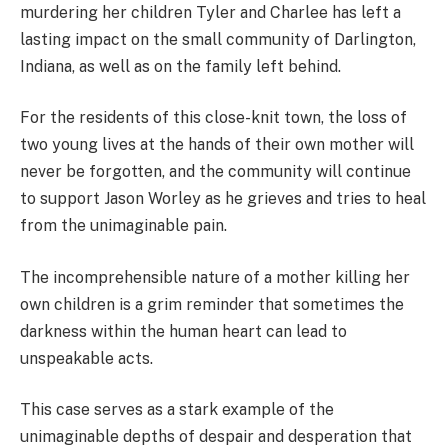
murdering her children Tyler and Charlee has left a
lasting impact on the small community of Darlington,
Indiana, as well as on the family left behind.
For the residents of this close-knit town, the loss of
two young lives at the hands of their own mother will
never be forgotten, and the community will continue
to support Jason Worley as he grieves and tries to heal
from the unimaginable pain.
The incomprehensible nature of a mother killing her
own children is a grim reminder that sometimes the
darkness within the human heart can lead to
unspeakable acts.
This case serves as a stark example of the
unimaginable depths of despair and desperation that