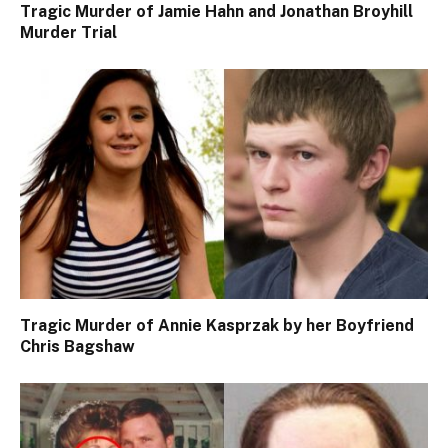
Tragic Murder of Jamie Hahn and Jonathan Broyhill
Murder Trial
Tragic Murder of Annie Kasprzak by her Boyfriend
Chris Bagshaw