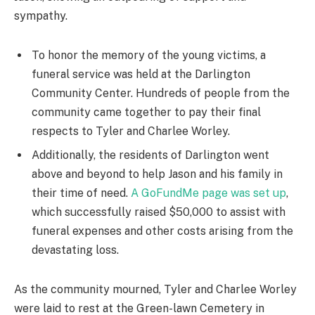
sympathy.
To honor the memory of the young victims, a
funeral service was held at the Darlington
Community Center. Hundreds of people from the
community came together to pay their final
respects to Tyler and Charlee Worley.
Additionally, the residents of Darlington went
above and beyond to help Jason and his family in
their time of need.
A GoFundMe page was set up
,
which successfully raised $50,000 to assist with
funeral expenses and other costs arising from the
devastating loss.
As the community mourned, Tyler and Charlee Worley
were laid to rest at the Green-lawn Cemetery in