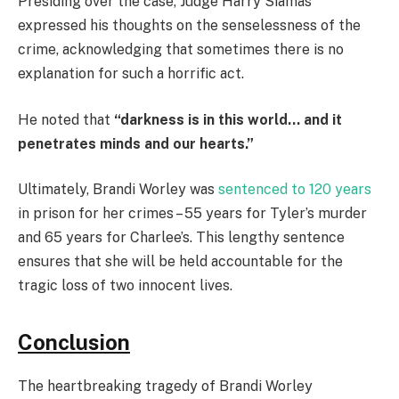
Presiding over the case, Judge Harry Siamas
expressed his thoughts on the senselessness of the
crime, acknowledging that sometimes there is no
explanation for such a horrific act.
He noted that
“darkness is in this world… and it
penetrates minds and our hearts.”
Ultimately, Brandi Worley was
sentenced to 120 years
in prison for her crimes – 55 years for Tyler’s murder
and 65 years for Charlee’s. This lengthy sentence
ensures that she will be held accountable for the
tragic loss of two innocent lives.
Conclusion
The heartbreaking tragedy of Brandi Worley