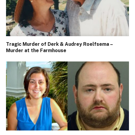
Tragic Murder of Derk & Audrey Roelfsema –
Murder at the Farmhouse