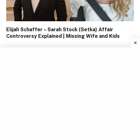
Elijah Schaffer – Sarah Stock (Setka) Affair
Controversy Explained | Missing Wife and Kids
Chiara Bontempi Tamberi: Woman Behind Olympic
Champion Gianmarco Tamberi