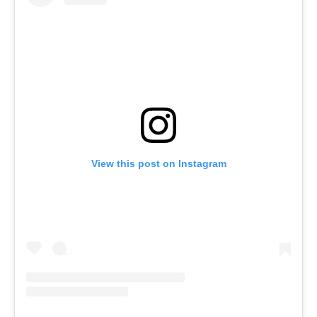
View this post on Instagram