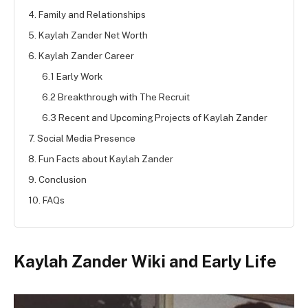
4. Family and Relationships
5. Kaylah Zander Net Worth
6. Kaylah Zander Career
6.1 Early Work
6.2 Breakthrough with The Recruit
6.3 Recent and Upcoming Projects of Kaylah Zander
7. Social Media Presence
8. Fun Facts about Kaylah Zander
9. Conclusion
10. FAQs
Kaylah Zander Wiki and Early Life