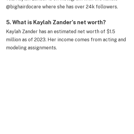
@bighairdocare where she has over 24k followers.
5. What is Kaylah Zander’s net worth?
Kaylah Zander has an estimated net worth of $1.5
million as of 2023. Her income comes from acting and
modeling assignments.