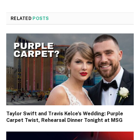
RELATED
POSTS
Taylor Swift and Travis Kelce’s Wedding: Purple
Carpet Twist, Rehearsal Dinner Tonight at MSG