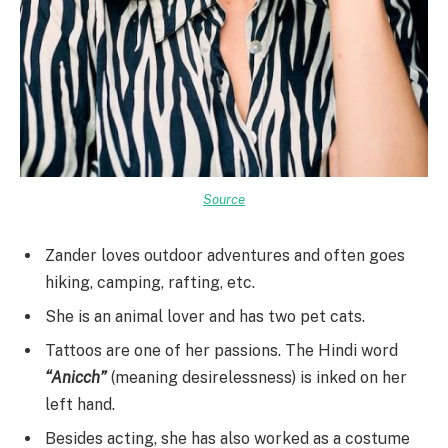
Source
Zander loves outdoor adventures and often goes
hiking, camping, rafting, etc.
She is an animal lover and has two pet cats.
Tattoos are one of her passions. The Hindi word
“Anicch”
(meaning desirelessness) is inked on her
left hand.
Besides acting, she has also worked as a costume