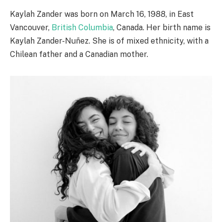
Kaylah Zander was born on March 16, 1988, in East
Vancouver,
British Columbia
, Canada. Her birth name is
Kaylah Zander-Nuñez. She is of mixed ethnicity, with a
Chilean father and a Canadian mother.