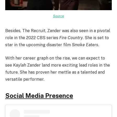
Source
Besides, The Recruit, Zander was also seen in a pivotal
role in the 2022 CBS series
Fire Country
. She is set to
star in the upcoming disaster film
Smoke Eaters
.
With her career graph on the rise, we can expect to
see Kaylah Zander land more exciting lead roles in the
future. She has proven her mettle as a talented and
versatile performer.
Social Media Presence