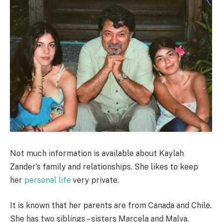
Not much information is available about Kaylah
Zander’s family and relationships. She likes to keep
her
personal life
very private.
It is known that her parents are from Canada and Chile.
She has two siblings – sisters Marcela and Malva.