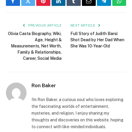
Facebook
Twitter
Pinterest
LinkedIn
Tumblr
Email
Telegram
What
PREVIOUS ARTICLE
NEXT ARTICLE
Olivia Casta Biography, Wiki,
Full Story of Judith Barsi:
Age, Height &
Shot Dead by Her Dad When
Measurements, Net Worth,
She Was 10-Year-Old
Family & Relationships,
Career, Social Media
Ron Baker
I'm Ron Baker, a curious soul who loves exploring
the fascinating worlds of entertainment,
mysteries, and religion. I enjoy sharing my
thoughts and discoveries on this website, hoping
to connect with like-minded individuals.