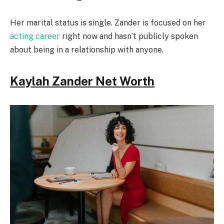
Her marital status is single. Zander is focused on her
acting career
right now and hasn’t publicly spoken
about being in a relationship with anyone.
Kaylah Zander Net Worth