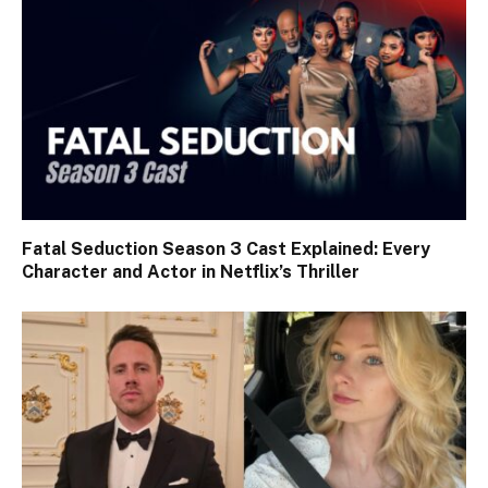
Fatal Seduction Season 3 Cast Explained: Every
Character and Actor in Netflix’s Thriller