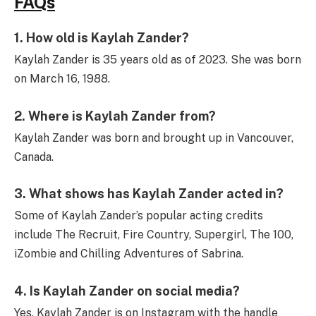
FAQs
1. How old is Kaylah Zander?
Kaylah Zander is 35 years old as of 2023. She was born
on March 16, 1988.
2. Where is Kaylah Zander from?
Kaylah Zander was born and brought up in Vancouver,
Canada.
3. What shows has Kaylah Zander acted in?
Some of Kaylah Zander’s popular acting credits
include The Recruit, Fire Country, Supergirl, The 100,
iZombie and Chilling Adventures of Sabrina.
4. Is Kaylah Zander on social media?
Yes, Kaylah Zander is on Instagram with the handle