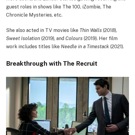
guest roles in shows like The 100, iZombie, The
Chronicle Mysteries, etc.
She also acted in TV movies like
Thin Walls
(2018),
Sweet Isolation
(2019), and
Colours
(2019). Her film
work includes titles like
Needle in a Timestack
(2021).
Breakthrough with The Recruit