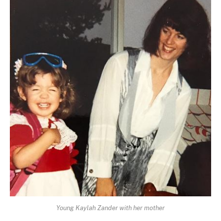
Young Kaylah Zander with her mother