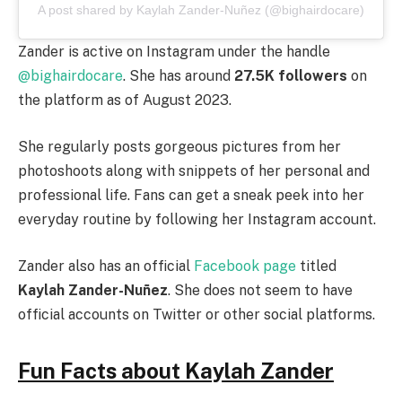
A post shared by Kaylah Zander-Nuñez (@bighairdocare)
Zander is active on Instagram under the handle
@bighairdocare
. She has around
27.5K followers
on
the platform as of August 2023.
She regularly posts gorgeous pictures from her
photoshoots along with snippets of her personal and
professional life. Fans can get a sneak peek into her
everyday routine by following her Instagram account.
Zander also has an official
Facebook page
titled
Kaylah Zander-Nuñez
. She does not seem to have
official accounts on Twitter or other social platforms.
Fun Facts about Kaylah Zander