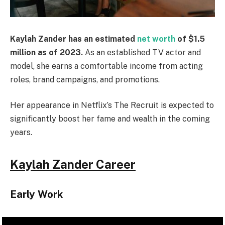
Kaylah Zander has an estimated
net worth
of $1.5
million as of 2023.
As an established TV actor and
model, she earns a comfortable income from acting
roles, brand campaigns, and promotions.
Her appearance in Netflix’s The Recruit is expected to
significantly boost her fame and wealth in the coming
years.
Kaylah Zander Career
Early Work