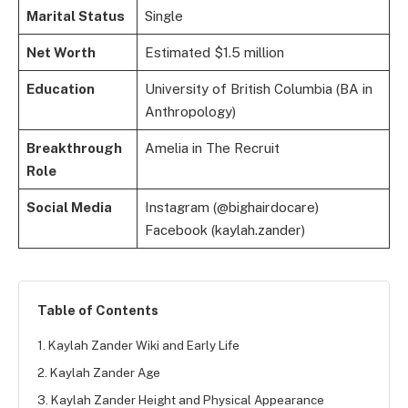
Marital Status
Single
Net Worth
Estimated $1.5 million
Education
University of British Columbia (BA in
Anthropology)
Breakthrough
Amelia in The Recruit
Role
Social Media
Instagram (@bighairdocare)
Facebook (kaylah.zander)
Table of Contents
1. Kaylah Zander Wiki and Early Life
2. Kaylah Zander Age
3. Kaylah Zander Height and Physical Appearance