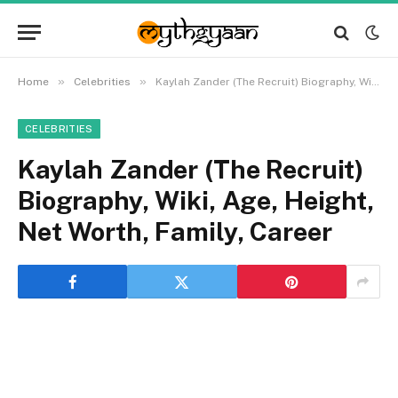
»
»
Home
Celebrities
Kaylah Zander (The Recruit) Biography, Wiki, Age, Height, Net Worth, Family, Career
CELEBRITIES
Kaylah Zander (The Recruit)
Biography, Wiki, Age, Height,
Net Worth, Family, Career