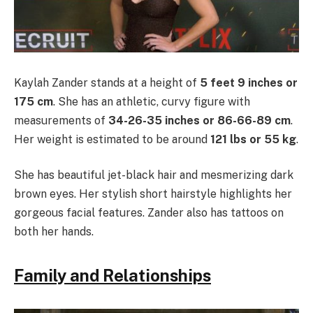
Kaylah Zander stands at a height of
5 feet 9 inches or
175 cm
. She has an athletic, curvy figure with
measurements of
34-26-35 inches or 86-66-89 cm
.
Her weight is estimated to be around
121 lbs or 55 kg
.
She has beautiful jet-black hair and mesmerizing dark
brown eyes. Her stylish short hairstyle highlights her
gorgeous facial features. Zander also has tattoos on
both her hands.
Family and Relationships