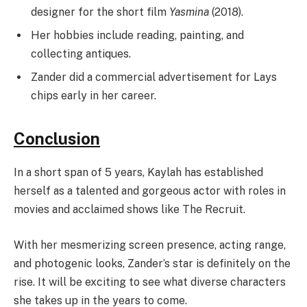
designer for the short film
Yasmina
(2018).
Her hobbies include reading, painting, and
collecting antiques.
Zander did a commercial advertisement for Lays
chips early in her career.
Conclusion
In a short span of 5 years, Kaylah has established
herself as a talented and gorgeous actor with roles in
movies and acclaimed shows like The Recruit.
With her mesmerizing screen presence, acting range,
and photogenic looks, Zander’s star is definitely on the
rise. It will be exciting to see what diverse characters
she takes up in the years to come.