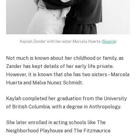
Kaylah Zander with her sister Marcela Huerta (
Source
)
Not much is known about her childhood or family, as
Zander has kept details of her early life private.
However, it is known that she has two sisters – Marcela
Huerta and Malva Nunez Schmidt.
Kaylah completed her graduation from the University
of British Columbia, with a degree in Anthropology.
She later enrolled in acting schools like The
Neighborhood Playhouse and The Fitzmaurice