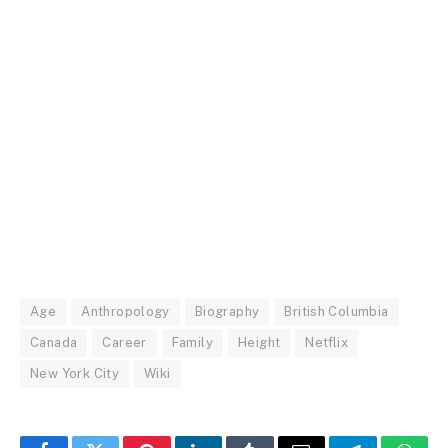
Age
Anthropology
Biography
British Columbia
Canada
Career
Family
Height
Netflix
New York City
Wiki