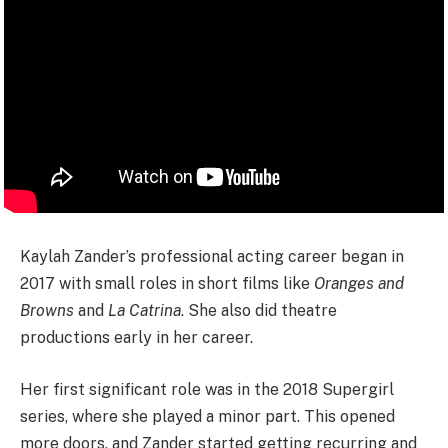
Kaylah Zander’s professional acting career began in
2017 with small roles in short films like
Oranges and
Browns
and
La Catrina
. She also did theatre
productions early in her career.
Her first significant role was in the 2018 Supergirl
series, where she played a minor part. This opened
more doors, and Zander started getting recurring and