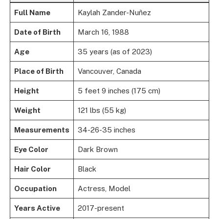
Full Name
Kaylah Zander-Nuñez
Date of Birth
March 16, 1988
Age
35 years (as of 2023)
Place of Birth
Vancouver, Canada
Height
5 feet 9 inches (175 cm)
Weight
121 lbs (55 kg)
Measurements
34-26-35 inches
Eye Color
Dark Brown
Hair Color
Black
Occupation
Actress, Model
Years Active
2017-present