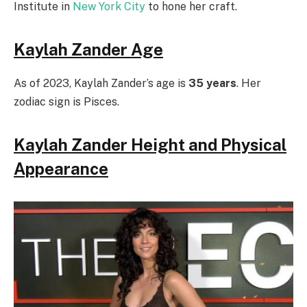
Institute in
New York City
to hone her craft.
Kaylah Zander Age
As of 2023, Kaylah Zander’s age is
35 years
. Her
zodiac sign is Pisces.
Kaylah Zander Height and Physical
Appearance