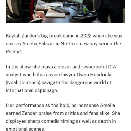
Kaylah Zander’s big break came in 2022 when she was
cast as Amelia Salazar in Netflix’s new spy series
The
Recruit
.
In the show, she plays a clever and resourceful CIA
analyst who helps novice lawyer Owen Hendricks
(Noah Centineo) navigate the dangerous world of
international espionage.
Her performance as the bold, no-nonsense Amelia
earned Zander praise from critics and fans alike. She
displayed sharp comedic timing as well as depth in
emotional scenes.