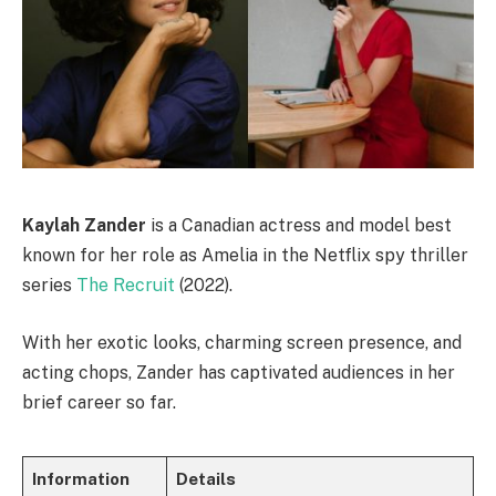
Kaylah Zander
is a Canadian actress and model best
known for her role as Amelia in the Netflix spy thriller
series
The Recruit
(2022).
With her exotic looks, charming screen presence, and
acting chops, Zander has captivated audiences in her
brief career so far.
Information
Details