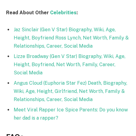
Read About Other
Celebrities
:
Jaz Sinclair (Gen V Star) Biography, Wiki, Age,
Height, Boyfriend Ross Lynch, Net Worth, Family &
Relationships, Career, Social Media
Lizze Broadway (Gen V Star) Biography, Wiki, Age,
Height, Boyfriend, Net Worth, Family, Career,
Social Media
Angus Cloud (Euphoria Star Fez) Death, Biography,
Wiki, Age, Height, Girlfriend, Net Worth, Family &
Relationships, Career, Social Media
Meet Viral Rapper Ice Spice Parents: Do you know
her dad is a rapper?