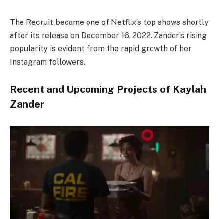
The Recruit became one of Netflix’s top shows shortly
after its release on December 16, 2022. Zander’s rising
popularity is evident from the rapid growth of her
Instagram followers.
Recent and Upcoming Projects of Kaylah
Zander