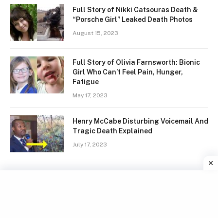
Full Story of Nikki Catsouras Death &
“Porsche Girl” Leaked Death Photos
August 15, 2023
Full Story of Olivia Farnsworth: Bionic
Girl Who Can’t Feel Pain, Hunger,
Fatigue
May 17, 2023
Henry McCabe Disturbing Voicemail And
Tragic Death Explained
July 17, 2023