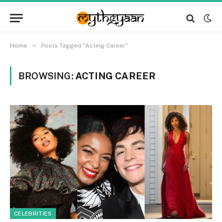
»
Home
Posts Tagged "Acting Career"
BROWSING:
ACTING CAREER
CELEBRITIES