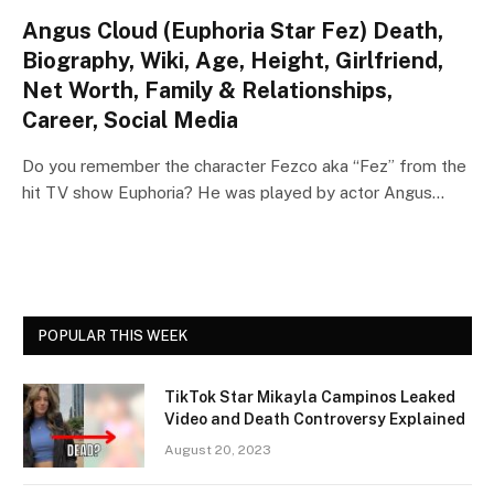
Angus Cloud (Euphoria Star Fez) Death,
Biography, Wiki, Age, Height, Girlfriend,
Net Worth, Family & Relationships,
Career, Social Media
Do you remember the character Fezco aka “Fez” from the
hit TV show Euphoria? He was played by actor Angus…
POPULAR THIS WEEK
TikTok Star Mikayla Campinos Leaked
Video and Death Controversy Explained
August 20, 2023