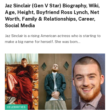
Jaz Sinclair (Gen V Star) Biography, Wiki,
Age, Height, Boyfriend Ross Lynch, Net
Worth, Family & Relationships, Career,
Social Media
Jaz Sinclair is a rising American actress who is starting to
make a big name for herself. She was born…
CELEBRITIES