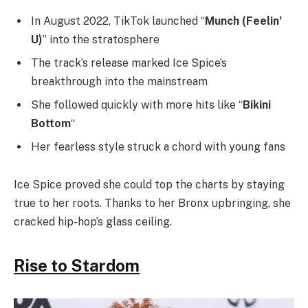
In August 2022, TikTok launched “
Munch (Feelin’
U)
” into the stratosphere
The track’s release marked Ice Spice’s
breakthrough into the mainstream
She followed quickly with more hits like “
Bikini
Bottom
“
Her fearless style struck a chord with young fans
Ice Spice proved she could top the charts by staying
true to her roots. Thanks to her Bronx upbringing, she
cracked hip-hop’s glass ceiling.
Rise to Stardom