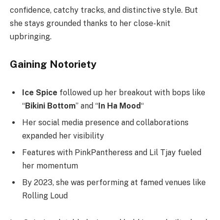
confidence, catchy tracks, and distinctive style. But
she stays grounded thanks to her close-knit
upbringing.
Gaining Notoriety
Ice Spice
followed up her breakout with bops like
“
Bikini Bottom
” and “
In Ha Mood
“
Her social media presence and collaborations
expanded her visibility
Features with PinkPantheress and Lil Tjay fueled
her momentum
By 2023, she was performing at famed venues like
Rolling Loud