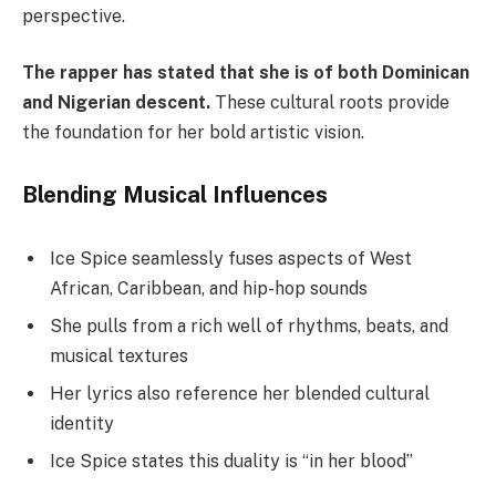
perspective.
The rapper has stated that she is of both Dominican
and Nigerian descent.
These cultural roots provide
the foundation for her bold artistic vision.
Blending Musical Influences
Ice Spice seamlessly fuses aspects of West
African, Caribbean, and hip-hop sounds
She pulls from a rich well of rhythms, beats, and
musical textures
Her lyrics also reference her blended cultural
identity
Ice Spice states this duality is “in her blood”