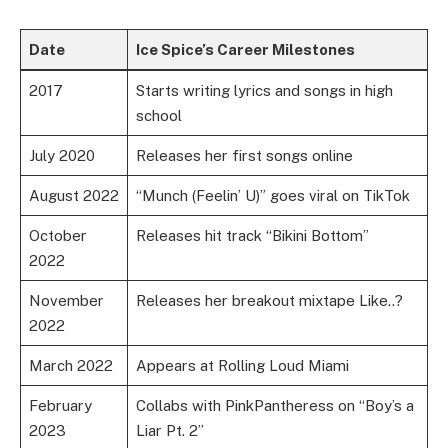
Date
Ice Spice’s Career Milestones
2017
Starts writing lyrics and songs in high
school
July 2020
Releases her first songs online
August 2022
“Munch (Feelin’ U)” goes viral on TikTok
October
Releases hit track “Bikini Bottom”
2022
November
Releases her breakout mixtape Like..?
2022
March 2022
Appears at Rolling Loud Miami
February
Collabs with PinkPantheress on “Boy’s a
2023
Liar Pt. 2”