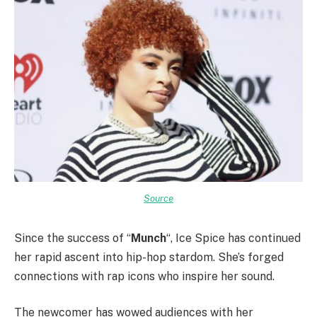
Source
Since the success of “
Munch
“, Ice Spice has continued
her rapid ascent into hip-hop stardom. She’s forged
connections with rap icons who inspire her sound.
The newcomer has wowed audiences with her