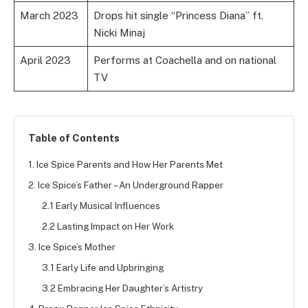
March 2023
Drops hit single “Princess Diana” ft.
Nicki Minaj
April 2023
Performs at Coachella and on national
TV
Table of Contents
1. Ice Spice Parents and How Her Parents Met
2. Ice Spice’s Father – An Underground Rapper
2.1 Early Musical Influences
2.2 Lasting Impact on Her Work
3. Ice Spice’s Mother
3.1 Early Life and Upbringing
3.2 Embracing Her Daughter’s Artistry