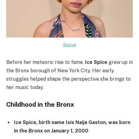
Source
Before her meteoric rise to fame,
Ice Spice
grew up in
the Bronx borough of New York City. Her early
struggles helped shape the perspective she brings to
her music today.
Childhood in the Bronx
Ice Spice, birth name Isis Naija Gaston, was born
in the Bronx on January 1, 2000