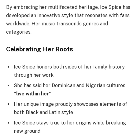
By embracing her multifaceted heritage, Ice Spice has
developed an innovative style that resonates with fans
worldwide. Her music transcends genres and
categories.
Celebrating Her Roots
Ice Spice honors both sides of her family history
through her work
She has said her Dominican and Nigerian cultures
“live within her”
Her unique image proudly showcases elements of
both Black and Latin style
Ice Spice stays true to her origins while breaking
new ground