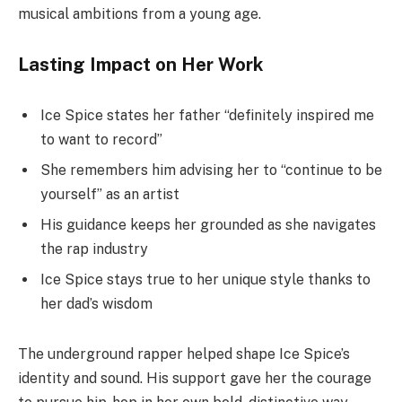
musical ambitions from a young age.
Lasting Impact on Her Work
Ice Spice states her father “definitely inspired me
to want to record”
She remembers him advising her to “continue to be
yourself” as an artist
His guidance keeps her grounded as she navigates
the rap industry
Ice Spice stays true to her unique style thanks to
her dad’s wisdom
The underground rapper helped shape Ice Spice’s
identity and sound. His support gave her the courage