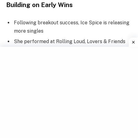
Building on Early Wins
Following breakout success, Ice Spice is releasing
more singles
She performed at Rolling Loud, Lovers & Friends
Fest, and the BET Awards
Her regional tour across
North America
sold out
instantly
Ice Spice is booked for major European festivals
too
From humble Bronx roots to touring globally, Ice
Spice is making her mark everywhere. She’s
conquering one stage at a time.