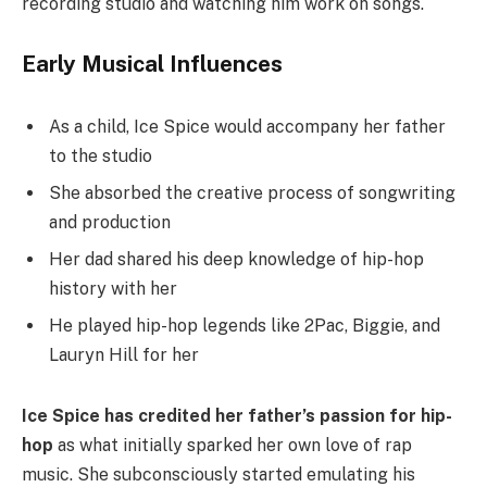
recording studio and watching him work on songs.
Early Musical Influences
As a child, Ice Spice would accompany her father
to the studio
She absorbed the creative process of songwriting
and production
Her dad shared his deep knowledge of hip-hop
history with her
He played hip-hop legends like 2Pac, Biggie, and
Lauryn Hill for her
Ice Spice has credited her father’s passion for hip-
hop
as what initially sparked her own love of rap
music. She subconsciously started emulating his