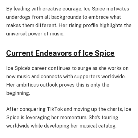
By leading with creative courage, Ice Spice motivates
underdogs from all backgrounds to embrace what
makes them different. Her rising profile highlights the
universal power of music.
Current Endeavors of Ice Spice
Ice Spice’s career continues to surge as she works on
new music and connects with supporters worldwide.
Her ambitious outlook proves this is only the
beginning.
After conquering TikTok and moving up the charts, Ice
Spice is leveraging her momentum. She’s touring
worldwide while developing her musical catalog.