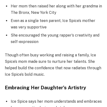
Her mom then raised her along with her grandma in
The Bronx, New York City
Even as a single teen parent, Ice Spice’s mother
was very supportive
She encouraged the young rapper’s creativity and
self-expression
Though often busy working and raising a family, Ice
Spice’s mom made sure to nurture her talents. She
helped build the confidence that now radiates through
Ice Spice’s bold music.
Embracing Her Daughter’s Artistry
Ice Spice says her mom understands and embraces