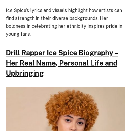
Ice Spice’s lyrics and visuals highlight how artists can
find strength in their diverse backgrounds. Her
boldness in celebrating her ethnicity inspires pride in
young fans.
Drill Rapper Ice Spice Biography –
Her Real Name, Personal Life and
Upbringing