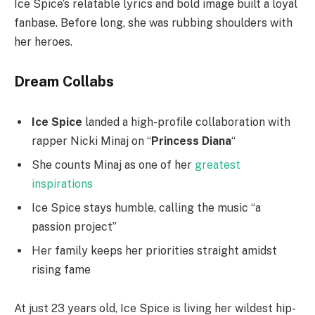
Ice Spice’s relatable lyrics and bold image built a loyal
fanbase. Before long, she was rubbing shoulders with
her heroes.
Dream Collabs
Ice Spice
landed a high-profile collaboration with
rapper Nicki Minaj on “
Princess Diana
“
She counts Minaj as one of her
greatest
inspirations
Ice Spice stays humble, calling the music “a
passion project”
Her family keeps her priorities straight amidst
rising fame
At just 23 years old, Ice Spice is living her wildest hip-