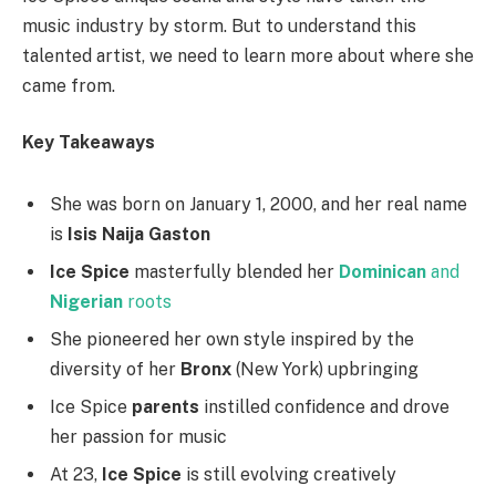
music industry by storm. But to understand this
talented artist, we need to learn more about where she
came from.
Key Takeaways
She was born on January 1, 2000, and her real name
is
Isis Naija Gaston
Ice Spice
masterfully blended her
Dominican
and
Nigerian
roots
She pioneered her own style inspired by the
diversity of her
Bronx
(New York) upbringing
Ice Spice
parents
instilled confidence and drove
her passion for music
At 23,
Ice Spice
is still evolving creatively