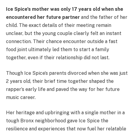
Ice Spice’s mother was only 17 years old when she
encountered her future partner
and the father of her
child. The exact details of their meeting remain
unclear, but the young couple clearly felt an instant
connection. Their chance encounter outside a fast
food joint ultimately led them to start a family
together, even if their relationship did not last.
Though Ice Spice’s parents divorced when she was just
2 years old, their brief time together shaped the
rapper’s early life and paved the way for her future
music career.
Her heritage and upbringing with a single mother in a
tough Bronx neighborhood gave Ice Spice the
resilience and experiences that now fuel her relatable