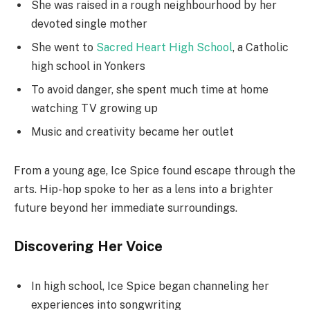
She was raised in a rough neighbourhood by her
devoted single mother
She went to
Sacred Heart High School
, a Catholic
high school in Yonkers
To avoid danger, she spent much time at home
watching TV growing up
Music and creativity became her outlet
From a young age, Ice Spice found escape through the
arts. Hip-hop spoke to her as a lens into a brighter
future beyond her immediate surroundings.
Discovering Her Voice
In high school, Ice Spice began channeling her
experiences into songwriting