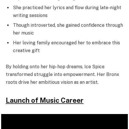
She practiced her lyrics and flow during late-night
writing sessions
Though introverted, she gained confidence through
her music
Her loving family encouraged her to embrace this
creative gift
By holding onto her hip-hop dreams, Ice Spice
transformed struggle into empowerment. Her Bronx
roots drive her ambitious vision as an artist.
Launch of Music Career