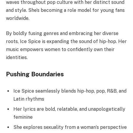
waves throughout pop culture with her distinct sound
and style. She’s becoming a role model for young fans
worldwide.
By boldly fusing genres and embracing her diverse
roots, Ice Spice is expanding the sound of hip-hop. Her
music empowers women to confidently own their
identities.
Pushing Boundaries
Ice Spice seamlessly blends hip-hop, pop, R&B, and
Latin rhythms
Her lyrics are bold, relatable, and unapologetically
feminine
She explores sexuality from a woman’s perspective