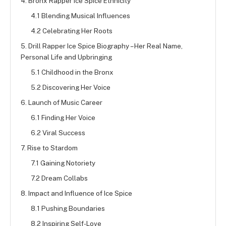
4. Bronx Rapper Ice Spice Ethnicity
4.1 Blending Musical Influences
4.2 Celebrating Her Roots
5. Drill Rapper Ice Spice Biography – Her Real Name,
Personal Life and Upbringing
5.1 Childhood in the Bronx
5.2 Discovering Her Voice
6. Launch of Music Career
6.1 Finding Her Voice
6.2 Viral Success
7. Rise to Stardom
7.1 Gaining Notoriety
7.2 Dream Collabs
8. Impact and Influence of Ice Spice
8.1 Pushing Boundaries
8.2 Inspiring Self-Love