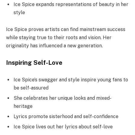
Ice Spice expands representations of beauty in her
style
Ice Spice proves artists can find mainstream success
while staying true to their roots and vision. Her
originality has influenced a new generation.
Inspiring Self-Love
Ice Spice’s swagger and style inspire young fans to
be self-assured
She celebrates her unique looks and mixed-
heritage
Lyrics promote sisterhood and self-confidence
Ice Spice lives out her lyrics about self-love