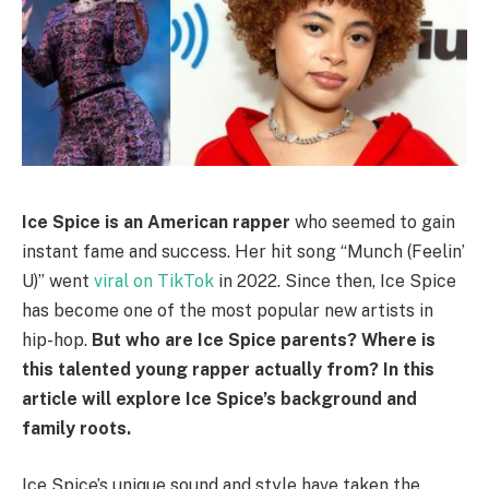
Ice Spice is an American rapper
who seemed to gain
instant fame and success. Her hit song “Munch (Feelin’
U)” went
viral on TikTok
in 2022. Since then, Ice Spice
has become one of the most popular new artists in
hip-hop.
But who are Ice Spice parents? Where is
this talented young rapper actually from? In this
article will explore Ice Spice’s background and
family roots.
Ice Spice’s unique sound and style have taken the