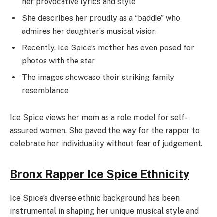
her provocative lyrics and style
She describes her proudly as a “baddie” who
admires her daughter’s musical vision
Recently, Ice Spice’s mother has even posed for
photos with the star
The images showcase their striking family
resemblance
Ice Spice views her mom as a role model for self-
assured women. She paved the way for the rapper to
celebrate her individuality without fear of judgement.
Bronx Rapper Ice Spice Ethnicity
Ice Spice’s diverse ethnic background has been
instrumental in shaping her unique musical style and