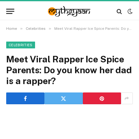
»
»
Home
Celebrities
Meet Viral Rapper Ice Spice Parents: Do you know her dad is a rapper?
CELEBRITIES
Meet Viral Rapper Ice Spice
Parents: Do you know her dad
is a rapper?