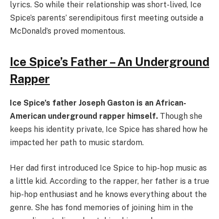
lyrics. So while their relationship was short-lived, Ice
Spice’s parents’ serendipitous first meeting outside a
McDonald’s proved momentous.
Ice Spice’s Father – An Underground
Rapper
Ice Spice’s father Joseph Gaston is an African-
American underground rapper himself.
Though she
keeps his identity private, Ice Spice has shared how he
impacted her path to music stardom.
Her dad first introduced Ice Spice to hip-hop music as
a little kid. According to the rapper, her father is a true
hip-hop enthusiast and he knows everything about the
genre. She has fond memories of joining him in the