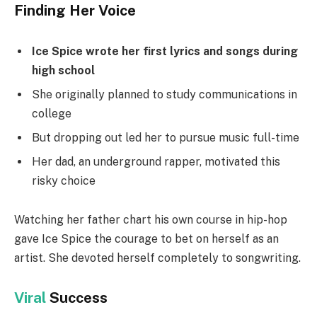
Finding Her Voice
Ice Spice wrote her first lyrics and songs during
high school
She originally planned to study communications in
college
But dropping out led her to pursue music full-time
Her dad, an underground rapper, motivated this
risky choice
Watching her father chart his own course in hip-hop
gave Ice Spice the courage to bet on herself as an
artist. She devoted herself completely to songwriting.
Viral
Success