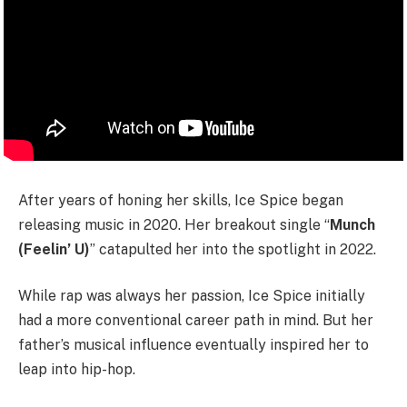
After years of honing her skills, Ice Spice began
releasing music in 2020. Her breakout single “
Munch
(Feelin’ U)
” catapulted her into the spotlight in 2022.
While rap was always her passion, Ice Spice initially
had a more conventional career path in mind. But her
father’s musical influence eventually inspired her to
leap into hip-hop.