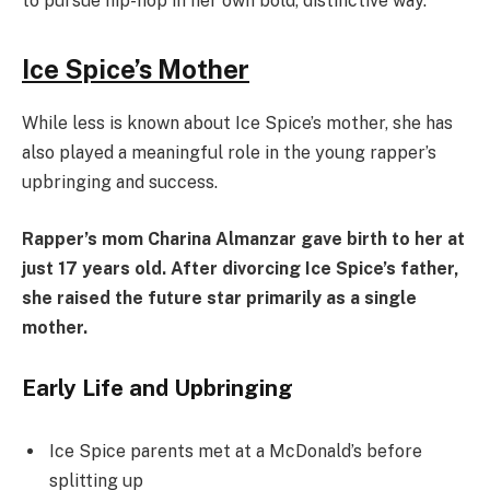
to pursue hip-hop in her own bold, distinctive way.
Ice Spice’s Mother
While less is known about Ice Spice’s mother, she has
also played a meaningful role in the young rapper’s
upbringing and success.
Rapper’s mom Charina Almanzar gave birth to her at
just 17 years old. After divorcing Ice Spice’s father,
she raised the future star primarily as a single
mother.
Early Life and Upbringing
Ice Spice parents met at a McDonald’s before
splitting up