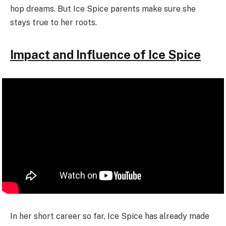
hop dreams. But Ice Spice parents make sure she
stays true to her roots.
Impact and Influence of Ice Spice
In her short career so far, Ice Spice has already made