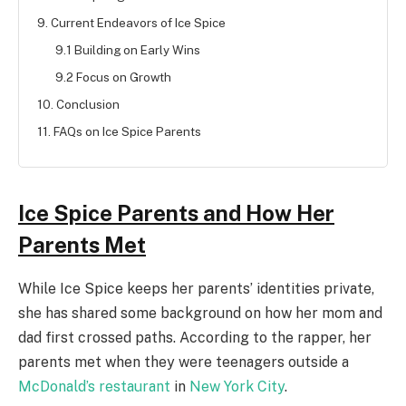
9. Current Endeavors of Ice Spice
9.1 Building on Early Wins
9.2 Focus on Growth
10. Conclusion
11. FAQs on Ice Spice Parents
Ice Spice Parents and How Her
Parents Met
While Ice Spice keeps her parents’ identities private,
she has shared some background on how her mom and
dad first crossed paths. According to the rapper, her
parents met when they were teenagers outside a
McDonald’s restaurant
in
New York City
.