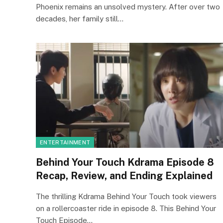
Phoenix remains an unsolved mystery. After over two
decades, her family still…
ENTERTAINMENT
Behind Your Touch Kdrama Episode 8
Recap, Review, and Ending Explained
The thrilling Kdrama Behind Your Touch took viewers
on a rollercoaster ride in episode 8. This Behind Your
Touch Episode…