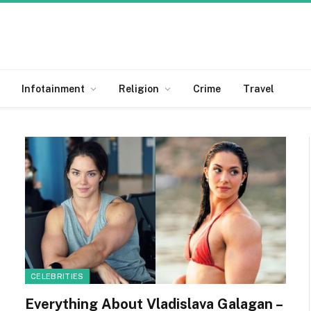
Infotainment
Religion
Crime
Travel
CELEBRITIES
Everything About Vladislava Galagan –