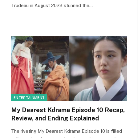
Trudeau in August 2023 stunned the…
ENTERTAINMENT
My Dearest Kdrama Episode 10 Recap,
Review, and Ending Explained
The riveting My Dearest Kdrama Episode 10 is filled