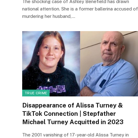
The shocking case of Ashley Benefield has drawn
national attention. She is a former ballerina accused of
murdering her husband,…
TRUE CRIME
Disappearance of Alissa Turney &
TikTok Connection | Stepfather
Michael Turney Acquitted in 2023
The 2001 vanishing of 17-year-old Alissa Turney in