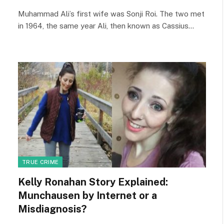
Muhammad Ali’s first wife was Sonji Roi. The two met
in 1964, the same year Ali, then known as Cassius…
TRUE CRIME
Kelly Ronahan Story Explained:
Munchausen by Internet or a
Misdiagnosis?