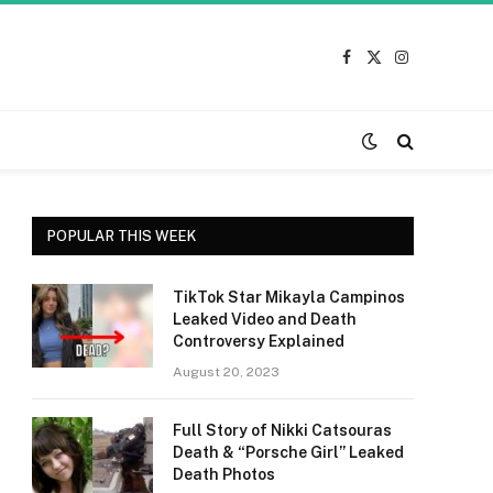
Facebook
X
Instagram
(Twitter)
POPULAR THIS WEEK
TikTok Star Mikayla Campinos
Leaked Video and Death
Controversy Explained
August 20, 2023
Full Story of Nikki Catsouras
Death & “Porsche Girl” Leaked
Death Photos