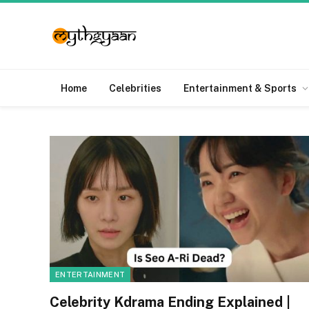
Home
Celebrities
Entertainment & Sports
ENTERTAINMENT
Celebrity Kdrama Ending Explained |