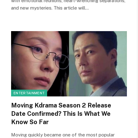
with emotional reunions, heart-wrenching separations,
and new mysteries. This article will…
ENTERTAINMENT
Moving Kdrama Season 2 Release
Date Confirmed? This Is What We
Know So Far
Moving quickly became one of the most popular