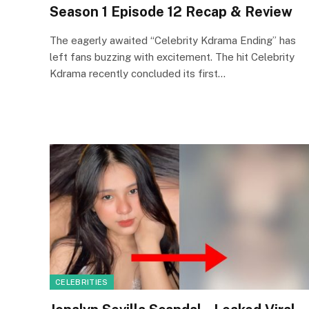
Season 1 Episode 12 Recap & Review
The eagerly awaited “Celebrity Kdrama Ending” has
left fans buzzing with excitement. The hit Celebrity
Kdrama recently concluded its first…
CELEBRITIES