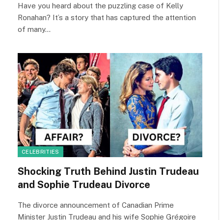
Have you heard about the puzzling case of Kelly
Ronahan? It’s a story that has captured the attention
of many…
CELEBRITIES
Shocking Truth Behind Justin Trudeau
and Sophie Trudeau Divorce
The divorce announcement of Canadian Prime
Minister Justin Trudeau and his wife Sophie Grégoire