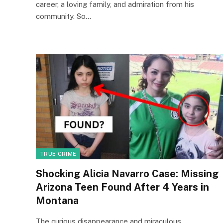
career, a loving family, and admiration from his
community. So…
TRUE CRIME
Shocking Alicia Navarro Case: Missing
Arizona Teen Found After 4 Years in
Montana
The curious disappearance and miraculous