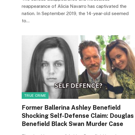
reappearance of Alicia Navarro has captivated the
nation. In September 2019, the 14-year-old seemed
to…
TRUE CRIME
Former Ballerina Ashley Benefield
Shocking Self-Defense Claim: Douglas
Benefield Black Swan Murder Case