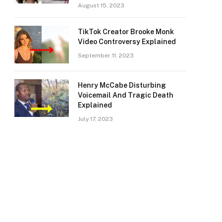
August 15, 2023
TikTok Creator Brooke Monk
Video Controversy Explained
September 11, 2023
Henry McCabe Disturbing
Voicemail And Tragic Death
Explained
July 17, 2023