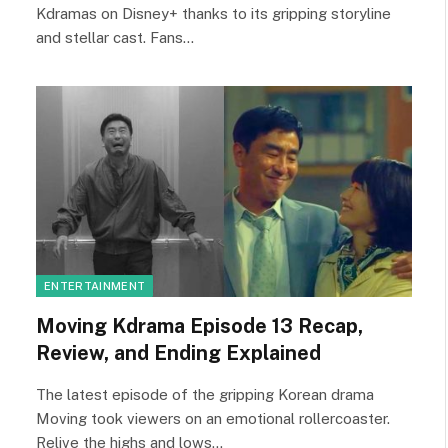
Kdramas on Disney+ thanks to its gripping storyline
and stellar cast. Fans…
ENTERTAINMENT
Moving Kdrama Episode 13 Recap,
Review, and Ending Explained
The latest episode of the gripping Korean drama
Moving took viewers on an emotional rollercoaster.
Relive the highs and lows…