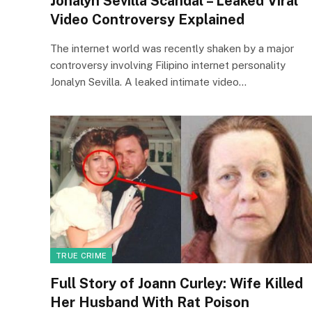
Jonalyn Sevilla Scandal – Leaked Viral
Video Controversy Explained
The internet world was recently shaken by a major
controversy involving Filipino internet personality
Jonalyn Sevilla. A leaked intimate video…
TRUE CRIME
Full Story of Joann Curley: Wife Killed
Her Husband With Rat Poison