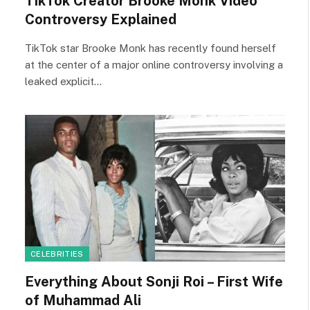
TikTok Creator Brooke Monk Video
Controversy Explained
TikTok star Brooke Monk has recently found herself
at the center of a major online controversy involving a
leaked explicit…
CELEBRITIES
Everything About Sonji Roi – First Wife
of Muhammad Ali