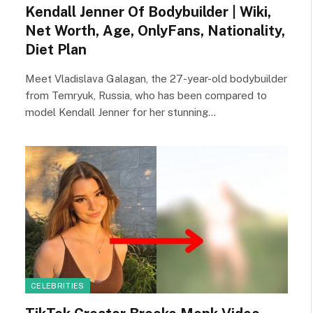
Kendall Jenner Of Bodybuilder | Wiki,
Net Worth, Age, OnlyFans, Nationality,
Diet Plan
Meet Vladislava Galagan, the 27-year-old bodybuilder
from Temryuk, Russia, who has been compared to
model Kendall Jenner for her stunning…
CELEBRITIES