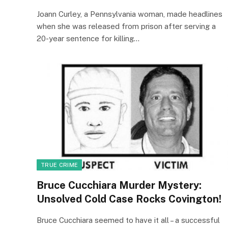
Joann Curley, a Pennsylvania woman, made headlines
when she was released from prison after serving a
20-year sentence for killing…
TRUE CRIME
Bruce Cucchiara Murder Mystery:
Unsolved Cold Case Rocks Covington!
Bruce Cucchiara seemed to have it all – a successful