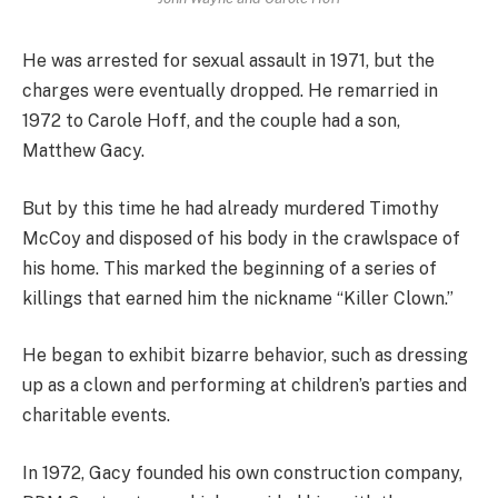
He was arrested for sexual assault in 1971, but the
charges were eventually dropped. He remarried in
1972 to Carole Hoff, and the couple had a son,
Matthew Gacy.
But by this time he had already murdered Timothy
McCoy and disposed of his body in the crawlspace of
his home. This marked the beginning of a series of
killings that earned him the nickname “Killer Clown.”
He began to exhibit bizarre behavior, such as dressing
up as a clown and performing at children’s parties and
charitable events.
In 1972, Gacy founded his own construction company,