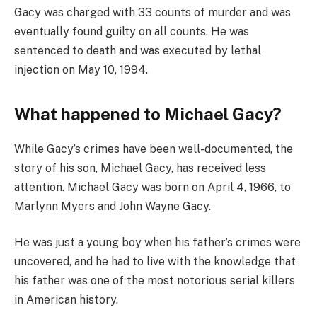
Gacy was charged with 33 counts of murder and was
eventually found guilty on all counts. He was
sentenced to death and was executed by lethal
injection on May 10, 1994.
What happened to Michael Gacy?
While Gacy’s crimes have been well-documented, the
story of his son, Michael Gacy, has received less
attention. Michael Gacy was born on April 4, 1966, to
Marlynn Myers and John Wayne Gacy.
He was just a young boy when his father’s crimes were
uncovered, and he had to live with the knowledge that
his father was one of the most notorious serial killers
in American history.