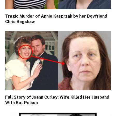
Tragic Murder of Annie Kasprzak by her Boyfriend
Chris Bagshaw
Full Story of Joann Curley: Wife Killed Her Husband
With Rat Poison