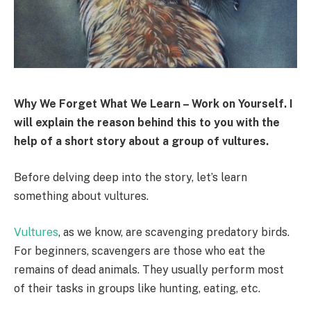
Why We Forget What We Learn – Work on Yourself. I
will explain the reason behind this to you with the
help of a short story about a group of vultures.
Before delving deep into the story, let’s learn
something about vultures.
Vultures
, as we know, are scavenging predatory birds.
For beginners, scavengers are those who eat the
remains of dead animals. They usually perform most
of their tasks in groups like hunting, eating, etc.