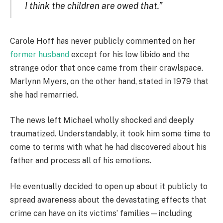
I think the children are owed that.”
Carole Hoff has never publicly commented on her
former husband
except for his low libido and the
strange odor that once came from their crawlspace.
Marlynn Myers, on the other hand, stated in 1979 that
she had remarried.
The news left Michael wholly shocked and deeply
traumatized. Understandably, it took him some time to
come to terms with what he had discovered about his
father and process all of his emotions.
He eventually decided to open up about it publicly to
spread awareness about the devastating effects that
crime can have on its victims’ families—including