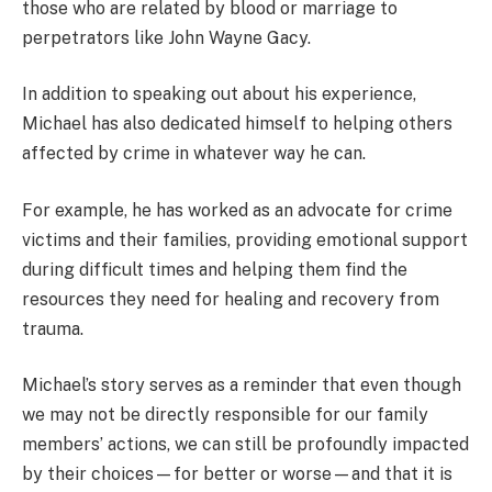
those who are related by blood or marriage to
perpetrators like John Wayne Gacy.
In addition to speaking out about his experience,
Michael has also dedicated himself to helping others
affected by crime in whatever way he can.
For example, he has worked as an advocate for crime
victims and their families, providing emotional support
during difficult times and helping them find the
resources they need for healing and recovery from
trauma.
Michael’s story serves as a reminder that even though
we may not be directly responsible for our family
members’ actions, we can still be profoundly impacted
by their choices—for better or worse—and that it is