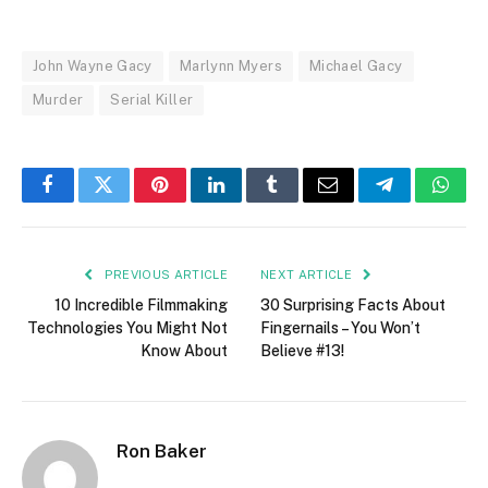
John Wayne Gacy
Marlynn Myers
Michael Gacy
Murder
Serial Killer
Facebook
Twitter
Pinterest
LinkedIn
Tumblr
Email
Telegram
What
PREVIOUS ARTICLE
NEXT ARTICLE
10 Incredible Filmmaking
30 Surprising Facts About
Technologies You Might Not
Fingernails – You Won’t
Know About
Believe #13!
Ron Baker