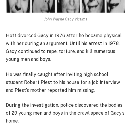
John Wayne Gacy Victims
Hoff divorced Gacy in 1976 after he became physical
with her during an argument. Until his arrest in 1978,
Gacy continued to rape, torture, and kill numerous
young men and boys.
He was finally caught after inviting high school
student Robert Piest to his house for a job interview
and Piest’s mother reported him missing.
During the investigation, police discovered the bodies
of 29 young men and boys in the crawl space of Gacy’s
home.