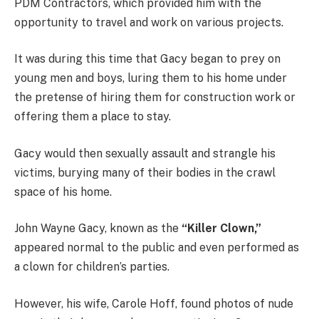
PDM Contractors, which provided him with the
opportunity to travel and work on various projects.
It was during this time that Gacy began to prey on
young men and boys, luring them to his home under
the pretense of hiring them for construction work or
offering them a place to stay.
Gacy would then sexually assault and strangle his
victims, burying many of their bodies in the crawl
space of his home.
John Wayne Gacy, known as the
“Killer Clown,”
appeared normal to the public and even performed as
a clown for children’s parties.
However, his wife, Carole Hoff, found photos of nude