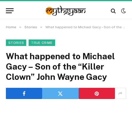
»
»
Home
Stories
What happened to Michael Gacy – Son of the “Killer Clown” John Wayne Gacy
STORIES
TRUE CRIME
What happened to Michael
Gacy – Son of the “Killer
Clown” John Wayne Gacy