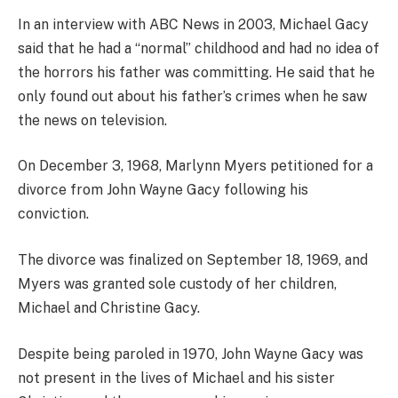
In an interview with ABC News in 2003, Michael Gacy
said that he had a “normal” childhood and had no idea of
the horrors his father was committing. He said that he
only found out about his father’s crimes when he saw
the news on television.
On December 3, 1968, Marlynn Myers petitioned for a
divorce from John Wayne Gacy following his
conviction.
The divorce was finalized on September 18, 1969, and
Myers was granted sole custody of her children,
Michael and Christine Gacy.
Despite being paroled in 1970, John Wayne Gacy was
not present in the lives of Michael and his sister