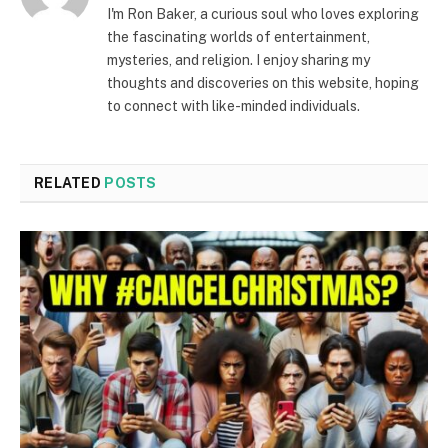
I'm Ron Baker, a curious soul who loves exploring
the fascinating worlds of entertainment,
mysteries, and religion. I enjoy sharing my
thoughts and discoveries on this website, hoping
to connect with like-minded individuals.
RELATED
POSTS