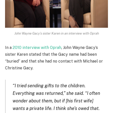
John Wayne Gacy’s sister Karen in an interview with Oprah
In a
2010 interview with Oprah
, John Wayne Gacy’s
sister Karen stated that the Gacy name had been
“buried” and that she had no contact with Michael or
Christine Gacy.
“I tried sending gifts to the children.
Everything was returned,” she said. “I often
wonder about them, but if [his first wife]
wants a private life. I think she’s owed that.