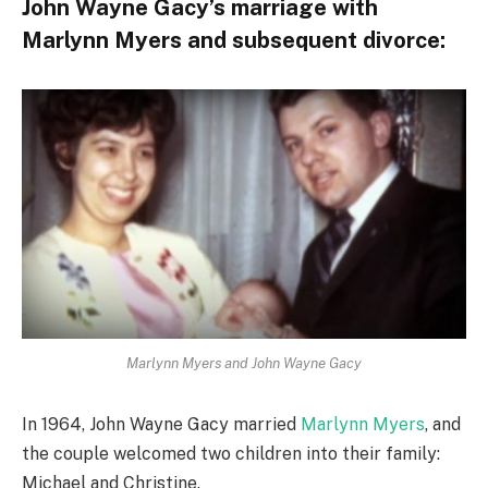
John Wayne Gacy’s marriage with
Marlynn Myers and subsequent divorce:
Marlynn Myers and John Wayne Gacy
In 1964, John Wayne Gacy married
Marlynn Myers
, and
the couple welcomed two children into their family:
Michael and Christine.