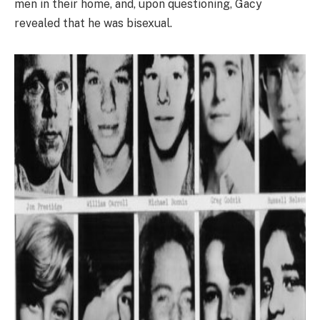
men in their home, and, upon questioning, Gacy
revealed that he was bisexual.