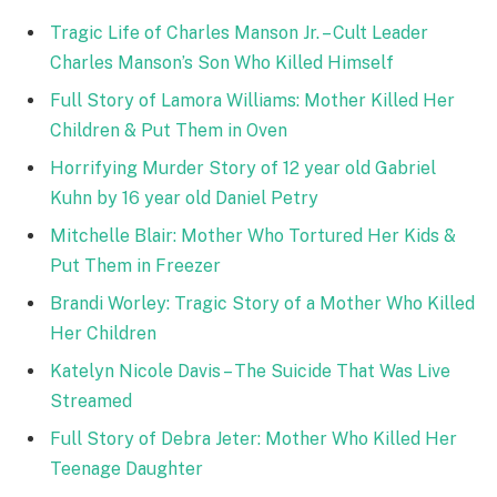
Tragic Life of Charles Manson Jr. – Cult Leader
Charles Manson’s Son Who Killed Himself
Full Story of Lamora Williams: Mother Killed Her
Children & Put Them in Oven
Horrifying Murder Story of 12 year old Gabriel
Kuhn by 16 year old Daniel Petry
Mitchelle Blair: Mother Who Tortured Her Kids &
Put Them in Freezer
Brandi Worley: Tragic Story of a Mother Who Killed
Her Children
Katelyn Nicole Davis – The Suicide That Was Live
Streamed
Full Story of Debra Jeter: Mother Who Killed Her
Teenage Daughter