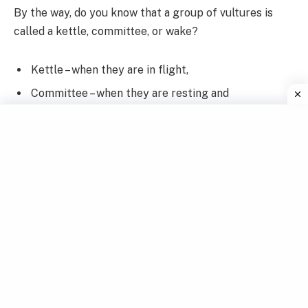
By the way, do you know that a group of vultures is
called a kettle, committee, or wake?
Kettle – when they are in flight,
Committee – when they are resting and
Wake – when they are feeding.
Table of Contents
1. Why We Forget What We Learn – Story of a group of
vultures
1.1 Few years passed by:
2. Moral of the Story