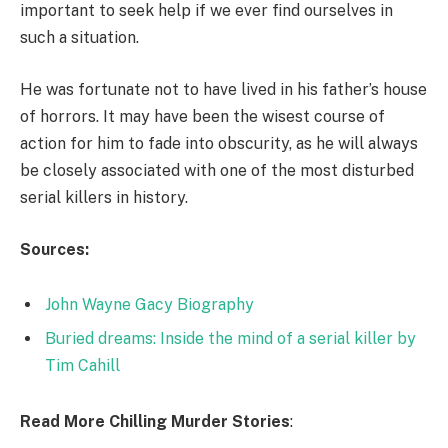
important to seek help if we ever find ourselves in
such a situation.
He was fortunate not to have lived in his father’s house
of horrors. It may have been the wisest course of
action for him to fade into obscurity, as he will always
be closely associated with one of the most disturbed
serial killers in history.
Sources:
John Wayne Gacy Biography
Buried dreams: Inside the mind of a serial killer by
Tim Cahill
Read More Chilling Murder Stories
: