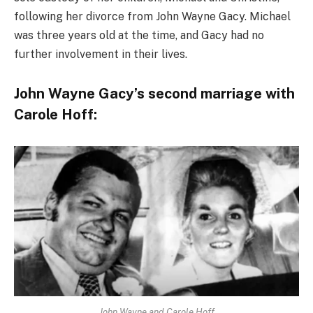
following her divorce from John Wayne Gacy. Michael
was three years old at the time, and Gacy had no
further involvement in their lives.
John Wayne Gacy’s second marriage with
Carole Hoff:
John Wayne and Carole Hoff