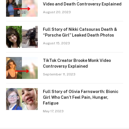
Video and Death Controversy Explained
August 20, 2023
Full Story of Nikki Catsouras Death &
“Porsche Girl” Leaked Death Photos
August 15, 2023
TikTok Creator Brooke Monk Video
Controversy Explained
September 11, 2023
Full Story of Olivia Farnsworth: Bionic
Girl Who Can’t Feel Pain, Hunger,
Fatigue
May 17, 2023