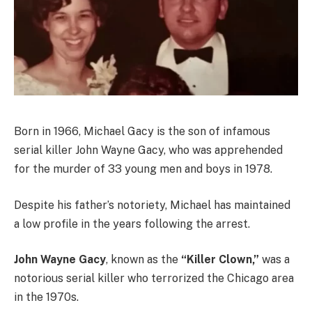
Born in 1966, Michael Gacy is the son of infamous
serial killer John Wayne Gacy, who was apprehended
for the murder of 33 young men and boys in 1978.
Despite his father’s notoriety, Michael has maintained
a low profile in the years following the arrest.
John Wayne Gacy
, known as the
“Killer Clown,”
was a
notorious serial killer who terrorized the Chicago area
in the 1970s.