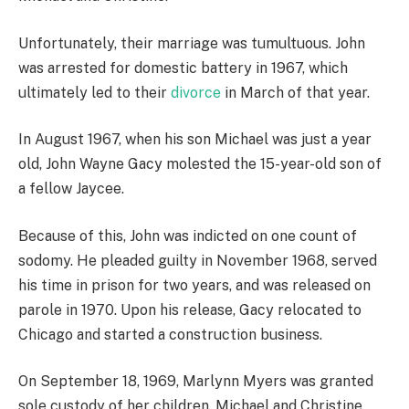
Unfortunately, their marriage was tumultuous. John
was arrested for domestic battery in 1967, which
ultimately led to their
divorce
in March of that year.
In August 1967, when his son Michael was just a year
old, John Wayne Gacy molested the 15-year-old son of
a fellow Jaycee.
Because of this, John was indicted on one count of
sodomy. He pleaded guilty in November 1968, served
his time in prison for two years, and was released on
parole in 1970. Upon his release, Gacy relocated to
Chicago and started a construction business.
On September 18, 1969, Marlynn Myers was granted
sole custody of her children, Michael and Christine,