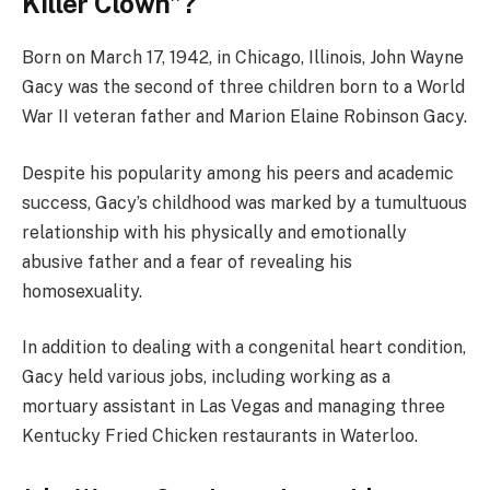
Killer Clown
”?
Born on March 17, 1942, in Chicago, Illinois, John Wayne
Gacy was the second of three children born to a World
War II veteran father and Marion Elaine Robinson Gacy.
Despite his popularity among his peers and academic
success, Gacy’s childhood was marked by a tumultuous
relationship with his physically and emotionally
abusive father and a fear of revealing his
homosexuality.
In addition to dealing with a congenital heart condition,
Gacy held various jobs, including working as a
mortuary assistant in Las Vegas and managing three
Kentucky Fried Chicken restaurants in Waterloo.