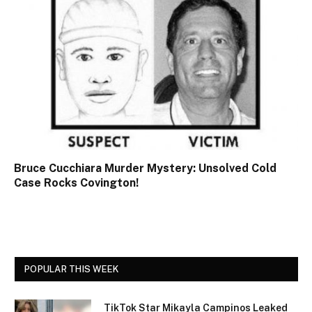
Bruce Cucchiara Murder Mystery: Unsolved Cold
Case Rocks Covington!
POPULAR THIS WEEK
TikTok Star Mikayla Campinos Leaked