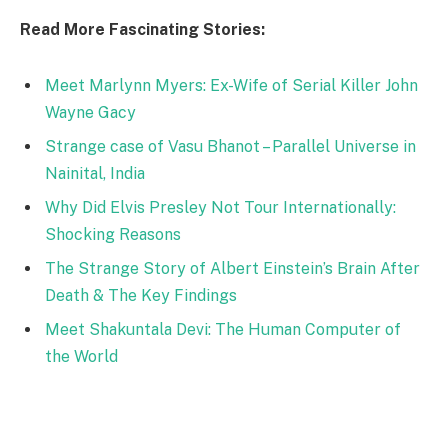
Read More Fascinating Stories:
Meet Marlynn Myers: Ex-Wife of Serial Killer John
Wayne Gacy
Strange case of Vasu Bhanot – Parallel Universe in
Nainital, India
Why Did Elvis Presley Not Tour Internationally:
Shocking Reasons
The Strange Story of Albert Einstein’s Brain After
Death & The Key Findings
Meet Shakuntala Devi: The Human Computer of
the World