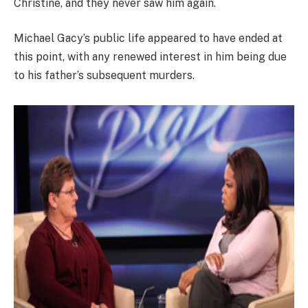
Christine, and they never saw him again.
Michael Gacy’s public life appeared to have ended at
this point, with any renewed interest in him being due
to his father’s subsequent murders.