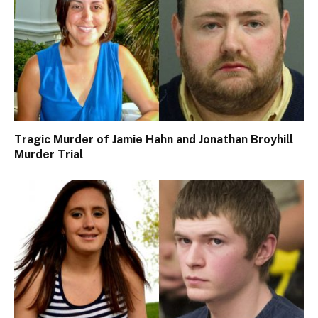
Tragic Murder of Jamie Hahn and Jonathan Broyhill
Murder Trial