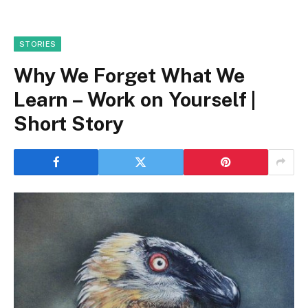
STORIES
Why We Forget What We
Learn – Work on Yourself |
Short Story