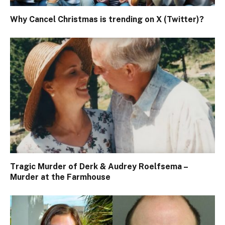
Why Cancel Christmas is trending on X (Twitter)?
Tragic Murder of Derk & Audrey Roelfsema –
Murder at the Farmhouse