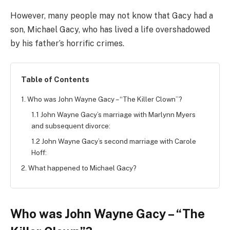
However, many people may not know that Gacy had a
son, Michael Gacy, who has lived a life overshadowed
by his father’s horrific crimes.
Table of Contents
1. Who was John Wayne Gacy – “The Killer Clown”?
1.1 John Wayne Gacy’s marriage with Marlynn Myers
and subsequent divorce:
1.2 John Wayne Gacy’s second marriage with Carole
Hoff:
2. What happened to Michael Gacy?
Who was John Wayne Gacy – “The