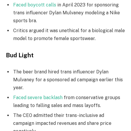
Faced boycott calls
in April 2023 for sponsoring
trans influencer Dylan Mulvaney modeling a Nike
sports bra.
Critics argued it was unethical for a biological male
model to promote female sportswear.
Bud Light
The beer brand hired trans influencer Dylan
Mulvaney for a sponsored ad campaign earlier this
year.
Faced severe backlash
from conservative groups
leading to falling sales and mass layoffs.
The CEO admitted their trans-inclusive ad
campaign impacted revenues and share price