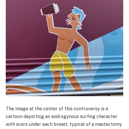
The image at the center of this controversy is a
cartoon depicting an androgynous surfing character
with scars under each breast, typical of a mastectomy