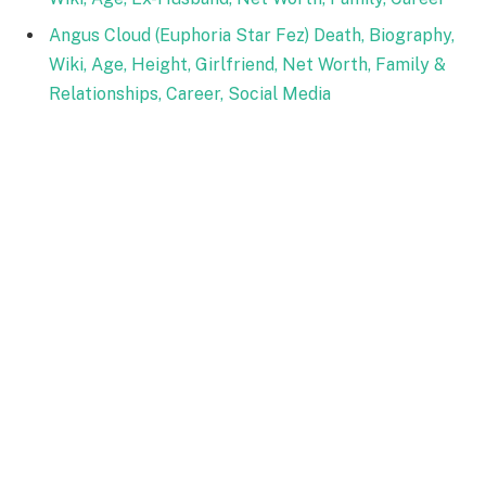
Angus Cloud (Euphoria Star Fez) Death, Biography,
Wiki, Age, Height, Girlfriend, Net Worth, Family &
Relationships, Career, Social Media