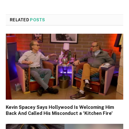
RELATED
POSTS
Kevin Spacey Says Hollywood Is Welcoming Him
Back And Called His Misconduct a ‘Kitchen Fire’