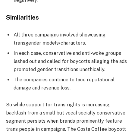
negatively.
Similarities
All three campaigns involved showcasing
transgender models/characters.
In each case, conservative and anti-woke groups
lashed out and called for boycotts alleging the ads
promoted gender transitions unethically.
The companies continue to face reputational
damage and revenue loss.
So while support for trans rights is increasing,
backlash from a small but vocal socially conservative
segment persists when brands prominently feature
trans people in campaigns. The Costa Coffee boycott