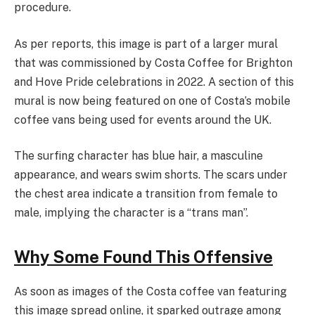
procedure.
As per reports, this image is part of a larger mural
that was commissioned by Costa Coffee for Brighton
and Hove Pride celebrations in 2022. A section of this
mural is now being featured on one of Costa’s mobile
coffee vans being used for events around the UK.
The surfing character has blue hair, a masculine
appearance, and wears swim shorts. The scars under
the chest area indicate a transition from female to
male, implying the character is a “trans man”.
Why Some Found This Offensive
As soon as images of the Costa coffee van featuring
this image spread online, it sparked outrage among