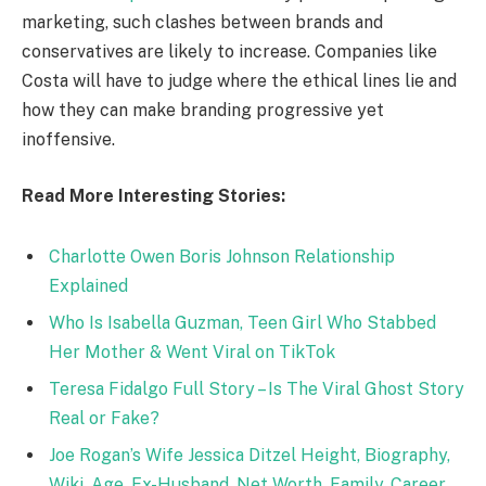
marketing, such clashes between brands and
conservatives are likely to increase. Companies like
Costa will have to judge where the ethical lines lie and
how they can make branding progressive yet
inoffensive.
Read More Interesting Stories:
Charlotte Owen Boris Johnson Relationship
Explained
Who Is Isabella Guzman, Teen Girl Who Stabbed
Her Mother & Went Viral on TikTok
Teresa Fidalgo Full Story – Is The Viral Ghost Story
Real or Fake?
Joe Rogan’s Wife Jessica Ditzel Height, Biography,
Wiki, Age, Ex-Husband, Net Worth, Family, Career