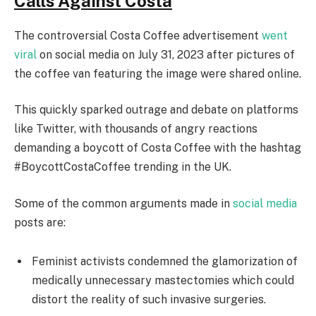
Calls Against Costa
The controversial Costa Coffee advertisement
went
viral
on social media on July 31, 2023 after pictures of
the coffee van featuring the image were shared online.
This quickly sparked outrage and debate on platforms
like Twitter, with thousands of angry reactions
demanding a boycott of Costa Coffee with the hashtag
#BoycottCostaCoffee trending in the UK.
Some of the common arguments made in
social media
posts are:
Feminist activists condemned the glamorization of
medically unnecessary mastectomies which could
distort the reality of such invasive surgeries.