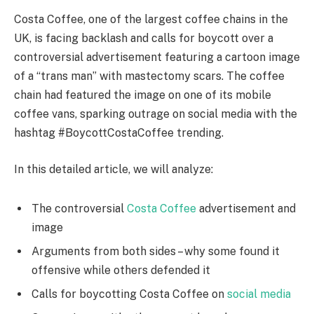
Costa Coffee, one of the largest coffee chains in the
UK, is facing backlash and calls for boycott over a
controversial advertisement featuring a cartoon image
of a “trans man” with mastectomy scars. The coffee
chain had featured the image on one of its mobile
coffee vans, sparking outrage on social media with the
hashtag #BoycottCostaCoffee trending.
In this detailed article, we will analyze:
The controversial
Costa Coffee
advertisement and
image
Arguments from both sides – why some found it
offensive while others defended it
Calls for boycotting Costa Coffee on
social media