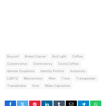
Boycott
Breast Cancer
Bud Light
Coffee
Conservative
Controversy
Costa Coffee
Gender Dysphoria
Identity Politics
Inclusivity
LGBTQ
Mastectomy
Nike
Trans
Transgender
Transphobia
Viral
Woke Capitalism