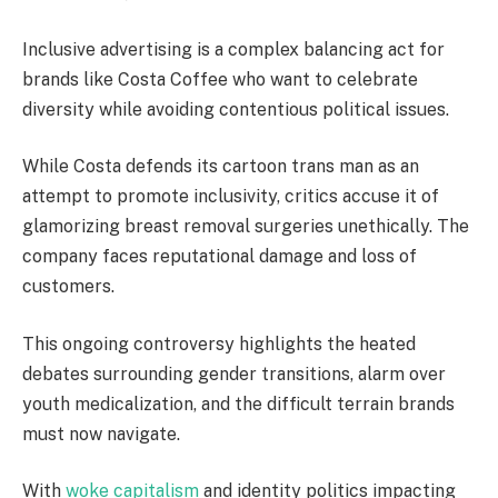
Inclusive advertising is a complex balancing act for
brands like Costa Coffee who want to celebrate
diversity while avoiding contentious political issues.
While Costa defends its cartoon trans man as an
attempt to promote inclusivity, critics accuse it of
glamorizing breast removal surgeries unethically. The
company faces reputational damage and loss of
customers.
This ongoing controversy highlights the heated
debates surrounding gender transitions, alarm over
youth medicalization, and the difficult terrain brands
must now navigate.
With
woke capitalism
and identity politics impacting