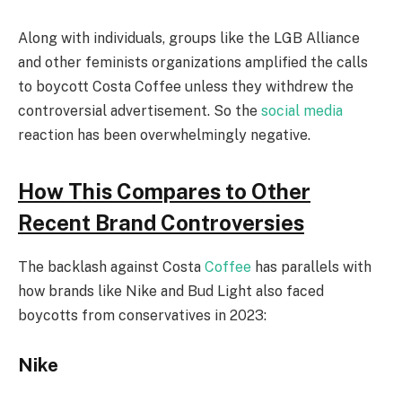
Along with individuals, groups like the LGB Alliance
and other feminists organizations amplified the calls
to boycott Costa Coffee unless they withdrew the
controversial advertisement. So the
social media
reaction has been overwhelmingly negative.
How This Compares to Other
Recent Brand Controversies
The backlash against Costa
Coffee
has parallels with
how brands like Nike and Bud Light also faced
boycotts from conservatives in 2023:
Nike