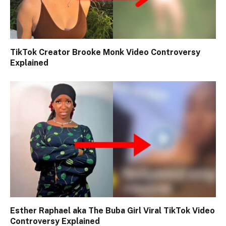
TikTok Creator Brooke Monk Video Controversy
Explained
Esther Raphael aka The Buba Girl Viral TikTok Video
Controversy Explained