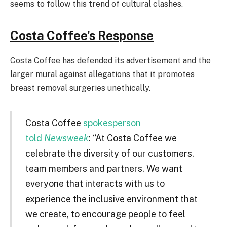
seems to follow this trend of cultural clashes.
Costa Coffee’s Response
Costa Coffee has defended its advertisement and the
larger mural against allegations that it promotes
breast removal surgeries unethically.
Costa Coffee
spokesperson
told
Newsweek
: “At Costa Coffee we
celebrate the diversity of our customers,
team members and partners. We want
everyone that interacts with us to
experience the inclusive environment that
we create, to encourage people to feel