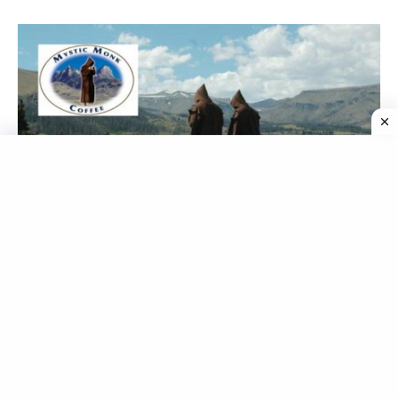
Mystic Monk Coffee Scandal Explained: How This
Coffee Brand Was Fooling Its Customers With Fake
Claims