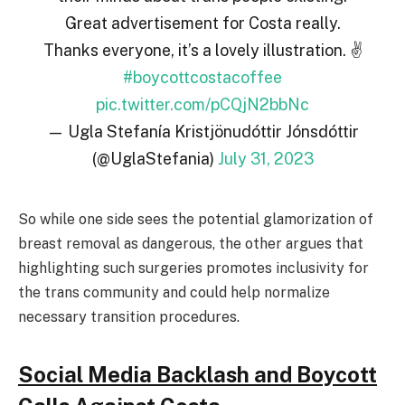
Great advertisement for Costa really.
Thanks everyone, it’s a lovely illustration. ✌️
#boycottcostacoffee
pic.twitter.com/pCQjN2bbNc
— Ugla Stefanía Kristjönudóttir Jónsdóttir
(@UglaStefania)
July 31, 2023
So while one side sees the potential glamorization of
breast removal as dangerous, the other argues that
highlighting such surgeries promotes inclusivity for
the trans community and could help normalize
necessary transition procedures.
Social Media Backlash and Boycott