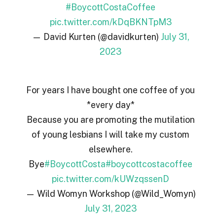
#BoycottCostaCoffee
pic.twitter.com/kDqBKNTpM3
— David Kurten (@davidkurten)
July 31,
2023
For years I have bought one coffee of you
*every day*
Because you are promoting the mutilation
of young lesbians I will take my custom
elsewhere.
Bye
#BoycottCosta
#boycottcostacoffee
pic.twitter.com/kUWzqssenD
— Wild Womyn Workshop (@Wild_Womyn)
July 31, 2023