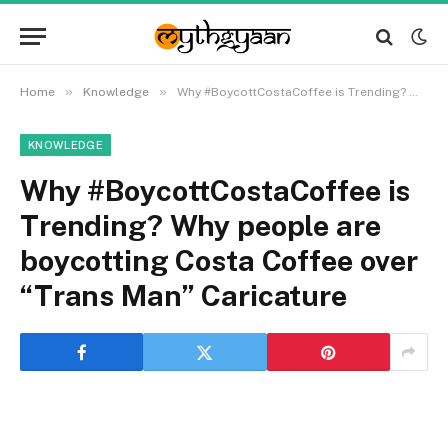
»
»
Home
Knowledge
Why #BoycottCostaCoffee is Trending? Why people are boycotting Costa Coffee over “Trans Man” Caricature
KNOWLEDGE
Why #BoycottCostaCoffee is
Trending? Why people are
boycotting Costa Coffee over
“Trans Man” Caricature