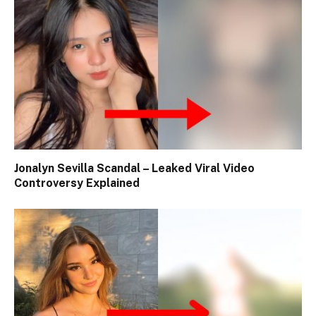
Jonalyn Sevilla Scandal – Leaked Viral Video
Controversy Explained