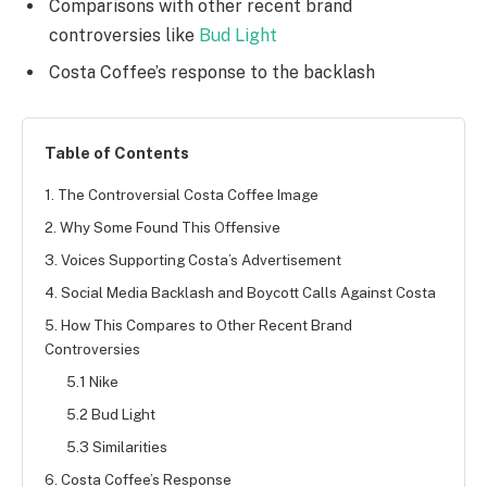
Comparisons with other recent brand
controversies like
Bud Light
Costa Coffee’s response to the backlash
Table of Contents
1. The Controversial Costa Coffee Image
2. Why Some Found This Offensive
3. Voices Supporting Costa’s Advertisement
4. Social Media Backlash and Boycott Calls Against Costa
5. How This Compares to Other Recent Brand
Controversies
5.1 Nike
5.2 Bud Light
5.3 Similarities
6. Costa Coffee’s Response