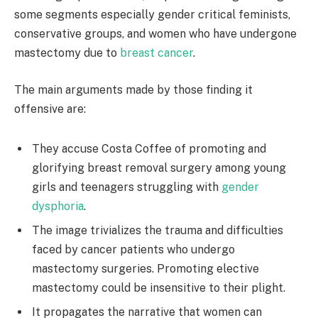
some segments especially gender critical feminists,
conservative groups, and women who have undergone
mastectomy due to
breast cancer
.
The main arguments made by those finding it
offensive are:
They accuse Costa Coffee of promoting and
glorifying breast removal surgery among young
girls and teenagers struggling with
gender
dysphoria
.
The image trivializes the trauma and difficulties
faced by cancer patients who undergo
mastectomy surgeries. Promoting elective
mastectomy could be insensitive to their plight.
It propagates the narrative that women can