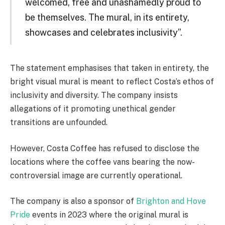
welcomed, free and unashamedly proud to
be themselves. The mural, in its entirety,
showcases and celebrates inclusivity”.
The statement emphasises that taken in entirety, the
bright visual mural is meant to reflect Costa’s ethos of
inclusivity and diversity. The company insists
allegations of it promoting unethical gender
transitions are unfounded.
However, Costa Coffee has refused to disclose the
locations where the coffee vans bearing the now-
controversial image are currently operational.
The company is also a sponsor of
Brighton and Hove
Pride
events in 2023 where the original mural is