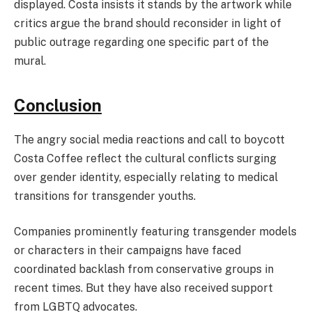
displayed. Costa insists it stands by the artwork while
critics argue the brand should reconsider in light of
public outrage regarding one specific part of the
mural.
Conclusion
The angry social media reactions and call to boycott
Costa Coffee reflect the cultural conflicts surging
over gender identity, especially relating to medical
transitions for transgender youths.
Companies prominently featuring transgender models
or characters in their campaigns have faced
coordinated backlash from conservative groups in
recent times. But they have also received support
from LGBTQ advocates.