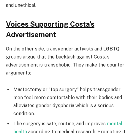
and unethical.
Voices Supporting Costa’s
Advertisement
On the other side, transgender activists and LGBTQ
groups argue that the backlash against Costa’s
advertisement is transphobic. They make the counter
arguments:
Mastectomy or “top surgery” helps transgender
men feel more comfortable with their bodies and
alleviates gender dysphoria which is a serious
condition.
The surgery is safe, routine, and improves
mental
health
according to medical research. Promoting it