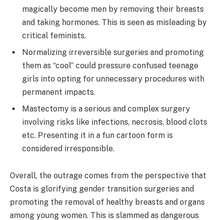
magically become men by removing their breasts
and taking hormones. This is seen as misleading by
critical feminists.
Normalizing irreversible surgeries and promoting
them as “cool” could pressure confused teenage
girls into opting for unnecessary procedures with
permanent impacts.
Mastectomy is a serious and complex surgery
involving risks like infections, necrosis, blood clots
etc. Presenting it in a fun cartoon form is
considered irresponsible.
Overall, the outrage comes from the perspective that
Costa is glorifying gender transition surgeries and
promoting the removal of healthy breasts and organs
among young women. This is slammed as dangerous