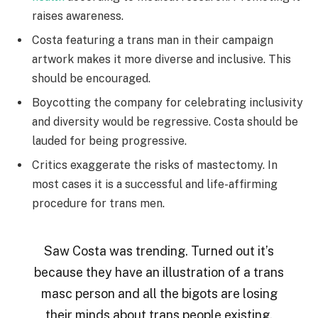
raises awareness.
Costa featuring a trans man in their campaign
artwork makes it more diverse and inclusive. This
should be encouraged.
Boycotting the company for celebrating inclusivity
and diversity would be regressive. Costa should be
lauded for being progressive.
Critics exaggerate the risks of mastectomy. In
most cases it is a successful and life-affirming
procedure for trans men.
Saw Costa was trending. Turned out it’s
because they have an illustration of a trans
masc person and all the bigots are losing
their minds about trans people existing.