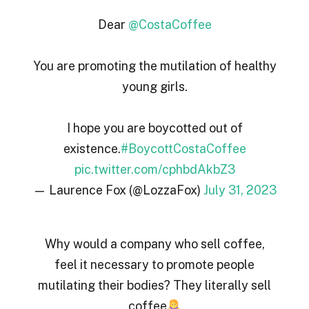
Dear
@CostaCoffee
You are promoting the mutilation of healthy
young girls.
I hope you are boycotted out of
existence.
#BoycottCostaCoffee
pic.twitter.com/cphbdAkbZ3
— Laurence Fox (@LozzaFox)
July 31, 2023
Why would a company who sell coffee,
feel it necessary to promote people
mutilating their bodies? They literally sell
coffee