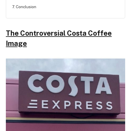
7. Conclusion
The Controversial Costa Coffee
Image