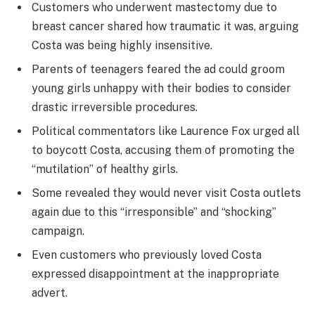
Customers who underwent mastectomy due to
breast cancer shared how traumatic it was, arguing
Costa was being highly insensitive.
Parents of teenagers feared the ad could groom
young girls unhappy with their bodies to consider
drastic irreversible procedures.
Political commentators like Laurence Fox urged all
to boycott Costa, accusing them of promoting the
“mutilation” of healthy girls.
Some revealed they would never visit Costa outlets
again due to this “irresponsible” and “shocking”
campaign.
Even customers who previously loved Costa
expressed disappointment at the inappropriate
advert.