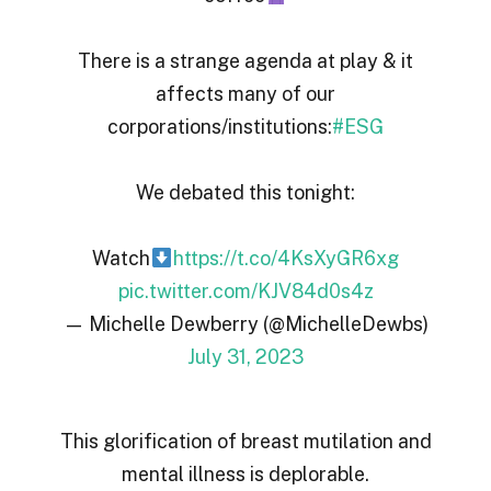
There is a strange agenda at play & it
affects many of our
corporations/institutions:
#ESG
We debated this tonight:
Watch
https://t.co/4KsXyGR6xg
pic.twitter.com/KJV84d0s4z
— Michelle Dewberry (@MichelleDewbs)
July 31, 2023
This glorification of breast mutilation and
mental illness is deplorable.