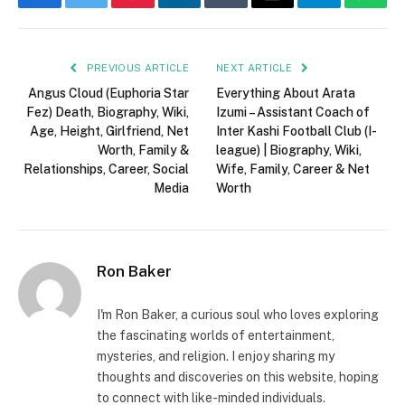
Facebook
Twitter
Pinterest
LinkedIn
Tumblr
Email
Telegram
What
PREVIOUS ARTICLE
NEXT ARTICLE
Angus Cloud (Euphoria Star
Everything About Arata
Fez) Death, Biography, Wiki,
Izumi – Assistant Coach of
Age, Height, Girlfriend, Net
Inter Kashi Football Club (I-
Worth, Family &
league) | Biography, Wiki,
Relationships, Career, Social
Wife, Family, Career & Net
Media
Worth
Ron Baker
I'm Ron Baker, a curious soul who loves exploring
the fascinating worlds of entertainment,
mysteries, and religion. I enjoy sharing my
thoughts and discoveries on this website, hoping
to connect with like-minded individuals.