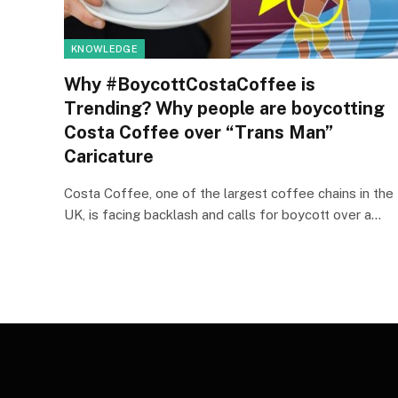
KNOWLEDGE
Why #BoycottCostaCoffee is
Trending? Why people are boycotting
Costa Coffee over “Trans Man”
Caricature
Costa Coffee, one of the largest coffee chains in the
UK, is facing backlash and calls for boycott over a…