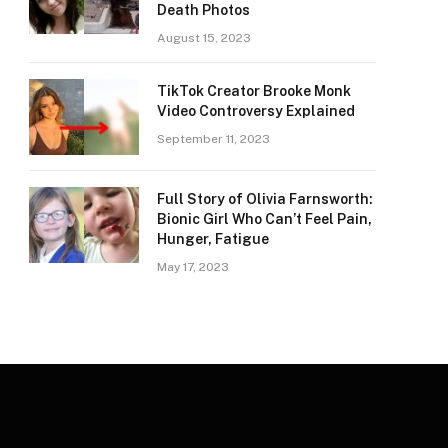
Death Photos
August 15, 2023
TikTok Creator Brooke Monk
Video Controversy Explained
September 11, 2023
Full Story of Olivia Farnsworth:
Bionic Girl Who Can’t Feel Pain,
Hunger, Fatigue
May 17, 2023