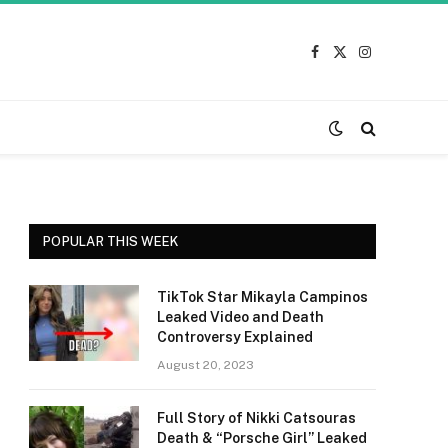
Facebook
X
Instagram
(Twitter)
POPULAR THIS WEEK
TikTok Star Mikayla Campinos
Leaked Video and Death
Controversy Explained
August 20, 2023
Full Story of Nikki Catsouras
Death & “Porsche Girl” Leaked