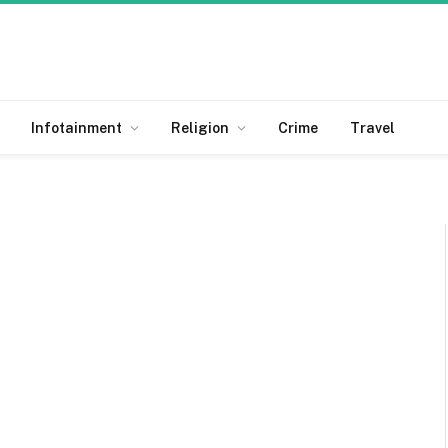
Infotainment
Religion
Crime
Travel