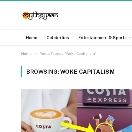
Home
Celebrities
Entertainment & Sports
»
Home
Posts Tagged "Woke Capitalism"
BROWSING:
WOKE CAPITALISM