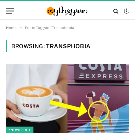
»
Home
Posts Tagged "Transphobia"
BROWSING:
TRANSPHOBIA
KNOWLEDGE