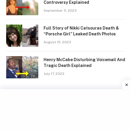
Controversy Explained
September 11, 2023
Full Story of Nikki Catsouras Death &
“Porsche Girl” Leaked Death Photos
August 15, 2023
Henry McCabe Disturbing Voicemail And
Tragic Death Explained
July 17, 2023
Facebook
X
Instagram
Pinterest
(Twitter)