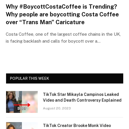
Why #BoycottCostaCoffee is Trending?
Why people are boycotting Costa Coffee
over “Trans Man” Caricature
Costa Coffee, one of the largest coffee chains in the UK,
is facing backlash and calls for boycott over a…
POPULAR THIS WEEK
TikTok Star Mikayla Campinos Leaked
Video and Death Controversy Explained
August 20, 2023
TikTok Creator Brooke Monk Video