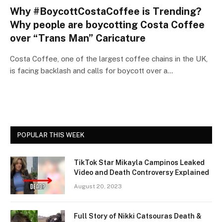
Why #BoycottCostaCoffee is Trending?
Why people are boycotting Costa Coffee
over “Trans Man” Caricature
Costa Coffee, one of the largest coffee chains in the UK,
is facing backlash and calls for boycott over a…
POPULAR THIS WEEK
TikTok Star Mikayla Campinos Leaked
Video and Death Controversy Explained
August 20, 2023
Full Story of Nikki Catsouras Death &