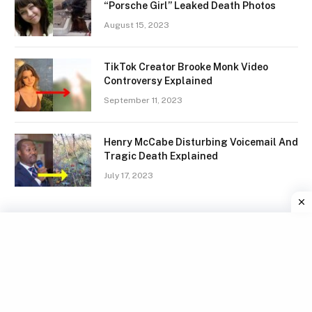
“Porsche Girl” Leaked Death Photos
August 15, 2023
TikTok Creator Brooke Monk Video
Controversy Explained
September 11, 2023
Henry McCabe Disturbing Voicemail And
Tragic Death Explained
July 17, 2023
Facebook
X
Instagram
Pinterest
(Twitter)