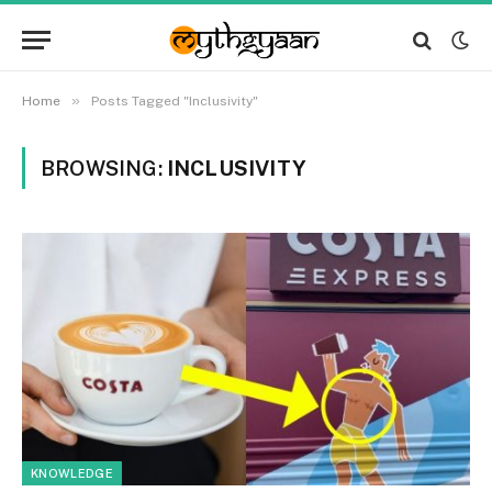
»
Home
Posts Tagged "Inclusivity"
BROWSING:
INCLUSIVITY
KNOWLEDGE