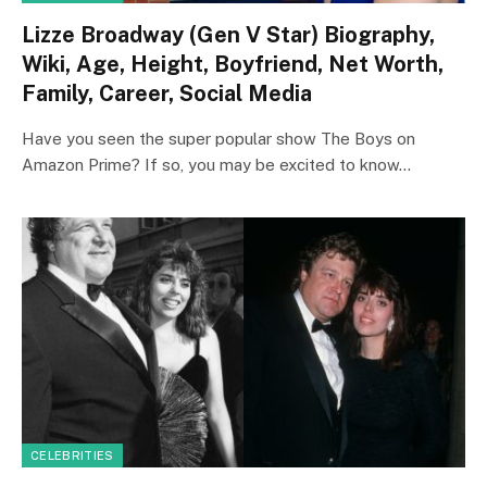
Lizze Broadway (Gen V Star) Biography,
Wiki, Age, Height, Boyfriend, Net Worth,
Family, Career, Social Media
Have you seen the super popular show The Boys on
Amazon Prime? If so, you may be excited to know…
CELEBRITIES