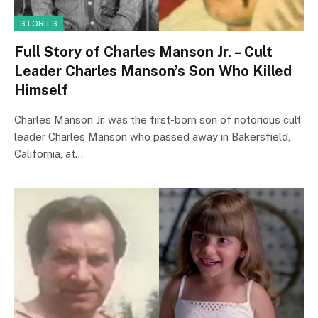
STORIES
Full Story of Charles Manson Jr. – Cult
Leader Charles Manson’s Son Who Killed
Himself
Charles Manson Jr. was the first-born son of notorious cult
leader Charles Manson who passed away in Bakersfield,
California, at…