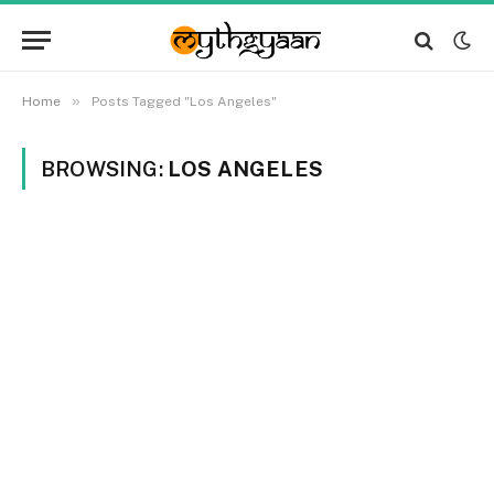
»
Home
Posts Tagged "Los Angeles"
BROWSING:
LOS ANGELES