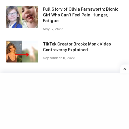
Full Story of Olivia Farnsworth: Bionic
Girl Who Can’t Feel Pain, Hunger,
Fatigue
May 17, 2023
TikTok Creator Brooke Monk Video
Controversy Explained
September 11, 2023
Facebook
X
Instagram
Pinterest
(Twitter)
TERMS
GDPR COMPLIANCE
PRIVACY POLICY
WRITE FOR US
CONTACT US