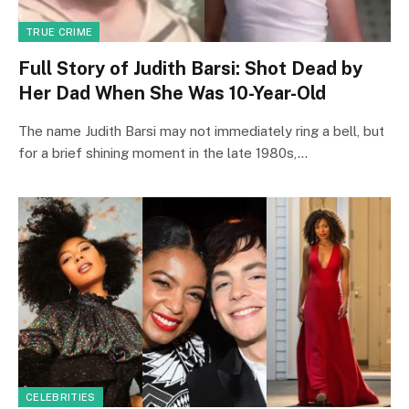
TRUE CRIME
Full Story of Judith Barsi: Shot Dead by
Her Dad When She Was 10-Year-Old
The name Judith Barsi may not immediately ring a bell, but
for a brief shining moment in the late 1980s,…
CELEBRITIES