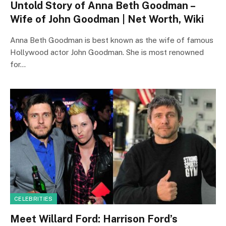
Untold Story of Anna Beth Goodman –
Wife of John Goodman | Net Worth, Wiki
Anna Beth Goodman is best known as the wife of famous
Hollywood actor John Goodman. She is most renowned
for…
CELEBRITIES
Meet Willard Ford: Harrison Ford’s