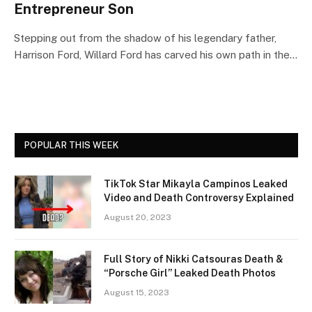
Entrepreneur Son
Stepping out from the shadow of his legendary father,
Harrison Ford, Willard Ford has carved his own path in the…
POPULAR THIS WEEK
TikTok Star Mikayla Campinos Leaked
Video and Death Controversy Explained
August 20, 2023
Full Story of Nikki Catsouras Death &
“Porsche Girl” Leaked Death Photos
August 15, 2023