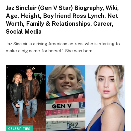
Jaz Sinclair (Gen V Star) Biography, Wiki,
Age, Height, Boyfriend Ross Lynch, Net
Worth, Family & Relationships, Career,
Social Media
Jaz Sinclair is a rising American actress who is starting to
make a big name for herself. She was born…
CELEBRITIES