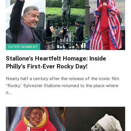
ENTERTAINMENT
Stallone’s Heartfelt Homage: Inside
Philly’s First-Ever Rocky Day!
Nearly half a century after the release of the iconic film
“Rocky,” Sylvester Stallone returned to the place where
it…