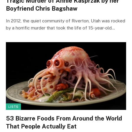
Tragic Murder of Annie Kasprzak by her
Boyfriend Chris Bagshaw
In 2012, the quiet community of Riverton, Utah was rocked
by a horrific murder that took the life of 15-year-old…
LISTS
53 Bizarre Foods From Around the World
That People Actually Eat