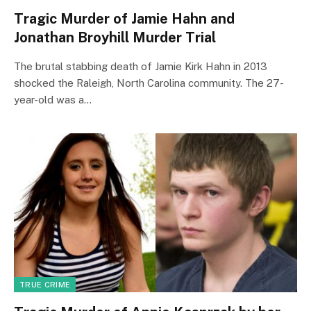
Tragic Murder of Jamie Hahn and
Jonathan Broyhill Murder Trial
The brutal stabbing death of Jamie Kirk Hahn in 2013
shocked the Raleigh, North Carolina community. The 27-
year-old was a…
TRUE CRIME