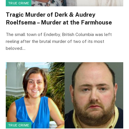
TRUE CRIME
Tragic Murder of Derk & Audrey
Roelfsema – Murder at the Farmhouse
The small town of Enderby, British Columbia was left
reeling after the brutal murder of two of its most
beloved…
TRUE CRIME