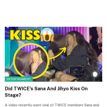
ENTERTAINMENT
Did TWICE’s Sana And Jihyo Kiss On
Stage?
A video recently went viral of TWICE members Sana and