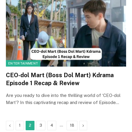
ENTERTAINMENT
CEO-dol Mart (Boss Dol Mart) Kdrama
Episode 1 Recap & Review
Are you ready to dive into the thrilling world of ‘CEO-dol
Mart’? In this captivating recap and review of Episode…
Previous
…
Next
1
2
3
4
18