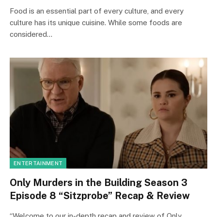
Food is an essential part of every culture, and every
culture has its unique cuisine. While some foods are
considered…
ENTERTAINMENT
Only Murders in the Building Season 3
Episode 8 “Sitzprobe” Recap & Review
“Welcome to our in-depth recap and review of Only