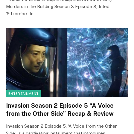
Murders in the Building Season 3 Episode 8, titled
‘Sitzprobe.’ In…
ENTERTAINMENT
Invasion Season 2 Episode 5 “A Voice
from the Other Side” Recap & Review
Invasion Season 2 Episode 5, ‘A Voice from the Other
Side,’ is a captivating installment that introduces