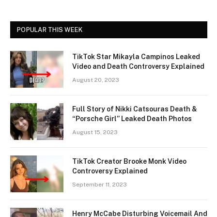
POPULAR THIS WEEK
TikTok Star Mikayla Campinos Leaked
Video and Death Controversy Explained
August 20, 2023
Full Story of Nikki Catsouras Death &
“Porsche Girl” Leaked Death Photos
August 15, 2023
TikTok Creator Brooke Monk Video
Controversy Explained
September 11, 2023
Henry McCabe Disturbing Voicemail And