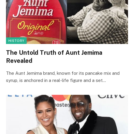
HISTORY
The Untold Truth of Aunt Jemima
Revealed
The Aunt Jemima brand, known for its pancake mix and
syrup, is anchored in a real-life figure and a set…