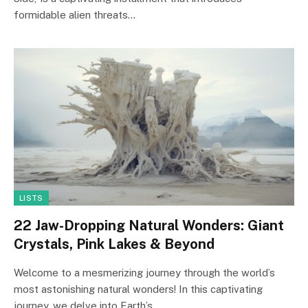
formidable alien threats…
LISTS
22 Jaw-Dropping Natural Wonders: Giant
Crystals, Pink Lakes & Beyond
Welcome to a mesmerizing journey through the world’s
most astonishing natural wonders! In this captivating
journey, we delve into Earth’s…