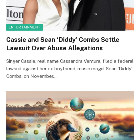
ENTERTAINMENT
Cassie and Sean ‘Diddy’ Combs Settle
Lawsuit Over Abuse Allegations
Singer Cassie, real name Cassandra Ventura, filed a federal
lawsuit against her ex-boyfriend, music mogul Sean ‘Diddy’
Combs, on November…