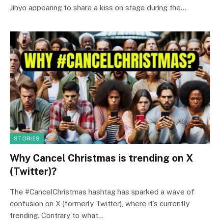
Jihyo appearing to share a kiss on stage during the…
STORIES
Why Cancel Christmas is trending on X
(Twitter)?
The #CancelChristmas hashtag has sparked a wave of
confusion on X (formerly Twitter), where it’s currently
trending. Contrary to what…