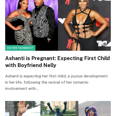
ENTERTAINMENT
Ashanti is Pregnant: Expecting First Child
with Boyfriend Nelly
Ashanti is expecting her first child, a joyous development
in her life, following the revival of her romantic
involvement with…