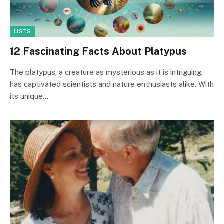
LISTS
12 Fascinating Facts About Platypus
The platypus, a creature as mysterious as it is intriguing,
has captivated scientists and nature enthusiasts alike. With
its unique…