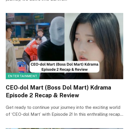
ENTERTAINMENT
CEO-dol Mart (Boss Dol Mart) Kdrama
Episode 2 Recap & Review
Get ready to continue your journey into the exciting world
of ‘CEO-dol Mart’ with Episode 2! In this enthralling recap…