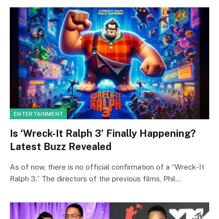
ENTERTAINMENT
Is ‘Wreck-It Ralph 3’ Finally Happening?
Latest Buzz Revealed
As of now, there is no official confirmation of a “Wreck-It
Ralph 3.” The directors of the previous films, Phil…