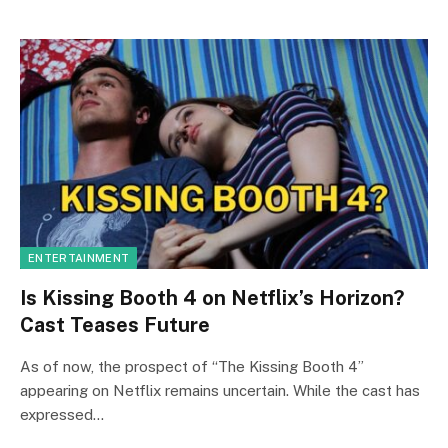
ENTERTAINMENT
Is Kissing Booth 4 on Netflix’s Horizon?
Cast Teases Future
As of now, the prospect of “The Kissing Booth 4”
appearing on Netflix remains uncertain. While the cast has
expressed…