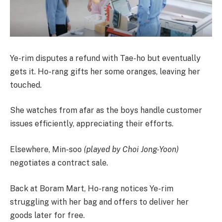
Ye-rim disputes a refund with Tae-ho but eventually
gets it. Ho-rang gifts her some oranges, leaving her
touched.
She watches from afar as the boys handle customer
issues efficiently, appreciating their efforts.
Elsewhere, Min-soo
(played by Choi Jong-Yoon)
negotiates a contract sale.
Back at Boram Mart, Ho-rang notices Ye-rim
struggling with her bag and offers to deliver her
goods later for free.