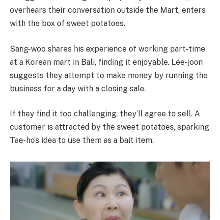
overhears their conversation outside the Mart, enters
with the box of sweet potatoes.
Sang-woo shares his experience of working part-time
at a Korean mart in Bali, finding it enjoyable. Lee-joon
suggests they attempt to make money by running the
business for a day with a closing sale.
If they find it too challenging, they’ll agree to sell. A
customer is attracted by the sweet potatoes, sparking
Tae-ho’s idea to use them as a bait item.