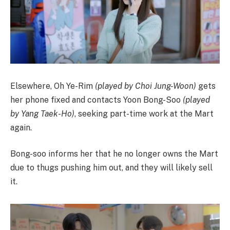
Elsewhere, Oh Ye-Rim
(played by Choi Jung-Woon)
gets
her phone fixed and contacts Yoon Bong-Soo
(played
by Yang Taek-Ho)
, seeking part-time work at the Mart
again.
Bong-soo informs her that he no longer owns the Mart
due to thugs pushing him out, and they will likely sell
it.