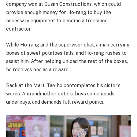
company won at Busan Constructions, which could
provide enough money for Ho-rang to buy the
necessary equipment to become a freelance
contractor.
While Ho-rang and the supervisor chat, a man carrying
boxes of sweet potatoes falls, and Ho-rang rushes to
assist him. After helping unload the rest of the boxes,
he receives one as a reward.
Back at the Mart, Tae-ho contemplates his sister’s
words. A grandmother enters, buys some goods,
underpays, and demands full reward points.