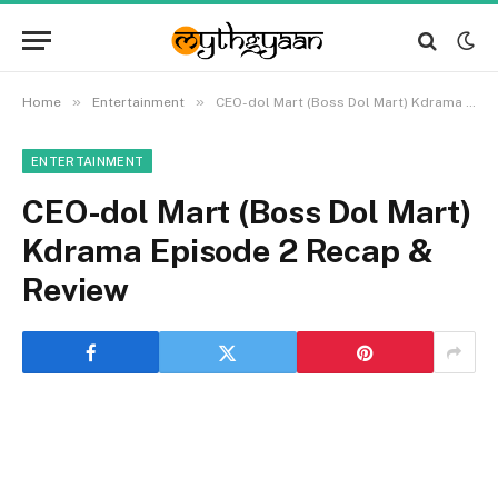
»
»
Home
Entertainment
CEO-dol Mart (Boss Dol Mart) Kdrama Episode 2 Recap & Review
ENTERTAINMENT
CEO-dol Mart (Boss Dol Mart)
Kdrama Episode 2 Recap &
Review