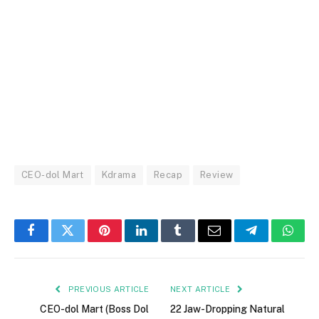
CEO-dol Mart
Kdrama
Recap
Review
Facebook
Twitter
Pinterest
LinkedIn
Tumblr
Email
Telegram
What
PREVIOUS ARTICLE
NEXT ARTICLE
CEO-dol Mart (Boss Dol
22 Jaw-Dropping Natural