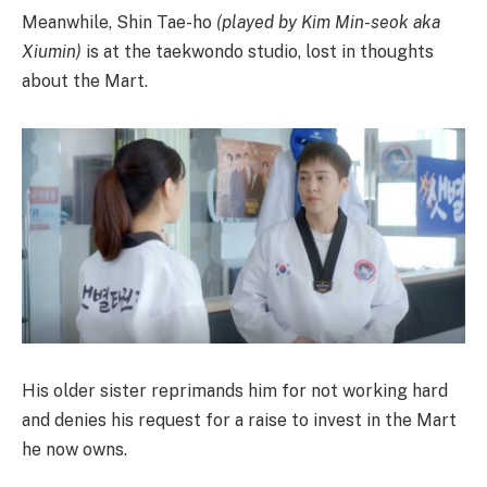
Meanwhile, Shin Tae-ho
(played by Kim Min-seok aka
Xiumin)
is at the taekwondo studio, lost in thoughts
about the Mart.
His older sister reprimands him for not working hard
and denies his request for a raise to invest in the Mart
he now owns.