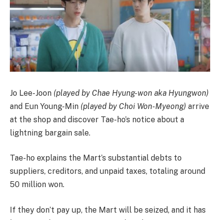
Jo Lee-Joon
(played by Chae Hyung-won aka Hyungwon)
and Eun Young-Min
(played by Choi Won-Myeong)
arrive
at the shop and discover Tae-ho’s notice about a
lightning bargain sale.
Tae-ho explains the Mart’s substantial debts to
suppliers, creditors, and unpaid taxes, totaling around
50 million won.
If they don’t pay up, the Mart will be seized, and it has