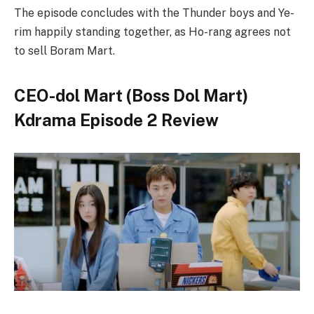
The episode concludes with the Thunder boys and Ye-
rim happily standing together, as Ho-rang agrees not
to sell Boram Mart.
CEO-dol Mart (Boss Dol Mart)
Kdrama Episode 2 Review