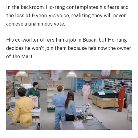
In the backroom, Ho-rang contemplates his fears and
the loss of Hyeon-yi’s voice, realizing they will never
achieve a unanimous vote.
His co-worker offers him a job in Busan, but Ho-rang
decides he won’t join them because he’s now the owner
of the Mart.