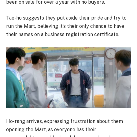
been on sale for over a year with no buyers.
Tae-ho suggests they put aside their pride and try to
run the Mart, believing it’s their only chance to have
their names on a business registration certificate.
Ho-rang arrives, expressing frustration about them
opening the Mart, as everyone has their