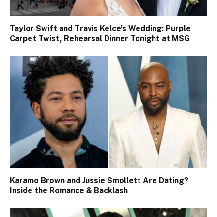
Taylor Swift and Travis Kelce’s Wedding: Purple
Carpet Twist, Rehearsal Dinner Tonight at MSG
Karamo Brown and Jussie Smollett Are Dating?
Inside the Romance & Backlash