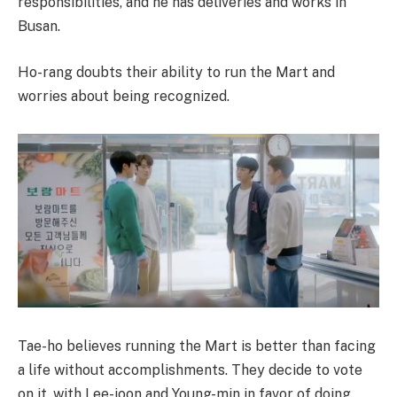
responsibilities, and he has deliveries and works in
Busan.
Ho-rang doubts their ability to run the Mart and
worries about being recognized.
Tae-ho believes running the Mart is better than facing
a life without accomplishments. They decide to vote
on it, with Lee-joon and Young-min in favor of doing