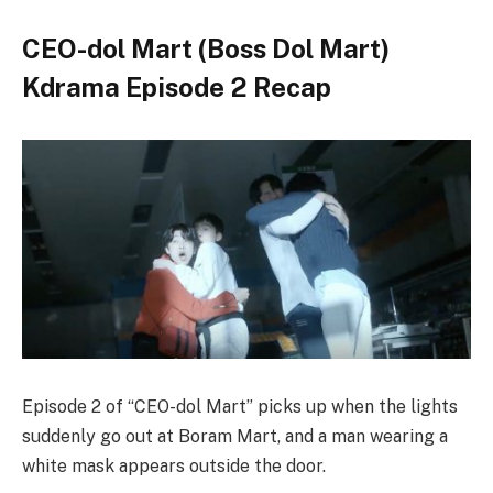
CEO-dol Mart (Boss Dol Mart)
Kdrama Episode 2 Recap
Episode 2 of “CEO-dol Mart” picks up when the lights
suddenly go out at Boram Mart, and a man wearing a
white mask appears outside the door.