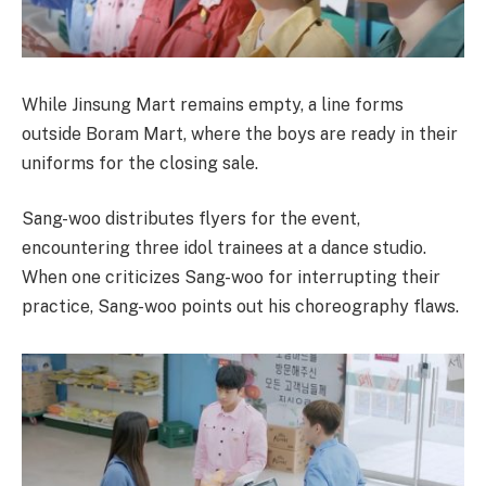
While Jinsung Mart remains empty, a line forms
outside Boram Mart, where the boys are ready in their
uniforms for the closing sale.
Sang-woo distributes flyers for the event,
encountering three idol trainees at a dance studio.
When one criticizes Sang-woo for interrupting their
practice, Sang-woo points out his choreography flaws.