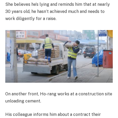
She believes he’s lying and reminds him that at nearly
30 years old, he hasn’t achieved much and needs to
work diligently for a raise.
On another front, Ho-rang works at a construction site
unloading cement.
His colleague informs him about a contract their