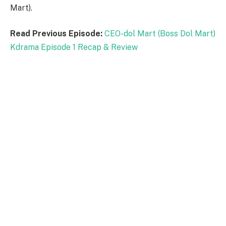
Mart).
Read Previous Episode:
CEO-dol Mart (Boss Dol Mart)
Kdrama Episode 1 Recap & Review