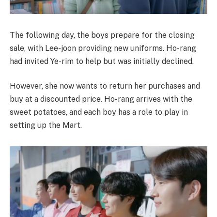
The following day, the boys prepare for the closing
sale, with Lee-joon providing new uniforms. Ho-rang
had invited Ye-rim to help but was initially declined.
However, she now wants to return her purchases and
buy at a discounted price. Ho-rang arrives with the
sweet potatoes, and each boy has a role to play in
setting up the Mart.