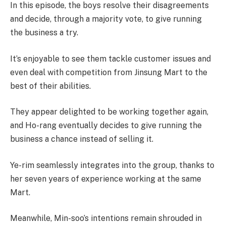
In this episode, the boys resolve their disagreements
and decide, through a majority vote, to give running
the business a try.
It’s enjoyable to see them tackle customer issues and
even deal with competition from Jinsung Mart to the
best of their abilities.
They appear delighted to be working together again,
and Ho-rang eventually decides to give running the
business a chance instead of selling it.
Ye-rim seamlessly integrates into the group, thanks to
her seven years of experience working at the same
Mart.
Meanwhile, Min-soo’s intentions remain shrouded in