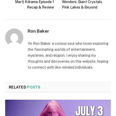
Mart) Kdrama Episode 1
Wonders: Giant Crystals,
Recap & Review
Pink Lakes & Beyond
Ron Baker
I'm Ron Baker, a curious soul who loves exploring
the fascinating worlds of entertainment,
mysteries, and religion. I enjoy sharing my
thoughts and discoveries on this website, hoping
to connect with like-minded individuals.
RELATED
POSTS