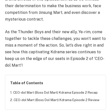
their determination to make the business work, face
competition from Jinsung Mart, and even discover a
mysterious contract.
As the Thunder Boys and their new ally, Ye-rim, come
together to tackle these challenges, you won’t want to
miss a moment of the action. So, let’s dive right in and
see how this captivating Kdrama series continues to
keep us on the edge of our seats in Episode 2 of ‘CEO-
dol Mart’!
Table of Contents
1. CEO-dol Mart (Boss Dol Mart) Kdrama Episode 2 Recap
2. CEO-dol Mart (Boss Dol Mart) Kdrama Episode 2 Review