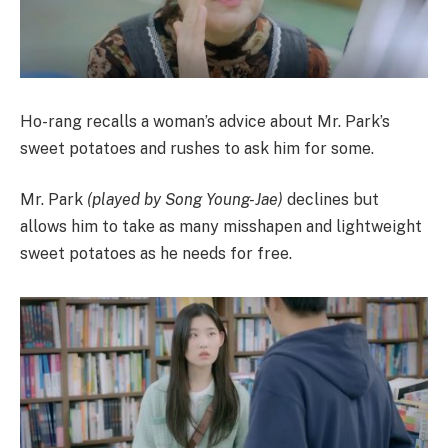
Ho-rang recalls a woman’s advice about Mr. Park’s
sweet potatoes and rushes to ask him for some.
Mr. Park
(played by Song Young-Jae)
declines but
allows him to take as many misshapen and lightweight
sweet potatoes as he needs for free.