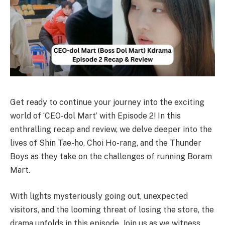
Get ready to continue your journey into the exciting
world of ‘CEO-dol Mart’ with Episode 2! In this
enthralling recap and review, we delve deeper into the
lives of Shin Tae-ho, Choi Ho-rang, and the Thunder
Boys as they take on the challenges of running Boram
Mart.
With lights mysteriously going out, unexpected
visitors, and the looming threat of losing the store, the
drama unfolds in this episode. Join us as we witness