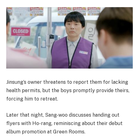
Jinsung’s owner threatens to report them for lacking
health permits, but the boys promptly provide theirs,
forcing him to retreat.
Later that night, Sang-woo discusses handing out
flyers with Ho-rang, reminiscing about their debut
album promotion at Green Rooms.