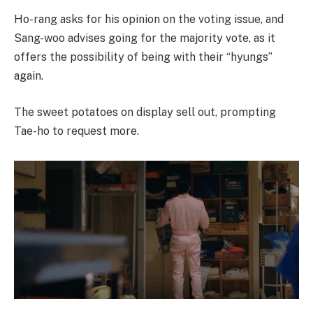
Ho-rang asks for his opinion on the voting issue, and
Sang-woo advises going for the majority vote, as it
offers the possibility of being with their “hyungs”
again.
The sweet potatoes on display sell out, prompting
Tae-ho to request more.