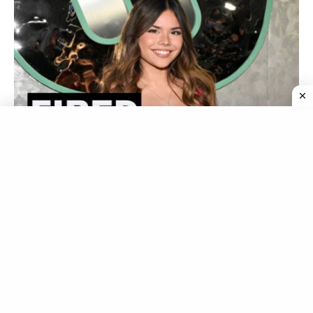
Who Is Alannah Keyser? Love Island USA Fires
Bombshell Over Resurfaced Racial Slur Video