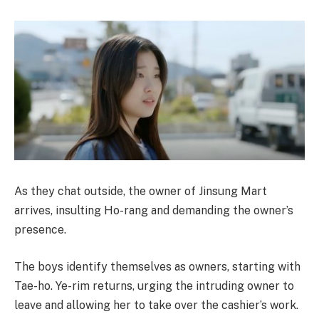
As they chat outside, the owner of Jinsung Mart
arrives, insulting Ho-rang and demanding the owner’s
presence.
The boys identify themselves as owners, starting with
Tae-ho. Ye-rim returns, urging the intruding owner to
leave and allowing her to take over the cashier’s work.