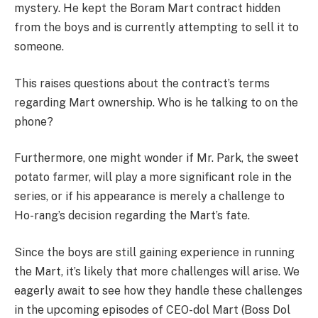
mystery. He kept the Boram Mart contract hidden
from the boys and is currently attempting to sell it to
someone.
This raises questions about the contract’s terms
regarding Mart ownership. Who is he talking to on the
phone?
Furthermore, one might wonder if Mr. Park, the sweet
potato farmer, will play a more significant role in the
series, or if his appearance is merely a challenge to
Ho-rang’s decision regarding the Mart’s fate.
Since the boys are still gaining experience in running
the Mart, it’s likely that more challenges will arise. We
eagerly await to see how they handle these challenges
in the upcoming episodes of CEO-dol Mart (Boss Dol