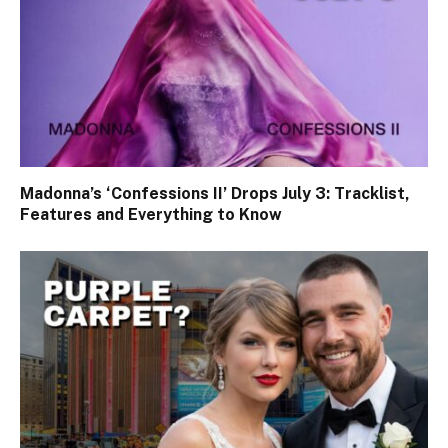
Madonna’s ‘Confessions II’ Drops July 3: Tracklist,
Features and Everything to Know