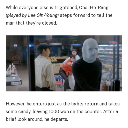
While everyone else is frightened, Choi Ho-Rang
(played by Lee Sin-Young)
steps forward to tell the
man that they’re closed.
However, he enters just as the lights return and takes
some candy, leaving 1000 won on the counter. After a
brief look around, he departs.