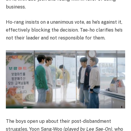
business.
Ho-rang insists on a unanimous vote, as he’s against it,
effectively blocking the decision. Tae-ho clarifies he’s
not their leader and not responsible for them.
The boys open up about their post-disbandment
struggles. Yoon Sang-Woo
(played by Lee Sae-On)
, who