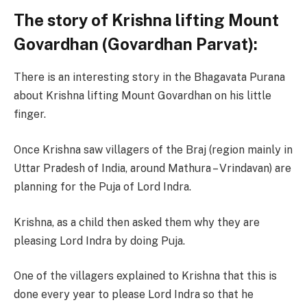
The story of Krishna lifting Mount
Govardhan (Govardhan Parvat):
There is an interesting story in the Bhagavata Purana
about Krishna lifting Mount Govardhan on his little
finger.
Once Krishna saw villagers of the Braj (region mainly in
Uttar Pradesh of India, around Mathura – Vrindavan) are
planning for the Puja of Lord Indra.
Krishna, as a child then asked them why they are
pleasing Lord Indra by doing Puja.
One of the villagers explained to Krishna that this is
done every year to please Lord Indra so that he