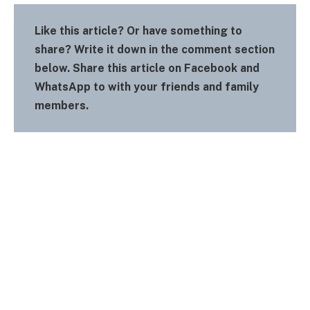
Like this article? Or have something to
share? Write it down in the comment section
below. Share this article on Facebook and
WhatsApp to with your friends and family
members.