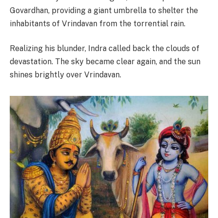
Govardhan, providing a giant umbrella to shelter the
inhabitants of Vrindavan from the torrential rain.
Realizing his blunder, Indra called back the clouds of
devastation. The sky became clear again, and the sun
shines brightly over Vrindavan.