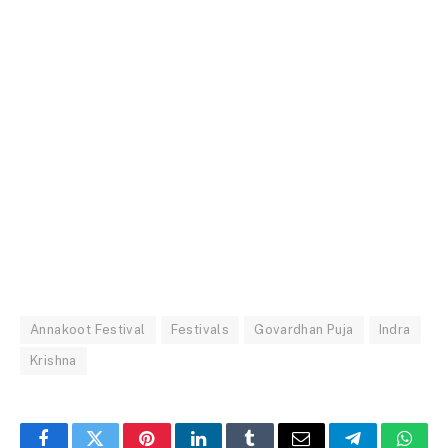
Annakoot Festival
Festivals
Govardhan Puja
Indra
Krishna