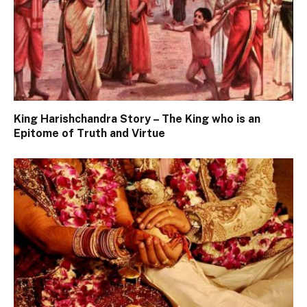
King Harishchandra Story – The King who is an
Epitome of Truth and Virtue