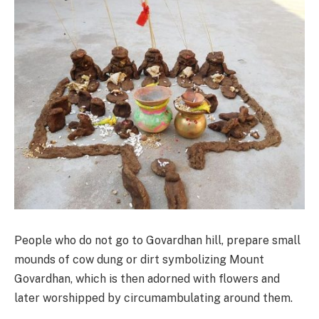
People who do not go to Govardhan hill, prepare small
mounds of cow dung or dirt symbolizing Mount
Govardhan, which is then adorned with flowers and
later worshipped by circumambulating around them.