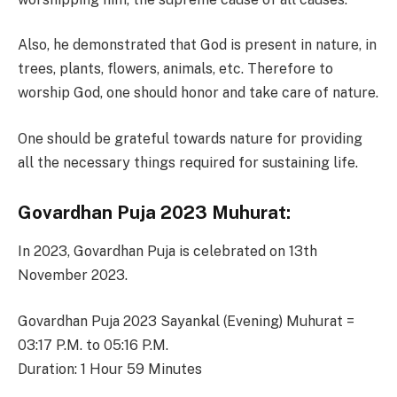
Also, he demonstrated that God is present in nature, in
trees, plants, flowers, animals, etc. Therefore to
worship God, one should honor and take care of nature.
One should be grateful towards nature for providing
all the necessary things required for sustaining life.
Govardhan Puja 2023 Muhurat:
In 2023, Govardhan Puja is celebrated on 13th
November 2023.
Govardhan Puja 2023 Sayankal (Evening) Muhurat =
03:17 P.M. to 05:16 P.M.
Duration: 1 Hour 59 Minutes