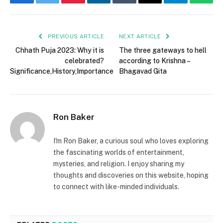
Facebook
Twitter
Pinterest
LinkedIn
Tumblr
Email
Telegram
What
PREVIOUS ARTICLE
NEXT ARTICLE
Chhath Puja 2023: Why it is
The three gateways to hell
celebrated?
according to Krishna –
Significance,History,Importance
Bhagavad Gita
Ron Baker
I'm Ron Baker, a curious soul who loves exploring
the fascinating worlds of entertainment,
mysteries, and religion. I enjoy sharing my
thoughts and discoveries on this website, hoping
to connect with like-minded individuals.