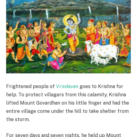
Frightened people of
Vrindavan
goes to Krishna for
help. To protect villagers from this calamity, Krishna
lifted Mount Govardhan on his little finger and had the
entire village come under the hill to take shelter from
the storm.
For seven days and seven nights, he held up Mount