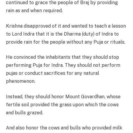
continued to grace the people of Braj by providing
rain as and when required.
Krishna disapproved of it and wanted to teach a lesson
to Lord Indra that it is the Dharma (duty) of Indra to
provide rain for the people without any Puja or rituals.
He convinced the inhabitants that they should stop
performing Puja for Indra. They should not perform
pujas or conduct sacrifices for any natural
phenomenon.
Instead, they should honor Mount Govardhan, whose
fertile soil provided the grass upon which the cows
and bulls grazed.
And also honor the cows and bulls who provided milk