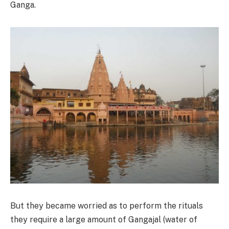
Ganga.
But they became worried as to perform the rituals
they require a large amount of Gangajal (water of