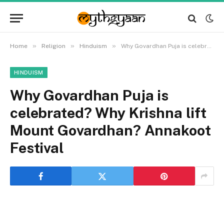
»
»
»
Home
Religion
Hinduism
Why Govardhan Puja is celebrated? Why Krishna lift Mount Govardhan? Annakoot Festival
HINDUISM
Why Govardhan Puja is
celebrated? Why Krishna lift
Mount Govardhan? Annakoot
Festival