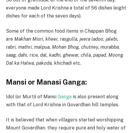
everyone made Lord Krishna a total of 56 dishes (eight
dishes for each of the seven days).
Some of the common food items in Chappan Bhog
are
Makhan Misri, kheer, rasgulla, jeera ladoo, jalebi,
rabri, mathri, malpua, Mohan Bhog, chutney, murabba,
saag, dahi,
rice,
dal, kadhi, ghewar, chila, papad, Moong
Dal ka Halwa, pakoda, khichadi
etc.
Mansi or Manasi Ganga:
Idol (or Murti) of Mansi
Ganga
is also present along
with that of Lord Krishna in Govardhan hill temples.
It is believed that when villagers started worshipping
Mount Govardhan, they require pure and holy water of