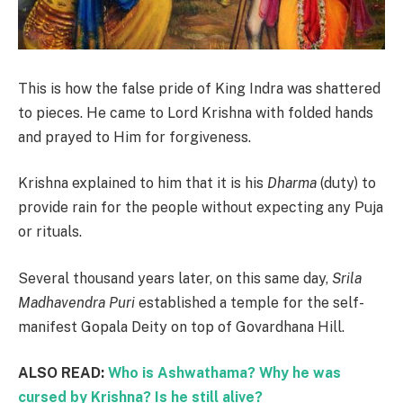
This is how the false pride of King Indra was shattered
to pieces. He came to Lord Krishna with folded hands
and prayed to Him for forgiveness.
Krishna explained to him that it is his
Dharma
(duty) to
provide rain for the people without expecting any Puja
or rituals.
Several thousand years later, on this same day,
Srila
Madhavendra Puri
established a temple for the self-
manifest Gopala Deity on top of Govardhana Hill.
ALSO READ:
Who is Ashwathama? Why he was
cursed by Krishna? Is he still alive?