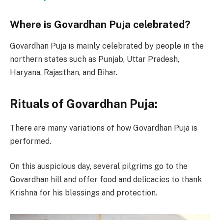
Where is Govardhan Puja celebrated?
Govardhan Puja is mainly celebrated by people in the
northern states such as Punjab, Uttar Pradesh,
Haryana, Rajasthan, and Bihar.
Rituals of Govardhan Puja:
There are many variations of how Govardhan Puja is
performed.
On this auspicious day, several pilgrims go to the
Govardhan hill and offer food and delicacies to thank
Krishna for his blessings and protection.