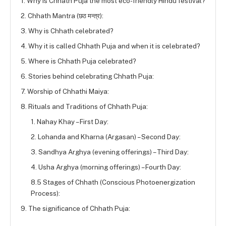
1. Why is Chhath Puja the most eco-friendly Hindu festival?
2. Chhath Mantra (छठ मन्त्र):
3. Why is Chhath celebrated?
4. Why it is called Chhath Puja and when it is celebrated?
5. Where is Chhath Puja celebrated?
6. Stories behind celebrating Chhath Puja:
7. Worship of Chhathi Maiya:
8. Rituals and Traditions of Chhath Puja:
1. Nahay Khay – First Day:
2. Lohanda and Kharna (Argasan) – Second Day:
3. Sandhya Arghya (evening offerings) – Third Day:
4. Usha Arghya (morning offerings) – Fourth Day:
8.5 Stages of Chhath (Conscious Photoenergization
Process):
9. The significance of Chhath Puja: