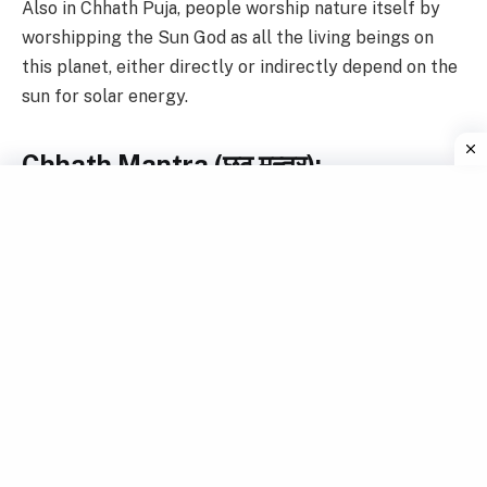
Also in Chhath Puja, people worship nature itself by
worshipping the Sun God as all the living beings on
this planet, either directly or indirectly depend on the
sun for solar energy.
Chhath Mantra (छठ मन्त्र):
एष
ब्रम्हा
च
विष्णुष्च
शिव
:
स्कन्द
:
प्रजापती
:
।
महेन्द्रोधनद
:
कालो
यम
:
सोमो
ह्यपाम्पति
:
।।
एनमापत्सु
क्रिच्छेषु
कन्तारेषु
भयेषु
च
।
किर्तयन
पुरुष्
:
कष्चिन्नवसिदती
राघव
।।।
आदित्य्म
सर्बकर्तंरं
कलाद्वदाद्शम्युतमं
।
पद्महस्त्द्वयं
वन्दे
सर्वलोकैकभस्करमं
।।