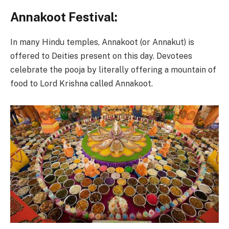
Annakoot Festival:
In many Hindu temples, Annakoot (or Annakut) is
offered to Deities present on this day. Devotees
celebrate the pooja by literally offering a mountain of
food to Lord Krishna called Annakoot.