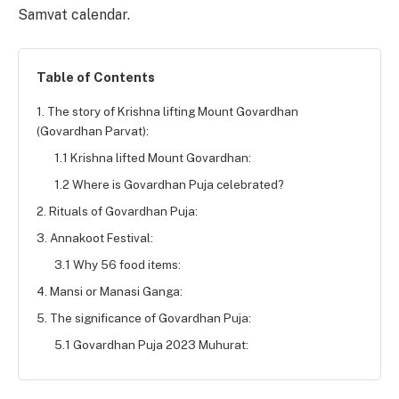
Samvat calendar.
Table of Contents
1. The story of Krishna lifting Mount Govardhan
(Govardhan Parvat):
1.1 Krishna lifted Mount Govardhan:
1.2 Where is Govardhan Puja celebrated?
2. Rituals of Govardhan Puja:
3. Annakoot Festival:
3.1 Why 56 food items:
4. Mansi or Manasi Ganga:
5. The significance of Govardhan Puja:
5.1 Govardhan Puja 2023 Muhurat: