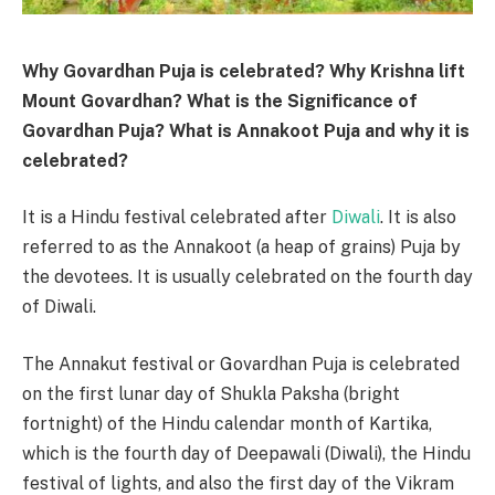
Why Govardhan Puja is celebrated? Why Krishna lift
Mount Govardhan? What is the Significance of
Govardhan Puja? What is Annakoot Puja and why it is
celebrated?
It is a Hindu festival celebrated after
Diwali
. It is also
referred to as the Annakoot (a heap of grains) Puja by
the devotees. It is usually celebrated on the fourth day
of Diwali.
The Annakut festival or Govardhan Puja is celebrated
on the first lunar day of Shukla Paksha (bright
fortnight) of the Hindu calendar month of Kartika,
which is the fourth day of Deepawali (Diwali), the Hindu
festival of lights, and also the first day of the Vikram