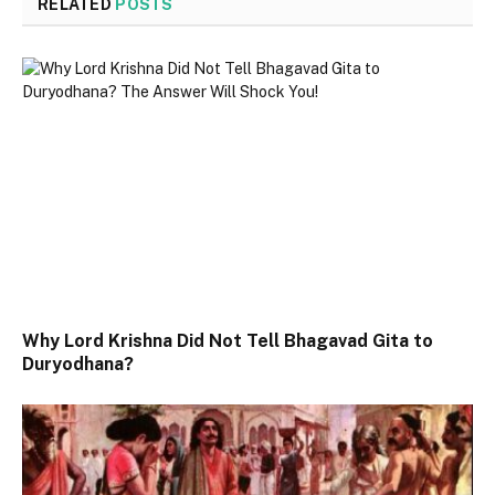
RELATED
POSTS
Why Lord Krishna Did Not Tell Bhagavad Gita to
Duryodhana?