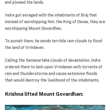
and plowed the lands.
Indra got enraged with the inhabitants of Braj that
instead of worshipping him, the King of Devas, they are
worshipping Mount Govardhan.
To punish them, he sends terrible rain clouds to flood
the land of Vrindavan.
Calling the Samavartaka clouds of devastation, lndra
ordered them to lash upon Vrindavan with torrents of
rain and thunderstorms and cause extensive floods
that would destroy the livelihood of the inhabitants.
Krishna lifted Mount Govardhan: