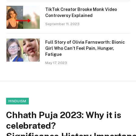
TikTok Creator Brooke Monk Video
Controversy Explained
September 11, 2023
Full Story of Olivia Farnsworth: Bionic
Girl Who Can’t Feel Pain, Hunger,
Fatigue
May 17, 2023
HINDUISM
Chhath Puja 2023: Why it is
celebrated?