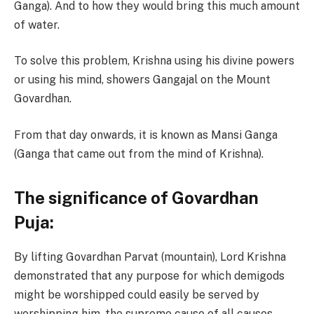
Ganga). And to how they would bring this much amount
of water.
To solve this problem, Krishna using his divine powers
or using his mind, showers Gangajal on the Mount
Govardhan.
From that day onwards, it is known as Mansi Ganga
(Ganga that came out from the mind of Krishna).
The significance of Govardhan
Puja:
By lifting Govardhan Parvat (mountain), Lord Krishna
demonstrated that any purpose for which demigods
might be worshipped could easily be served by
worshipping him, the supreme cause of all causes.