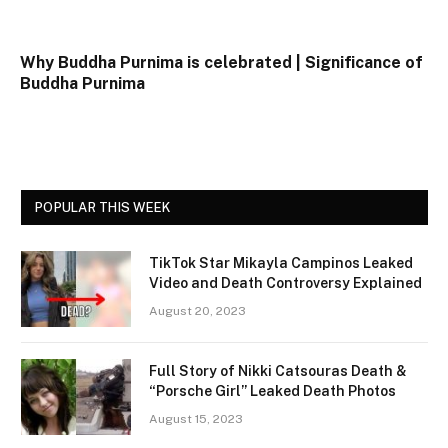
Why Buddha Purnima is celebrated | Significance of
Buddha Purnima
POPULAR THIS WEEK
TikTok Star Mikayla Campinos Leaked
Video and Death Controversy Explained
August 20, 2023
Full Story of Nikki Catsouras Death &
“Porsche Girl” Leaked Death Photos
August 15, 2023