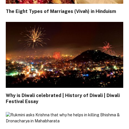
The Eight Types of Marriages (Vivah) in Hinduism
Why is Diwali celebrated | History of Diwali | Diwali
Festival Essay