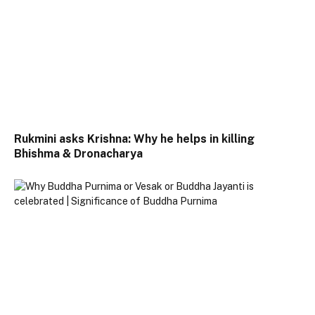
Rukmini asks Krishna: Why he helps in killing
Bhishma & Dronacharya