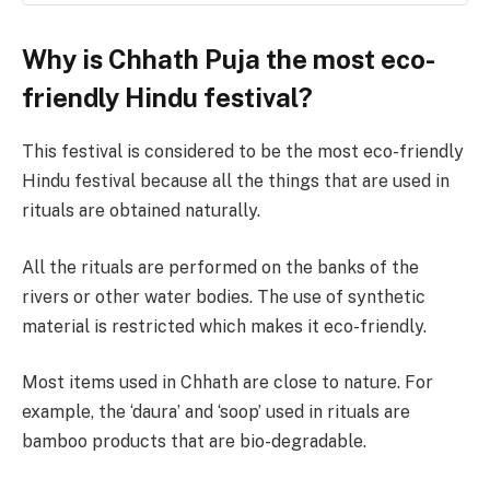
Why is Chhath Puja the most eco-
friendly Hindu festival?
This festival is considered to be the most eco-friendly
Hindu festival because all the things that are used in
rituals are obtained naturally.
All the rituals are performed on the banks of the
rivers or other water bodies. The use of synthetic
material is restricted which makes it eco-friendly.
Most items used in Chhath are close to nature. For
example, the ‘daura’ and ‘soop’ used in rituals are
bamboo products that are bio-degradable.