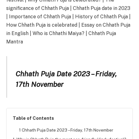
significance of Chhath Puja | Chhath Puja date in 2023
| Importance of Chhath Puja | History of Chhath Puja |
How Chhath Puja is celebrated | Essay on Chhath Puja
in English | Who is Chhathi Maiya? | Chhath Puja
Mantra
Chhath Puja Date 2023 –
Friday,
17th November
Table of Contents
1 Chhath Puja Date 2023 – Friday, 17th November