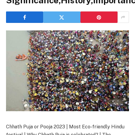
Significance,History,Importan
Chhath Puja or Pooja 2023 | Most Eco-friendly Hindu
festival | Why Chhath Puja is celebrated? | The