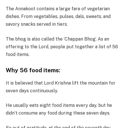
The Annakoot contains a large fare of vegetarian
dishes. From vegetables, pulses, dals, sweets, and
savory snacks served in tiers.
The bhog is also called the ‘Chappan Bhog’. As an
offering to the Lord, people put together a list of 56
food items.
Why 56 food items:
It is believed that Lord Krishna lift the mountain for
seven days continuously.
He usually eats eight food items every day, but he
didn’t consume any food during these seven days.
So out of gratitude, at the end of the seventh day,