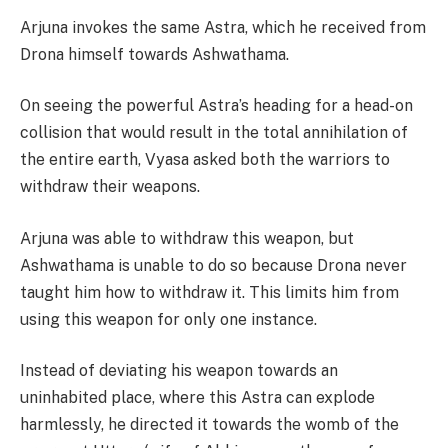
Arjuna invokes the same Astra, which he received from
Drona himself towards Ashwathama.
On seeing the powerful Astra’s heading for a head-on
collision that would result in the total annihilation of
the entire earth, Vyasa asked both the warriors to
withdraw their weapons.
Arjuna was able to withdraw this weapon, but
Ashwathama is unable to do so because Drona never
taught him how to withdraw it. This limits him from
using this weapon for only one instance.
Instead of deviating his weapon towards an
uninhabited place, where this Astra can explode
harmlessly, he directed it towards the womb of the