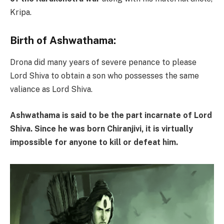
Kripa.
Birth of Ashwathama:
Drona did many years of severe penance to please
Lord Shiva to obtain a son who possesses the same
valiance as Lord Shiva.
Ashwathama is said to be the part incarnate of Lord
Shiva. Since he was born Chiranjivi, it is virtually
impossible for anyone to kill or defeat him.