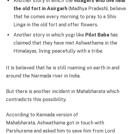
Another story in which the
villagers who live near
the old fort in Asirgarh
(Madhya Pradesh), believe
that he comes every morning to pray to a Shiv
Linga in the old fort and offer flowers.
Another story in which yogi like
Pilot Baba
has
claimed that they have met Ashwathama in the
Himalayas, living peacefully with a tribe.
It is believed that he is still roaming on earth in and
around the Narmada river in India.
But there is another incident in Mahabharata which
contradicts this possibility.
According to Kannada version of
Mahabharata, Ashwathama got in touch with
Parshurama and asked him to save him from Lord