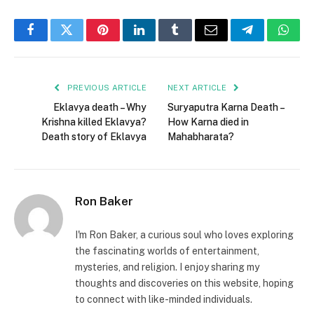
Facebook
Twitter
Pinterest
LinkedIn
Tumblr
Email
Telegram
What
PREVIOUS ARTICLE
NEXT ARTICLE
Eklavya death – Why
Suryaputra Karna Death –
Krishna killed Eklavya?
How Karna died in
Death story of Eklavya
Mahabharata?
Ron Baker
I'm Ron Baker, a curious soul who loves exploring
the fascinating worlds of entertainment,
mysteries, and religion. I enjoy sharing my
thoughts and discoveries on this website, hoping
to connect with like-minded individuals.