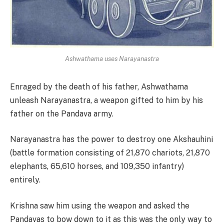
Ashwathama uses Narayanastra
Enraged by the death of his father, Ashwathama
unleash Narayanastra, a weapon gifted to him by his
father on the Pandava army.
Narayanastra has the power to destroy one Akshauhini
(battle formation consisting of 21,870 chariots, 21,870
elephants, 65,610 horses, and 109,350 infantry)
entirely.
Krishna saw him using the weapon and asked the
Pandavas to bow down to it as this was the only way to