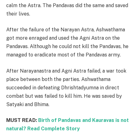
calm the Astra. The Pandavas did the same and saved
their lives.
After the failure of the Narayan Astra, Ashwathama
got more enraged and used the Agni Astra on the
Pandavas. Although he could not kill the Pandavas, he
managed to eradicate most of the Pandavas army.
After Narayanastra and Agni Astra failed, a war took
place between both the parties. Ashwathama
succeeded in defeating Dhrishtadyumna in direct
combat but was failed to kill him. He was saved by
Satyaki and Bhima.
MUST READ:
Birth of Pandavas and Kauravas is not
natural? Read Complete Story