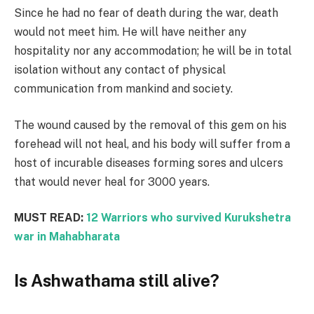
Since he had no fear of death during the war, death
would not meet him. He will have neither any
hospitality nor any accommodation; he will be in total
isolation without any contact of physical
communication from mankind and society.
The wound caused by the removal of this gem on his
forehead will not heal, and his body will suffer from a
host of incurable diseases forming sores and ulcers
that would never heal for 3000 years.
MUST READ:
12 Warriors who survived Kurukshetra
war in Mahabharata
Is Ashwathama still alive?