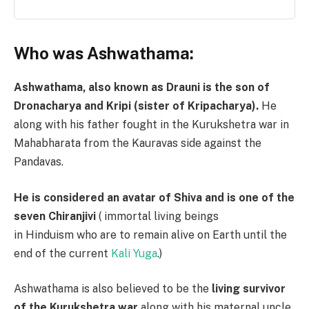
Who was Ashwathama:
Ashwathama, also known as Drauni is the son of
Dronacharya and Kripi (sister of Kripacharya).
He
along with his father fought in the Kurukshetra war in
Mahabharata from the Kauravas side against the
Pandavas.
He is considered an avatar of Shiva and is one of the
seven Chiranjivi
( immortal living beings
in Hinduism who are to remain alive on Earth until the
end of the current
Kali Yuga
.)
Ashwathama is also believed to be the
living survivor
of the Kurukshetra war
along with his maternal uncle,