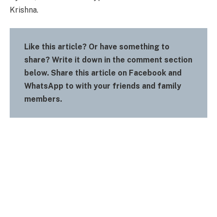
Krishna.
Like this article? Or have something to
share? Write it down in the comment section
below. Share this article on Facebook and
WhatsApp to with your friends and family
members.