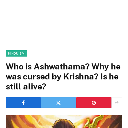
HINDUISM
Who is Ashwathama? Why he
was cursed by Krishna? Is he
still alive?