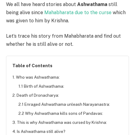
We all have heard stories about
Ashwathama
still
being alive since
Mahabharata due to the curse
which
was given to him by Krishna.
Let’s trace his story from Mahabharata and find out
whether he is still alive or not.
Table of Contents
1. Who was Ashwathama:
1.1 Birth of Ashwathama:
2. Death of Dronacharya:
2.1 Enraged Ashwathama unleash Narayanastra:
2.2 Why Ashwathama kills sons of Pandavas:
3. This is why Ashwathama was cursed by Krishna:
4. Is Ashwathama still alive?