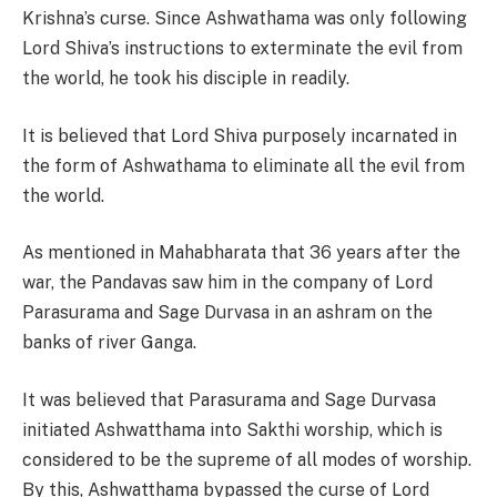
Krishna’s curse. Since Ashwathama was only following
Lord Shiva’s instructions to exterminate the evil from
the world, he took his disciple in readily.
It is believed that Lord Shiva purposely incarnated in
the form of Ashwathama to eliminate all the evil from
the world.
As mentioned in Mahabharata that 36 years after the
war, the Pandavas saw him in the company of Lord
Parasurama and Sage Durvasa in an ashram on the
banks of river Ganga.
It was believed that Parasurama and Sage Durvasa
initiated Ashwatthama into Sakthi worship, which is
considered to be the supreme of all modes of worship.
By this, Ashwatthama bypassed the curse of Lord