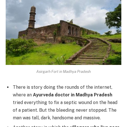
Asirgarh Fort in Madhya Pradesh
There is story doing the rounds of the internet,
where an
Ayurveda doctor in Madhya Pradesh
tried everything to fix a septic wound on the head
of a patient. But the bleeding never stopped. The
man was tall, dark, handsome and massive.