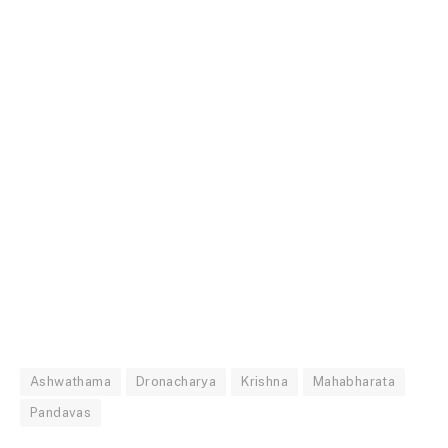
Ashwathama
Dronacharya
Krishna
Mahabharata
Pandavas