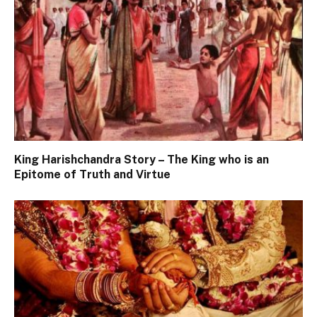
King Harishchandra Story – The King who is an
Epitome of Truth and Virtue