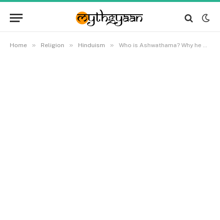
»
»
»
Home
Religion
Hinduism
Who is Ashwathama? Why he was cursed by Krishna? Is he still alive?