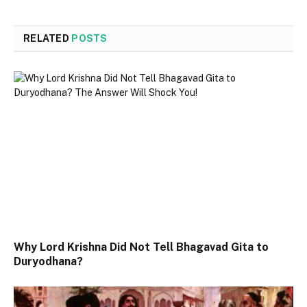
RELATED
POSTS
Why Lord Krishna Did Not Tell Bhagavad Gita to
Duryodhana?