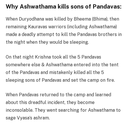
Why Ashwathama kills sons of Pandavas:
When Duryodhana was killed by Bheema (Bhima), then
remaining Kauravas warriors (including Ashwathama)
made a deadly attempt to kill the Pandavas brothers in
the night when they would be sleeping.
On that night Krishna took all the 5 Pandavas
somewhere else & Ashwathama entered into the tent
of the Pandavas and mistakenly killed all the 5
sleeping sons of Pandavas and set the camp on fire.
When Pandavas returned to the camp and learned
about this dreadful incident, they become
inconsolable. They went searching for Ashwathama to
sage Vyasa’s ashram.