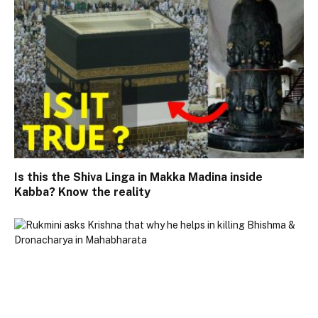
Is this the Shiva Linga in Makka Madina inside
Kabba? Know the reality