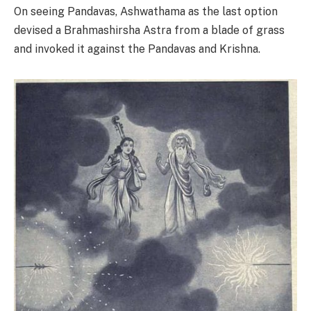
On seeing Pandavas, Ashwathama as the last option
devised a Brahmashirsha Astra from a blade of grass
and invoked it against the Pandavas and Krishna.