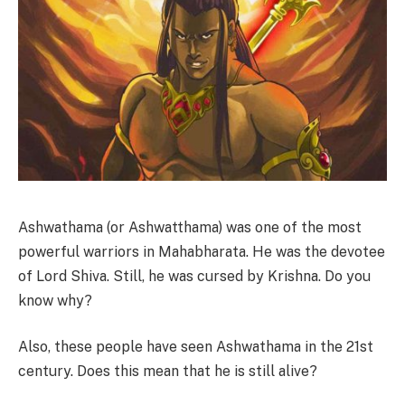
Ashwathama (or Ashwatthama) was one of the most
powerful warriors in Mahabharata. He was the devotee
of Lord Shiva. Still, he was cursed by Krishna. Do you
know why?
Also, these people have seen Ashwathama in the 21st
century. Does this mean that he is still alive?