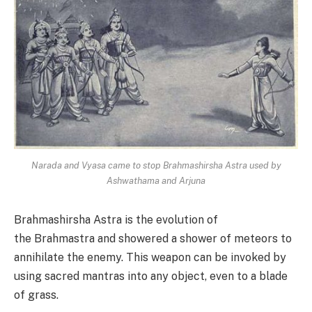
Narada and Vyasa came to stop Brahmashirsha Astra used by
Ashwathama and Arjuna
Brahmashirsha Astra is the evolution of
the Brahmastra and showered a shower of meteors to
annihilate the enemy. This weapon can be invoked by
using sacred mantras into any object, even to a blade
of grass.