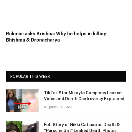
Rukmini asks Krishna: Why he helps in killing
Bhishma & Dronacharya
POPULAR THIS WEEK
TikTok Star Mikayla Campinos Leaked
Video and Death Controversy Explained
August 20, 2023
Full Story of Nikki Catsouras Death &
“Porsche Girl” Leaked Death Photos