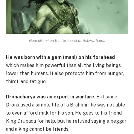
Gem (Mani) on the forehead of Ashwathama
He was born with a gem (mani) on his forehead
which makes him powerful than all the living beings
lower than humans. It also protects him from hunger,
thirst, and fatigue.
Dronacharya was an expert in warfare
. But since
Drona lived a simple life of a Brahmin, he was not able
to even afford milk for his son. He goes to his friend
King Drupada for help, but he refused saying a beggar
and a king cannot be friends.