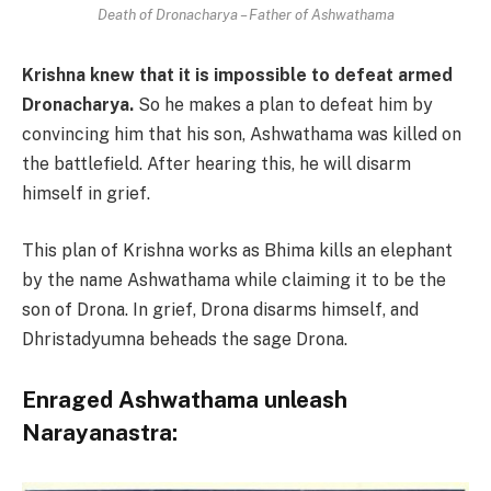
Death of Dronacharya – Father of Ashwathama
Krishna knew that it is impossible to defeat armed
Dronacharya.
So he makes a plan to defeat him by
convincing him that his son, Ashwathama was killed on
the battlefield. After hearing this, he will disarm
himself in grief.
This plan of Krishna works as Bhima kills an elephant
by the name Ashwathama while claiming it to be the
son of Drona. In grief, Drona disarms himself, and
Dhristadyumna beheads the sage Drona.
Enraged Ashwathama unleash
Narayanastra: