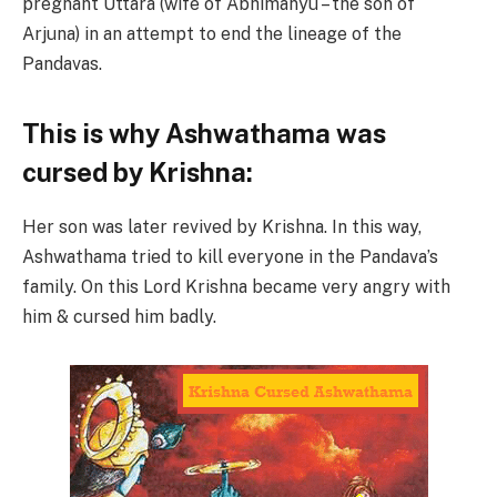
pregnant Uttara (wife of Abhimanyu – the son of
Arjuna) in an attempt to end the lineage of the
Pandavas.
This is why Ashwathama was
cursed by Krishna:
Her son was later revived by Krishna. In this way,
Ashwathama tried to kill everyone in the Pandava’s
family. On this Lord Krishna became very angry with
him & cursed him badly.