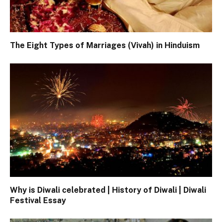
The Eight Types of Marriages (Vivah) in Hinduism
Why is Diwali celebrated | History of Diwali | Diwali
Festival Essay