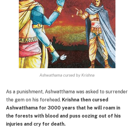
Ashwathama cursed by Krishna
As a punishment, Ashwatthama was asked to surrender
the gem on his forehead.
Krishna then cursed
Ashwatthama for 3000 years that he will roam in
the forests with blood and puss oozing out of his
injuries and cry for death.