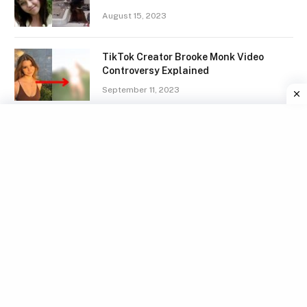
August 15, 2023
TikTok Creator Brooke Monk Video
Controversy Explained
September 11, 2023
Henry McCabe Disturbing Voicemail And
Tragic Death Explained
July 17, 2023
HINDUISM
Eklavya death – Why