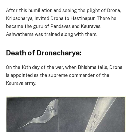
After this humiliation and seeing the plight of Drona,
Kripacharya, invited Drona to Hastinapur. There he
became the guru of Pandavas and Kauravas.
Ashwathama was trained along with them.
Death of Dronacharya:
On the 10th day of the war, when Bhishma falls, Drona
is appointed as the supreme commander of the
Kaurava army.