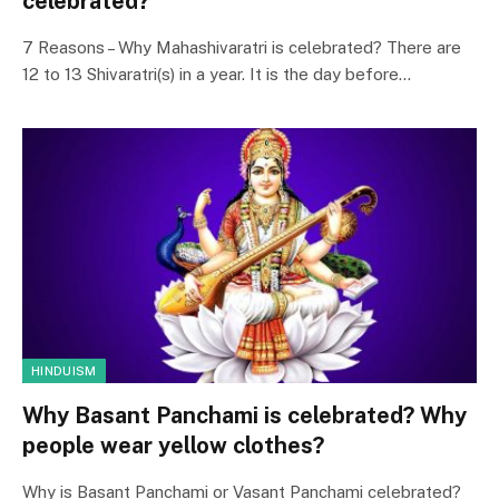
celebrated?
7 Reasons – Why Mahashivaratri is celebrated? There are
12 to 13 Shivaratri(s) in a year. It is the day before…
HINDUISM
Why Basant Panchami is celebrated? Why
people wear yellow clothes?
Why is Basant Panchami or Vasant Panchami celebrated?