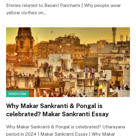
Stories related to Basant Panchami | Why people wear
yellow clothes on…
HINDUISM
Why Makar Sankranti & Pongal is
celebrated? Makar Sankranti Essay
Why Makar Sankranti & Pongal is celebrated? Uttarayana
period in 2024 | Makar Sankranti Essay | Why Makar