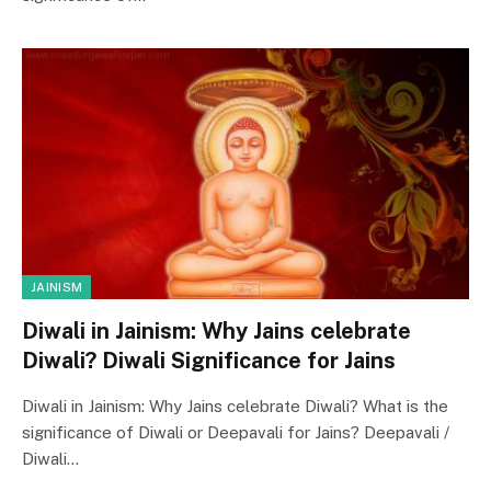
JAINISM
Diwali in Jainism: Why Jains celebrate
Diwali? Diwali Significance for Jains
Diwali in Jainism: Why Jains celebrate Diwali? What is the
significance of Diwali or Deepavali for Jains? Deepavali /
Diwali…