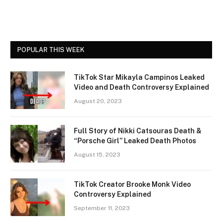
POPULAR THIS WEEK
TikTok Star Mikayla Campinos Leaked
Video and Death Controversy Explained
August 20, 2023
Full Story of Nikki Catsouras Death &
“Porsche Girl” Leaked Death Photos
August 15, 2023
TikTok Creator Brooke Monk Video
Controversy Explained
September 11, 2023