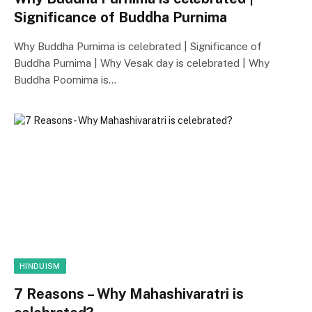
Significance of Buddha Purnima
Why Buddha Purnima is celebrated | Significance of
Buddha Purnima | Why Vesak day is celebrated | Why
Buddha Poornima is…
HINDUISM
7 Reasons – Why Mahashivaratri is