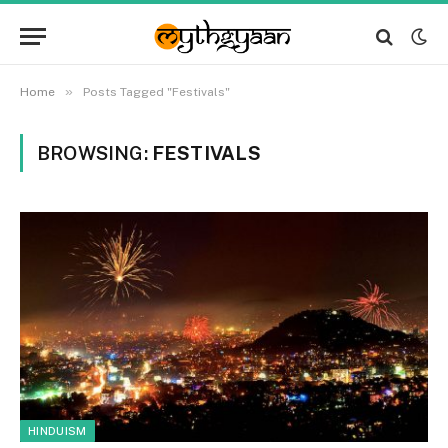
»
Home
Posts Tagged "Festivals"
BROWSING:
FESTIVALS
HINDUISM