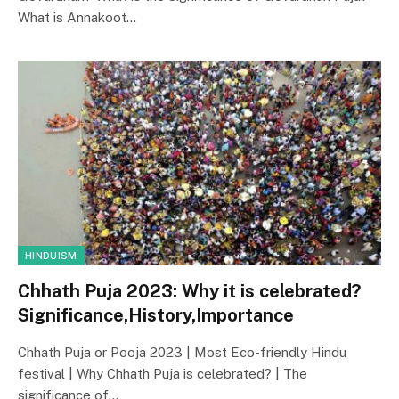
What is Annakoot…
HINDUISM
Chhath Puja 2023: Why it is celebrated?
Significance,History,Importance
Chhath Puja or Pooja 2023 | Most Eco-friendly Hindu
festival | Why Chhath Puja is celebrated? | The
significance of…