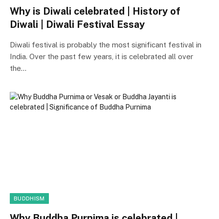
Why is Diwali celebrated | History of
Diwali | Diwali Festival Essay
Diwali festival is probably the most significant festival in
India. Over the past few years, it is celebrated all over
the…
BUDDHISM
Why Buddha Purnima is celebrated |