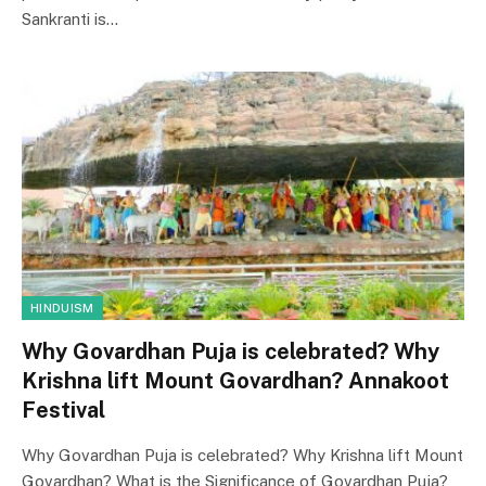
Sankranti is…
HINDUISM
Why Govardhan Puja is celebrated? Why
Krishna lift Mount Govardhan? Annakoot
Festival
Why Govardhan Puja is celebrated? Why Krishna lift Mount
Govardhan? What is the Significance of Govardhan Puja?