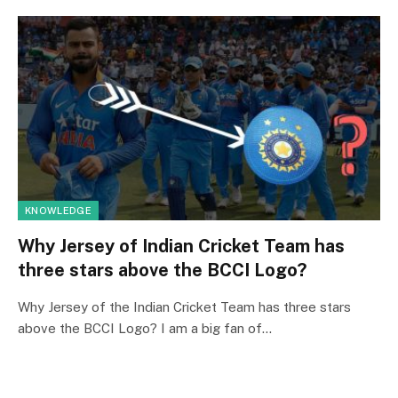
KNOWLEDGE
Why Jersey of Indian Cricket Team has
three stars above the BCCI Logo?
Why Jersey of the Indian Cricket Team has three stars
above the BCCI Logo? I am a big fan of…