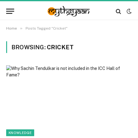
»
Home
Posts Tagged "Cricket"
BROWSING:
CRICKET
KNOWLEDGE