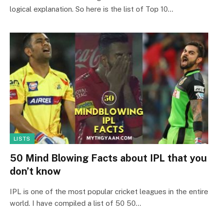
logical explanation. So here is the list of Top 10…
LISTS
50 Mind Blowing Facts about IPL that you
don’t know
IPL is one of the most popular cricket leagues in the entire
world. I have compiled a list of 50 50…