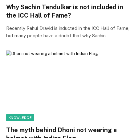
Why Sachin Tendulkar is not included in
the ICC Hall of Fame?
Recently Rahul Dravid is inducted in the ICC Hall of Fame,
but many people have a doubt that why Sachin…
KNOWLEDGE
The myth behind Dhoni not wearing a