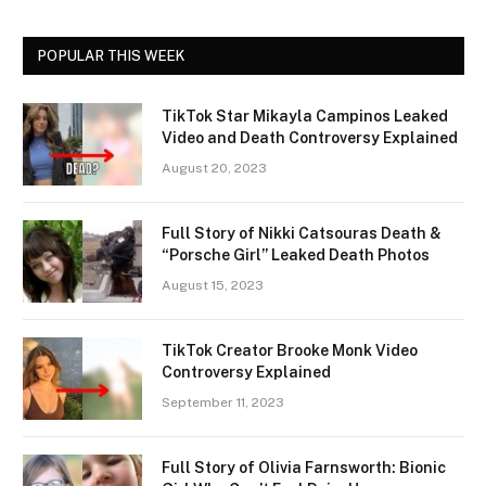
POPULAR THIS WEEK
TikTok Star Mikayla Campinos Leaked
Video and Death Controversy Explained
August 20, 2023
Full Story of Nikki Catsouras Death &
“Porsche Girl” Leaked Death Photos
August 15, 2023
TikTok Creator Brooke Monk Video
Controversy Explained
September 11, 2023
Full Story of Olivia Farnsworth: Bionic