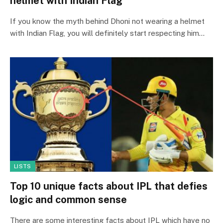
helmet with Indian Flag
If you know the myth behind Dhoni not wearing a helmet
with Indian Flag, you will definitely start respecting him…
LISTS
Top 10 unique facts about IPL that defies
logic and common sense
There are some interesting facts about IPL which have no