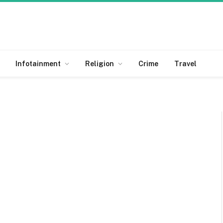
Infotainment
Religion
Crime
Travel