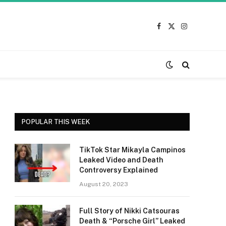
Facebook
X
Instagram
(Twitter)
POPULAR THIS WEEK
TikTok Star Mikayla Campinos
Leaked Video and Death
Controversy Explained
August 20, 2023
Full Story of Nikki Catsouras
Death & “Porsche Girl” Leaked