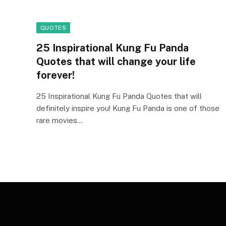
QUOTES
25 Inspirational Kung Fu Panda
Quotes that will change your life
forever!
25 Inspirational Kung Fu Panda Quotes that will
definitely inspire you! Kung Fu Panda is one of those
rare movies…