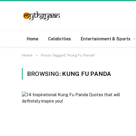
Home
Celebrities
Entertainment & Sports
»
Home
Posts Tagged "Kung Fu Panda"
BROWSING:
KUNG FU PANDA