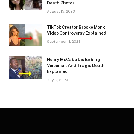
Death Photos
August 15, 2023
TikTok Creator Brooke Monk
Video Controversy Explained
September 11, 2023
Henry McCabe Disturbing
Voicemail And Tragic Death
Explained
July 17, 2023