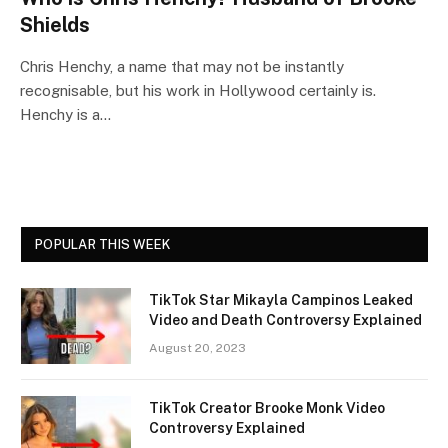
Shields
Chris Henchy, a name that may not be instantly
recognisable, but his work in Hollywood certainly is.
Henchy is a…
POPULAR THIS WEEK
TikTok Star Mikayla Campinos Leaked
Video and Death Controversy Explained
August 20, 2023
TikTok Creator Brooke Monk Video
Controversy Explained