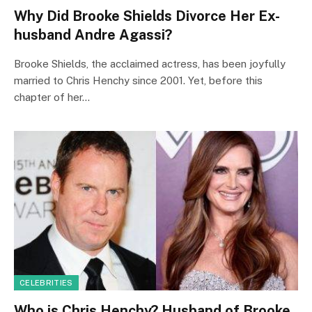
Why Did Brooke Shields Divorce Her Ex-
husband Andre Agassi?
Brooke Shields, the acclaimed actress, has been joyfully
married to Chris Henchy since 2001. Yet, before this
chapter of her…
CELEBRITIES
Who is Chris Henchy? Husband of Brooke