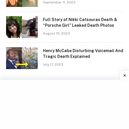
September 11, 2023
Full Story of Nikki Catsouras Death &
“Porsche Girl” Leaked Death Photos
August 15, 2023
Henry McCabe Disturbing Voicemail And
Tragic Death Explained
July 17, 2023
Facebook
X
Instagram
Pinterest
(Twitter)
TERMS
GDPR COMPLIANCE
PRIVACY POLICY