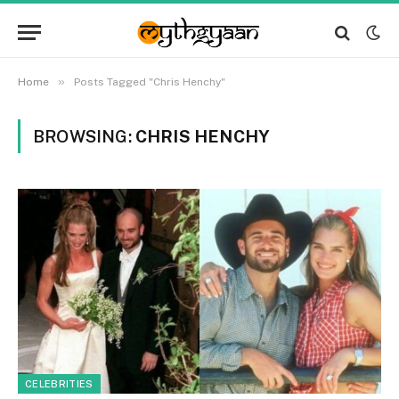
»
Home
Posts Tagged "Chris Henchy"
BROWSING:
CHRIS HENCHY
CELEBRITIES