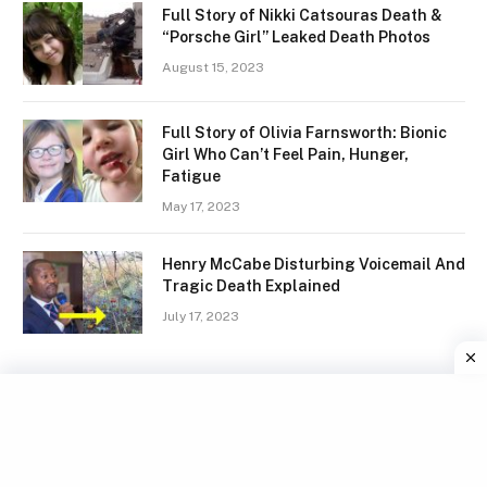
Full Story of Nikki Catsouras Death &
“Porsche Girl” Leaked Death Photos
August 15, 2023
Full Story of Olivia Farnsworth: Bionic
Girl Who Can’t Feel Pain, Hunger,
Fatigue
May 17, 2023
Henry McCabe Disturbing Voicemail And
Tragic Death Explained
July 17, 2023
Facebook
X
Instagram
Pinterest