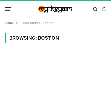
»
Home
Posts Tagged "Boston"
BROWSING:
BOSTON