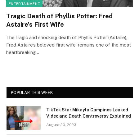
ENTERTAINMENT
Tragic Death of Phyllis Potter: Fred
Astaire’s First Wife
The tragic and shocking death of Phyllis Potter (Astaire),
Fred Astaire’s beloved first wife, remains one of the most
heartbreaking…
POPULAR THIS WEEK
TikTok Star Mikayla Campinos Leaked
Video and Death Controversy Explained
August 20, 2023