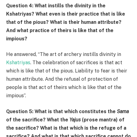
Question 4: What instills the divinity in the
Kshatriyas? What even is their practice that is like
that of the pious? What is their human attribute?
And what practice of theirs is like that of the
impious?
He answered, “The art of archery instills divinity in
Kshatriyas
. The celebration of sacrifices is that act
which is like that of the pious. Liability to fear is their
human attribute. And the refusal of protection of
people is that act of theirs which is like that of the
impious”.
Question 5: What is that which constitutes the
Sama
of the sacrifice? What the
Y
ajus
(prose mantra) of
the sacrifice? What is that which is the refuge of a
sacrifice? And what is that which sacrifice cannot do