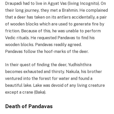
Draupadi had to live in Agyat Vas (living Incognito). On
their long journey, they met a Brahmin. He complained
that a deer has taken on its antlers accidentally, a pair
of wooden blocks which are used to generate fire by
friction. Because of this, he was unable to perform
Vedic rituals. He requested Pandavas to find his
wooden blocks. Pandavas readily agreed.
Pandavas follow the hoof-marks of the deer.
In their quest of finding the deer, Yudhishthira
becomes exhausted and thirsty. Nakula, his brother
ventured into the forest for water and found a
beautiful lake. Lake was devoid of any living creature
except a crane (Baka).
Death of Pandavas