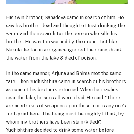
His twin brother, Sahadeva came in search of him. He
saw his brother dead and thought of first drinking the
water and then search for the person who kills his
brother. He was too warned by the crane. Just like
Nakula, he too in arrogance ignored the crane, drank
the water from the lake & died of poison.
In the same manner, Arjuna and Bhima met the same
fate. Then Yudhishthira came in search of his brothers
as none of his brothers returned. When he reaches
near the lake, he sees all were dead. He said, “There
are no strokes of weapons upon these, nor is any one’s
foot-print here. The being must be mighty I think, by
whom my brothers have been slain (killed)”.
Yudhishthira decided to drink some water before