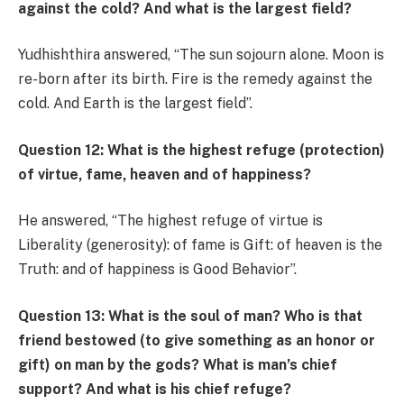
against the cold? And what is the largest field?
Yudhishthira answered, “The sun sojourn alone. Moon is
re-born after its birth. Fire is the remedy against the
cold. And Earth is the largest field”.
Question 12: What is the highest refuge (protection)
of virtue, fame, heaven and of happiness?
He answered, “The highest refuge of virtue is
Liberality (generosity): of fame is Gift: of heaven is the
Truth: and of happiness is Good Behavior”.
Question 13: What is the soul of man? Who is that
friend bestowed (to give something as an honor or
gift) on man by the gods? What is man’s chief
support? And what is his chief refuge?