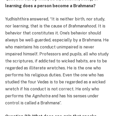
learning does a person become a Brahmana?
Yudhishthira answered, “It is neither birth, nor study,
nor learning, that is the cause of
Brahmanahood.
It is
behavior that constitutes it. One’s behavior should
always be well-guarded, especially by a Brahmana. He
who maintains his conduct unimpaired is never
impaired himself. Professors and pupils, all who study
the scriptures, if addicted to wicked habits, are to be
regarded as illiterate wretches. He is the one who
performs his religious duties. Even the one who has
studied the four Vedas is to be regarded as a wicked
wretch if his conduct is not correct. He only who
performs the
Agnihotra
and has his senses under
control is called a Brahmana”.