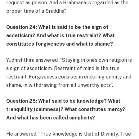
request as poison. And a Brahmana is regarded as the
proper time of a Sraddha”.
Question 24: What is said to be the sign of
asceticism? And what is true restraint? What
constitutes forgiveness and what is shame?
Yudhishthira answered, “Staying in one’s own religion is
a sign of asceticism. Restraint of mind is the true
restraint. Forgiveness consists in enduring enmity and
shame, in withdrawing from all unworthy acts”.
Question 25: What said to be knowledge? What,
tranquillity (calmness)? What constitutes mercy?
And what has been called simplicity?
He answered, “True knowledge is that of Divinity. True