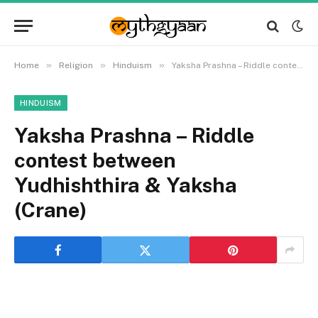
»
»
»
Home
Religion
Hinduism
Yaksha Prashna – Riddle contest between Yudhishthira & Yaksha (Crane)
HINDUISM
Yaksha Prashna – Riddle
contest between
Yudhishthira & Yaksha
(Crane)