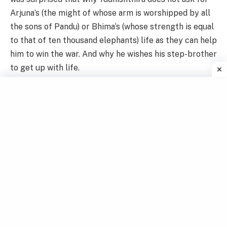
Arjuna’s (the might of whose arm is worshipped by all
the sons of Pandu) or Bhima’s (whose strength is equal
to that of ten thousand elephants) life as they can help
him to win the war. And why he wishes his step-brother
to get up with life.
Yudhishthira replied, “My father has two wives, Kunti
and Madri. There is no difference between them in my
eyes. I desire to act equally towards my mothers. If
the son of Kunti is alive, then the son of Madri should
also be alive. This is the virtue and I never forsake
virtue because if virtue is sacrificed then the one who
sacrificed it, is himself lost. Therefore let Nakula live”.
After hearing this Yama was delighted and blessed him
saying since he had adhered to Dharma (righteousness)