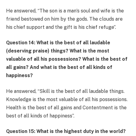
He answered, “The son is a man’s soul and wife is the
friend bestowed on him by the gods. The clouds are
his chief support and the gift is his chief refuge”.
Question 14: What is the best of all laudable
(deserving praise) things? What is the most
valuable of all his possessions? What is the best of
all gains? And what is the best of all kinds of
happiness?
He answered, “Skill is the best of all laudable things.
Knowledge is the most valuable of all his possessions.
Health is the best of all gains and Contentment is the
best of all kinds of happiness”.
Question 15: What is the highest duty in the world?