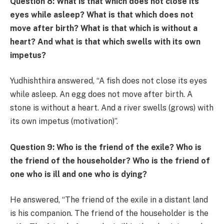
Question 8: What is that which does not close its
eyes while asleep? What is that which does not
move after birth? What is that which is without a
heart? And what is that which swells with its own
impetus?
Yudhishthira answered, “A fish does not close its eyes
while asleep. An egg does not move after birth. A
stone is without a heart. And a river swells (grows) with
its own impetus (motivation)”.
Question 9: Who is the friend of the exile? Who is
the friend of the householder? Who is the friend of
one who is ill and one who is dying?
He answered, “The friend of the exile in a distant land
is his companion. The friend of the householder is the