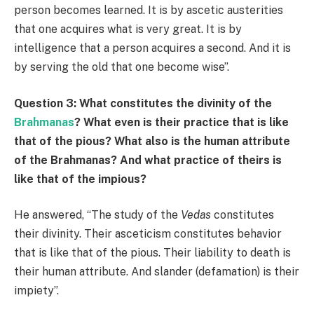
person becomes learned. It is by ascetic austerities
that one acquires what is very great. It is by
intelligence that a person acquires a second. And it is
by serving the old that one become wise”.
Question 3: What constitutes the divinity of the
Brahmanas
? What even is their practice that is like
that of the pious? What also is the human attribute
of the Brahmanas? And what practice of theirs is
like that of the impious?
He answered, “The study of the
Vedas
constitutes
their divinity. Their asceticism constitutes behavior
that is like that of the pious. Their liability to death is
their human attribute. And slander (defamation) is their
impiety”.