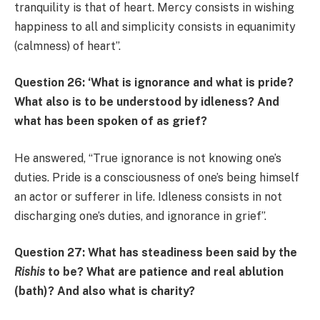
tranquility is that of heart. Mercy consists in wishing
happiness to all and simplicity consists in equanimity
(calmness) of heart”.
Question 26: ‘What is ignorance and what is pride?
What also is to be understood by idleness? And
what has been spoken of as grief?
He answered, “True ignorance is not knowing one’s
duties. Pride is a consciousness of one’s being himself
an actor or sufferer in life. Idleness consists in not
discharging one’s duties, and ignorance in grief”.
Question 27: What has steadiness been said by the
Rishis
to be? What are patience and real ablution
(bath)? And also what is charity?