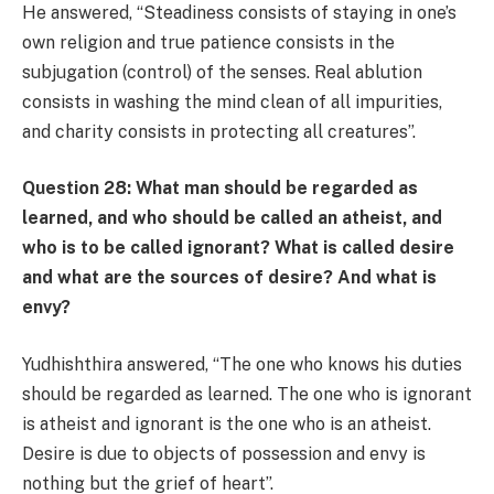
He answered, “Steadiness consists of staying in one’s
own religion and true patience consists in the
subjugation (control) of the senses. Real ablution
consists in washing the mind clean of all impurities,
and charity consists in protecting all creatures”.
Question 28: What man should be regarded as
learned, and who should be called an atheist, and
who is to be called ignorant? What is called desire
and what are the sources of desire? And what is
envy?
Yudhishthira answered, “The one who knows his duties
should be regarded as learned. The one who is ignorant
is atheist and ignorant is the one who is an atheist.
Desire is due to objects of possession and envy is
nothing but the grief of heart”.