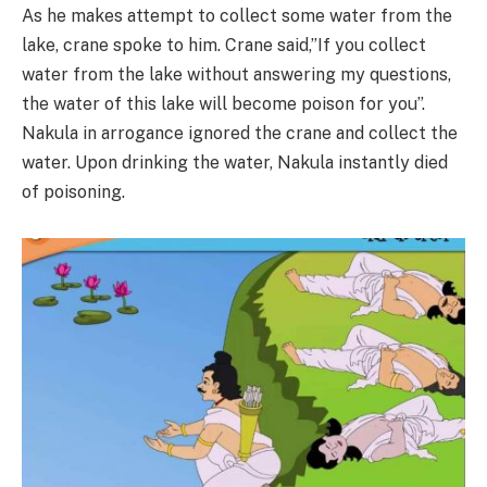
As he makes attempt to collect some water from the
lake, crane spoke to him. Crane said,”If you collect
water from the lake without answering my questions,
the water of this lake will become poison for you”.
Nakula in arrogance ignored the crane and collect the
water. Upon drinking the water, Nakula instantly died
of poisoning.