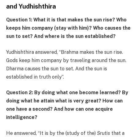
and Yudhishthira
Question 1: What it is that makes the sun rise? Who
keeps him company (stay with him)? Who causes the
sun to set? And where is the sun established?
Yudhishthira answered, “Brahma makes the sun rise.
Gods keep him company by traveling around the sun.
Dharma causes the sun to set. And the sun is
established in truth only”.
Question 2: By doing what one become learned? By
doing what he attain what is very great? How can
one have a second? And how can one acquire
intelligence?
He answered, “It is by the (study of the)
Srutis
that a