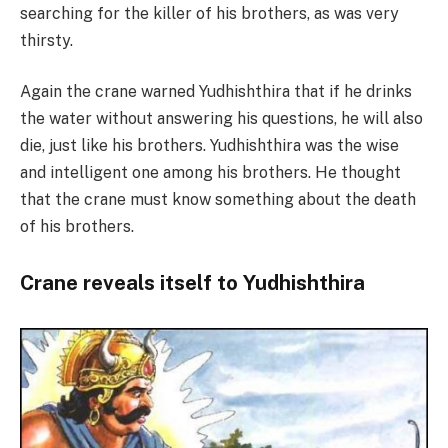
searching for the killer of his brothers, as was very
thirsty.
Again the crane warned Yudhishthira that if he drinks
the water without answering his questions, he will also
die, just like his brothers. Yudhishthira was the wise
and intelligent one among his brothers. He thought
that the crane must know something about the death
of his brothers.
Crane reveals itself to Yudhishthira