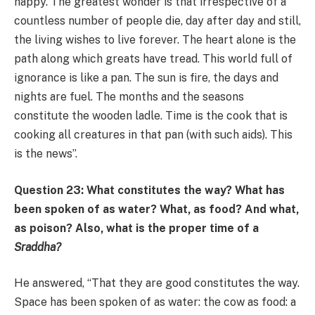
happy. The greatest wonder is that irrespective of a
countless number of people die, day after day and still,
the living wishes to live forever. The heart alone is the
path along which greats have tread. This world full of
ignorance is like a pan. The sun is fire, the days and
nights are fuel. The months and the seasons
constitute the wooden ladle. Time is the cook that is
cooking all creatures in that pan (with such aids). This
is the news”.
Question 23: What constitutes the way? What has
been spoken of as water? What, as food? And what,
as poison? Also, what is the proper time of a
Sraddha?
He answered, “That they are good constitutes the way.
Space has been spoken of as water: the cow as food: a