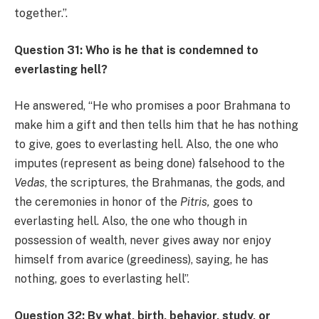
together.”.
Question 31: Who is he that is condemned to
everlasting hell?
He answered, “He who promises a poor Brahmana to
make him a gift and then tells him that he has nothing
to give, goes to everlasting hell. Also, the one who
imputes (represent as being done) falsehood to the
Vedas
, the scriptures, the Brahmanas, the gods, and
the ceremonies in honor of the
Pitris,
goes to
everlasting hell. Also, the one who though in
possession of wealth, never gives away nor enjoy
himself from avarice (greediness), saying, he has
nothing, goes to everlasting hell”.
Question 32: By what, birth, behavior, study, or