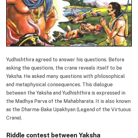
Yudhishthira agreed to answer his questions. Before
asking the questions, the crane reveals itself to be
Yaksha. He asked many questions with philosophical
and metaphysical consequences. This dialogue
between the Yaksha and Yudhishthira is expressed in
the Madhya Parva of the Mahabharata. It is also known
as the Dharma-Baka Upakhyan (Legend of the Virtuous
Crane).
Riddle contest between Yaksha