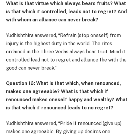
What is that virtue which always bears fruits? What
is that which if controlled, leads not to regret? And
with whom an alliance can never break?
Yudhishthira answered, “Refrain (stop oneself) from
injury is the highest duty in the world. The rites
ordained in the Three Vedas always bear fruit. Mind if
controlled lead not to regret and alliance the with the
good can never break.”
Question 16: What is that which, when renounced,
makes one agreeable? What is that which if
renounced makes oneself happy and wealthy? What
is that which if renounced leads to no regret?
Yudhishthira answered, “Pride if renounced (give up)
makes one agreeable. By giving up desires one