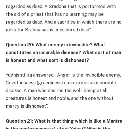
regarded as dead. A Sraddha that is performed with
the aid of a priest that has no learning may be
regarded as dead. And a sacrifice in which there are no
gifts for Brahmanas is considered dead”.
Question 20: What enemy is invincible? What
constitutes an incurable disease? What sort of man
is honest and what sort is dishonest?
Yudhishthira answered, “Anger is the invincible enemy.
Covetousness (greediness) constitutes an incurable
disease. A man who desires the well-being of all
creatures is honest and noble, and the one without
mercy is dishonest”.
Question 21: What is that thing which is like a Mantra
in the performance of rites (Yajna)? Who is the