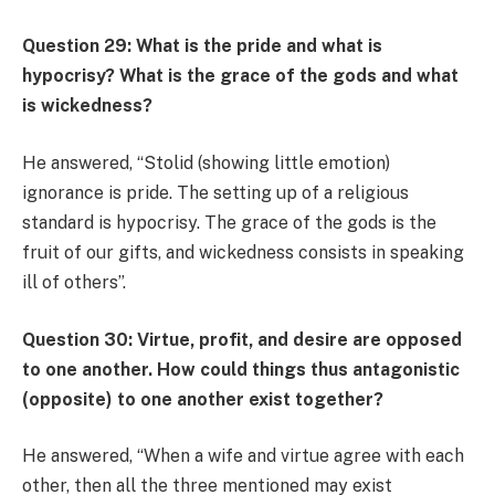
Question 29: What is the pride and what is
hypocrisy? What is the grace of the gods and what
is wickedness?
He answered, “Stolid (showing little emotion)
ignorance is pride. The setting up of a religious
standard is hypocrisy. The grace of the gods is the
fruit of our gifts, and wickedness consists in speaking
ill of others”.
Question 30: Virtue, profit, and desire are opposed
to one another. How could things thus antagonistic
(opposite) to one another exist together?
He answered, “When a wife and virtue agree with each
other, then all the three mentioned may exist