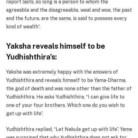
report lasts, so long is a person to whom the
agreeable and the disagreeable, weal and woe, the past
and the future, are the same, is said to possess every
kind of wealth”.
Yaksha reveals himself to be
Yudhishthira’s:
Yaksha was extremely happy with the answers of
Yudhishthira and reveals himself to be Yama-Dharma,
the god of death and was none other than the father of
Yudhishthira. He asks Yudhishthira, “I can give life to
one of your four brothers. Which one do you wish to
get up with life”.
Yudhishthira replied, “Let Nakula get up with life”. Yama
was surprised that why Yudhishthira does not ask for