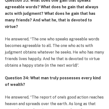
Question 33: What does one gain that speaks
agreeable words? What does he gain that always
acts with judgment? What does he gain that has
many friends? And what he, that is devoted to
virtue?
He answered, “The one who speaks agreeable words
becomes agreeable to all. The one who acts with
judgment obtains whatever he seeks. He who has many
friends lives happily. And he that is devoted to virtue
obtains a happy state (in the next world)”.
Question 34: What man truly possesses every kind
of wealth?
He answered, “The report of one’s good action reaches
heaven and spreads over the earth. As long as that