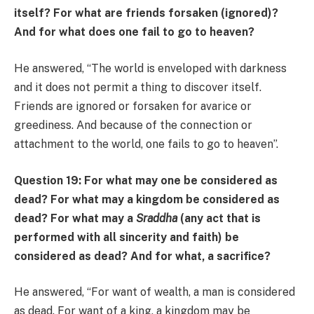
itself? For what are friends forsaken (ignored)?
And for what does one fail to go to heaven?
He answered, “The world is enveloped with darkness
and it does not permit a thing to discover itself.
Friends are ignored or forsaken for avarice or
greediness. And because of the connection or
attachment to the world, one fails to go to heaven”.
Question 19: For what may one be considered as
dead? For what may a kingdom be considered as
dead? For what may a
Sraddha
(any act that is
performed with all sincerity and faith) be
considered as dead? And for what, a sacrifice?
He answered, “For want of wealth, a man is considered
as dead. For want of a king, a kingdom may be