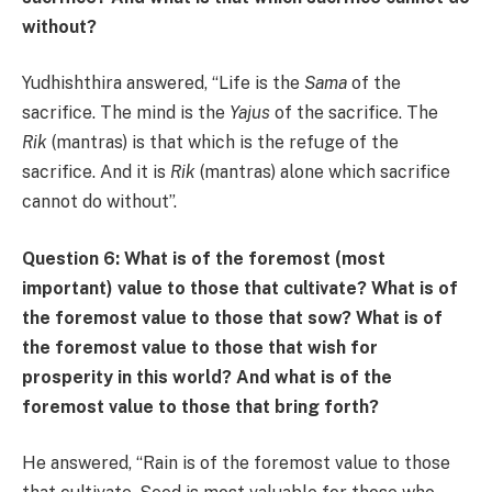
without?
Yudhishthira answered, “Life is the
Sama
of the
sacrifice. The mind is the
Yajus
of the sacrifice. The
Rik
(mantras) is that which is the refuge of the
sacrifice. And it is
Rik
(mantras) alone which sacrifice
cannot do without”.
Question 6: What is of the foremost (most
important) value to those that cultivate? What is of
the foremost value to those that sow? What is of
the foremost value to those that wish for
prosperity in this world? And what is of the
foremost value to those that bring forth?
He answered, “Rain is of the foremost value to those