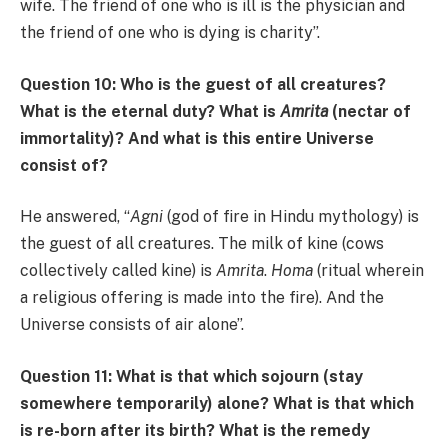
wife. The friend of one who is ill is the physician and
the friend of one who is dying is charity”.
Question 10: Who is the guest of all creatures?
What is the eternal duty? What is
Amrita
(nectar of
immortality)? And what is this entire Universe
consist of?
He answered, “
Agni
(god of fire in Hindu mythology) is
the guest of all creatures. The milk of kine (cows
collectively called kine) is
Amrita
.
Homa
(ritual wherein
a religious offering is made into the fire). And the
Universe consists of air alone”.
Question 11: What is that which sojourn (stay
somewhere temporarily) alone? What is that which
is re-born after its birth? What is the remedy