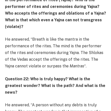
performer of rites and ceremonies during Yajna?
Who accepts the offerings and oblations of a Yajna?
What is that which even a Yajna can not transgress
(violate)?
He answered, “Breath is like the mantra in the
performance of the rites. The mind is the performer
of the rites and ceremonies during Yajna. The Shlokas
of the Vedas accept the offerings of the rites. The
Yajna cannot violate or surpass the
Mantras
“.
Question 22: Who is truly happy? What is the
greatest wonder? What is the path? And what is the
news?
He answered, “A person without any debts is truly