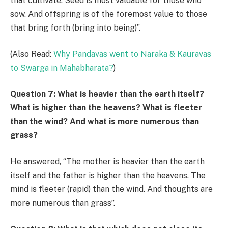
that cultivate. Seed is most valuable for those who
sow. And offspring is of the foremost value to those
that bring forth (bring into being)”.
(Also Read:
Why Pandavas went to Naraka & Kauravas
to Swarga in Mahabharata?
)
Question 7: What is heavier than the earth itself?
What is higher than the heavens? What is fleeter
than the wind? And what is more numerous than
grass?
He answered, “The mother is heavier than the earth
itself and the father is higher than the heavens. The
mind is fleeter (rapid) than the wind. And thoughts are
more numerous than grass”.