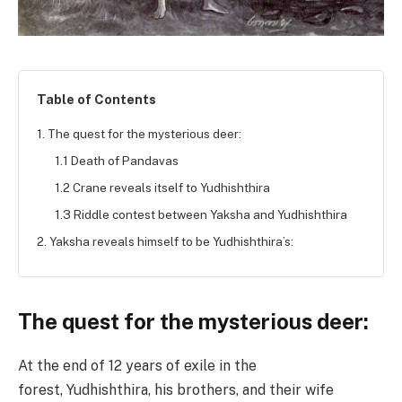
Table of Contents
1. The quest for the mysterious deer:
1.1 Death of Pandavas
1.2 Crane reveals itself to Yudhishthira
1.3 Riddle contest between Yaksha and Yudhishthira
2. Yaksha reveals himself to be Yudhishthira’s:
The quest for the mysterious deer:
At the end of 12 years of exile in the
forest, Yudhishthira, his brothers, and their wife