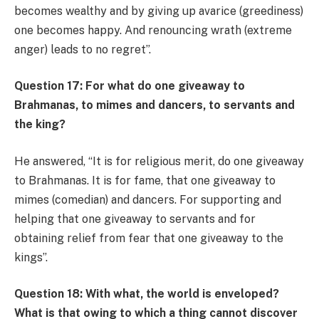
becomes wealthy and by giving up avarice (greediness)
one becomes happy. And renouncing wrath (extreme
anger) leads to no regret”.
Question 17: For what do one giveaway to
Brahmanas, to mimes and dancers, to servants and
the king?
He answered, “It is for religious merit, do one giveaway
to Brahmanas. It is for fame, that one giveaway to
mimes (comedian) and dancers. For supporting and
helping that one giveaway to servants and for
obtaining relief from fear that one giveaway to the
kings”.
Question 18: With what, the world is enveloped?
What is that owing to which a thing cannot discover