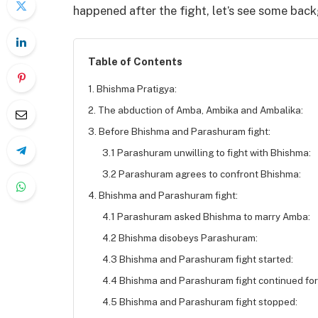
happened after the fight, let’s see some bac
Table of Contents
1. Bhishma Pratigya:
2. The abduction of Amba, Ambika and Ambalika:
3. Before Bhishma and Parashuram fight:
3.1 Parashuram unwilling to fight with Bhishma:
3.2 Parashuram agrees to confront Bhishma:
4. Bhishma and Parashuram fight:
4.1 Parashuram asked Bhishma to marry Amba:
4.2 Bhishma disobeys Parashuram:
4.3 Bhishma and Parashuram fight started:
4.4 Bhishma and Parashuram fight continued for
4.5 Bhishma and Parashuram fight stopped: