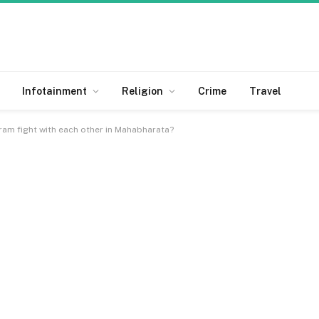
Infotainment
Religion
Crime
Travel
am fight with each other in Mahabharata?