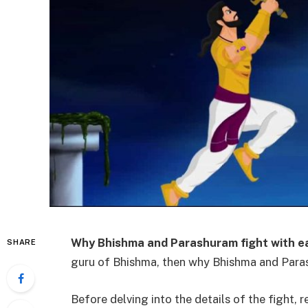
Why Bhishma and Parashuram fight with e
SHARE
guru of Bhishma, then why Bhishma and Para
Before delving into the details of the fight