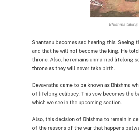
Bhishma taking 
Shantanu becomes sad hearing this. Seeing th
and that he will not become the king. He told 
throne. Also, he remains unmarried lifelong s
throne as they will never take birth.
Devavratha came to be known as Bhishma when
of lifelong celibacy. This vow becomes the b
which we see in the upcoming section.
Also, this decision of Bhishma to remain in c
of the reasons of the war that happens betw