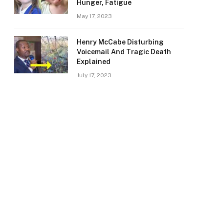
Hunger, Fatigue
May 17, 2023
Henry McCabe Disturbing
Voicemail And Tragic Death
Explained
July 17, 2023