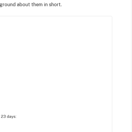
kground about them in short.
 23 days: