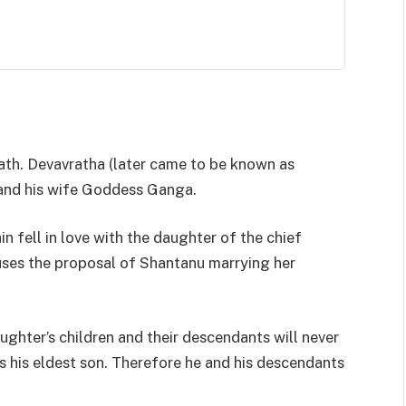
:
th. Devavratha (later came to be known as
 and his wife Goddess Ganga.
n fell in love with the daughter of the chief
uses the proposal of Shantanu marrying her
ughter’s children and their descendants will never
 his eldest son. Therefore he and his descendants