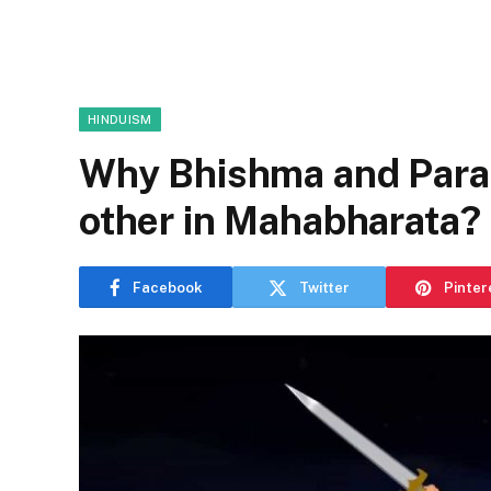
HINDUISM
Why Bhishma and Paras
other in Mahabharata?
Facebook
Twitter
Pinter