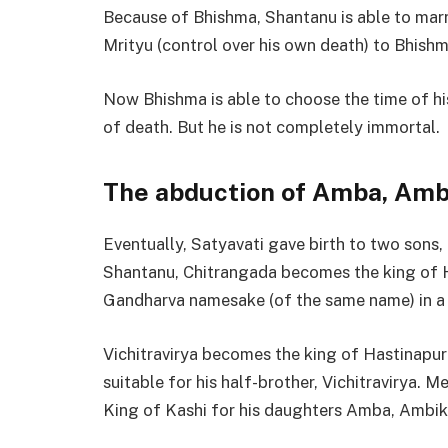
Because of Bhishma, Shantanu is able to marr
Mrityu (control over his own death) to Bhishm
Now Bhishma is able to choose the time of hi
of death. But he is not completely immortal.
The abduction of Amba, Amb
Eventually, Satyavati gave birth to two sons,
Shantanu, Chitrangada becomes the king of Ha
Gandharva namesake (of the same name) in a f
Vichitravirya becomes the king of Hastinapur
suitable for his half-brother, Vichitravirya. 
King of Kashi for his daughters Amba, Ambik