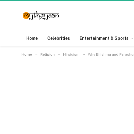
Home
Celebrities
Entertainment & Sports
»
»
»
Home
Religion
Hinduism
Why Bhishma and Parashur