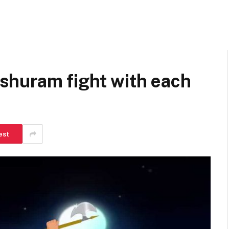
huram fight with each
est