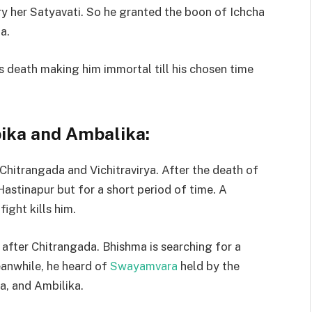
y her Satyavati. So he granted the boon of Ichcha
a.
s death making him immortal till his chosen time
ika and Ambalika:
 Chitrangada and Vichitravirya. After the death of
stinapur but for a short period of time. A
ight kills him.
 after Chitrangada. Bhishma is searching for a
Meanwhile, he heard of
Swayamvara
held by the
a, and Ambilika.