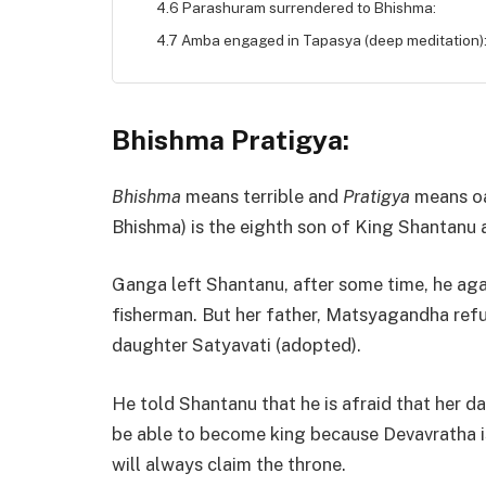
4.6 Parashuram surrendered to Bhishma:
4.7 Amba engaged in Tapasya (deep meditation)
Bhishma Pratigya:
Bhishma
means terrible and
Pratigya
means oa
Bhishma) is the eighth son of King Shantanu
Ganga left Shantanu, after some time, he agai
fisherman. But her father, Matsyagandha ref
daughter Satyavati (adopted).
He told Shantanu that he is afraid that her da
be able to become king because Devavratha is
will always claim the throne.