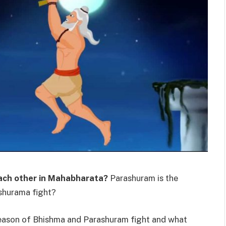
ach other in Mahabharata?
Parashuram is the
shurama fight?
, reason of Bhishma and Parashuram fight and what