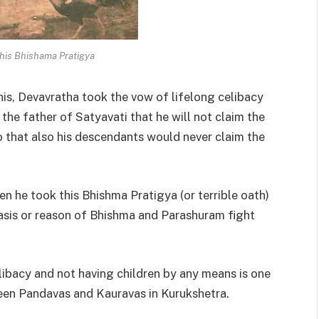
his Bhishama Pratigya
is, Devavratha took the vow of lifelong celibacy
the father of Satyavati that he will not claim the
o that also his descendants would never claim the
 he took this Bhishma Pratigya (or terrible oath)
asis or reason of Bhishma and Parashuram fight
elibacy and not having children by any means is one
een Pandavas and Kauravas in Kurukshetra.