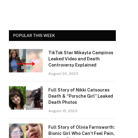
POPULAR THIS WEEK
TikTok Star Mikayla Campinos
Leaked Video and Death
Controversy Explained
August 20, 2023
Full Story of Nikki Catsouras
Death & “Porsche Girl” Leaked
Death Photos
August 15, 2023
Full Story of Olivia Farnsworth:
Bionic Girl Who Can’t Feel Pain,