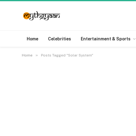
Home
Celebrities
Entertainment & Sports
»
Home
Posts Tagged "Solar System"