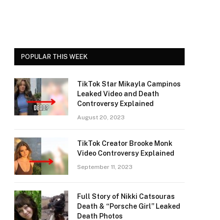
POPULAR THIS WEEK
TikTok Star Mikayla Campinos
Leaked Video and Death
Controversy Explained
August 20, 2023
TikTok Creator Brooke Monk
Video Controversy Explained
September 11, 2023
Full Story of Nikki Catsouras
Death & “Porsche Girl” Leaked
Death Photos