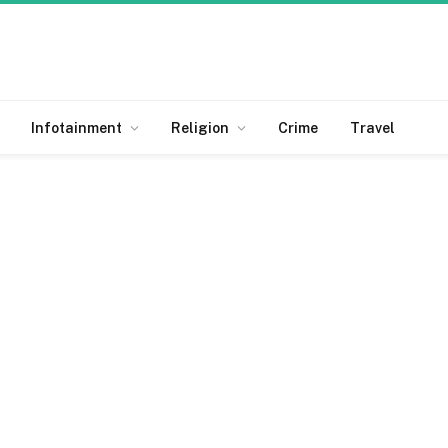
Infotainment
Religion
Crime
Travel