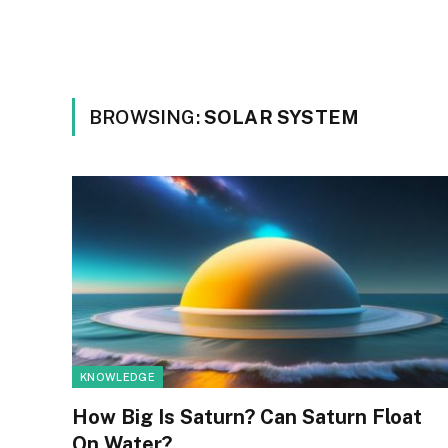
BROWSING:
SOLAR SYSTEM
KNOWLEDGE
How Big Is Saturn? Can Saturn Float
On Water?