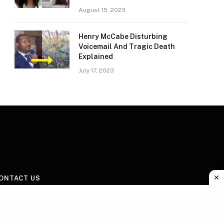
August 15, 2023
Henry McCabe Disturbing
Voicemail And Tragic Death
Explained
July 17, 2023
ONTACT US