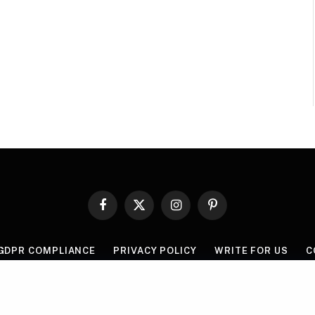
Facebook
X
Instagram
Pinterest
(Twitter)
GDPR COMPLIANCE
PRIVACY POLICY
WRITE FOR US
C
© 2026 Mythgyaan