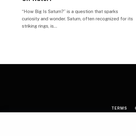
“How Big Is Saturn?” is a question that sparks
curiosity and wonder. Saturn, often recognized for its
striking rings, is…
TERMS