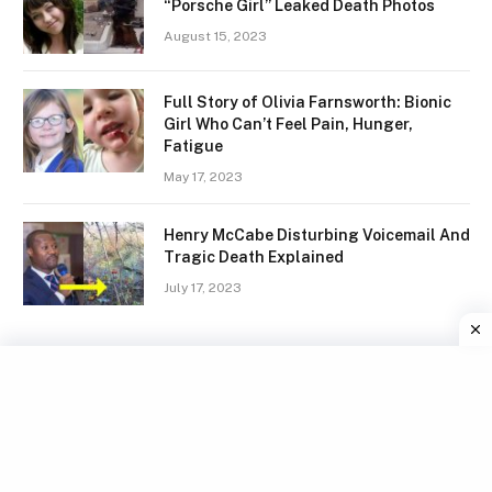
“Porsche Girl” Leaked Death Photos
August 15, 2023
Full Story of Olivia Farnsworth: Bionic
Girl Who Can’t Feel Pain, Hunger,
Fatigue
May 17, 2023
Henry McCabe Disturbing Voicemail And
Tragic Death Explained
July 17, 2023
Facebook
X
Instagram
Pinterest
(Twitter)