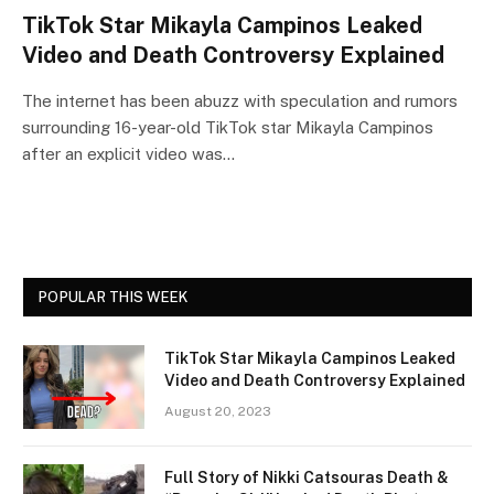
TikTok Star Mikayla Campinos Leaked
Video and Death Controversy Explained
The internet has been abuzz with speculation and rumors
surrounding 16-year-old TikTok star Mikayla Campinos
after an explicit video was…
POPULAR THIS WEEK
TikTok Star Mikayla Campinos Leaked
Video and Death Controversy Explained
August 20, 2023
Full Story of Nikki Catsouras Death &