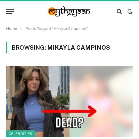
»
Home
Posts Tagged "Mikayla Campinos"
BROWSING:
MIKAYLA CAMPINOS
CELEBRITIES