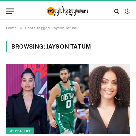
»
Home
Posts Tagged "Jayson Tatum"
BROWSING:
JAYSON TATUM
CELEBRITIES