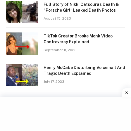
Full Story of Nikki Catsouras Death &
“Porsche Girl” Leaked Death Photos
August 15, 2023
TikTok Creator Brooke Monk Video
Controversy Explained
September 11, 2023
Henry McCabe Disturbing Voicemail And
Tragic Death Explained
July 17, 2023
Facebook
X
Instagram
Pinterest