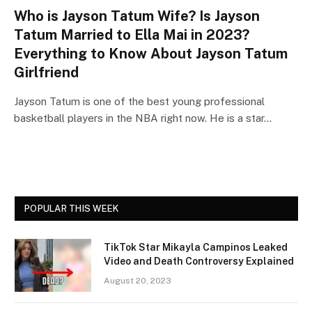
Who is Jayson Tatum Wife? Is Jayson
Tatum Married to Ella Mai in 2023?
Everything to Know About Jayson Tatum
Girlfriend
Jayson Tatum is one of the best young professional
basketball players in the NBA right now. He is a star…
POPULAR THIS WEEK
TikTok Star Mikayla Campinos Leaked
Video and Death Controversy Explained
August 20, 2023