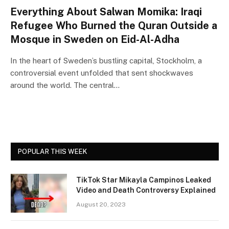
Everything About Salwan Momika: Iraqi
Refugee Who Burned the Quran Outside a
Mosque in Sweden on Eid-Al-Adha
In the heart of Sweden’s bustling capital, Stockholm, a
controversial event unfolded that sent shockwaves
around the world. The central…
POPULAR THIS WEEK
TikTok Star Mikayla Campinos Leaked
Video and Death Controversy Explained
August 20, 2023