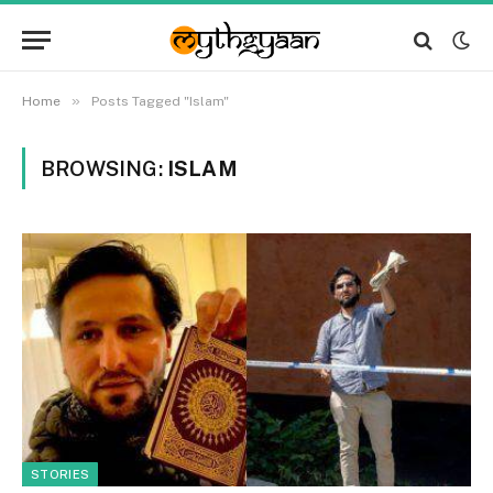
»
Home
Posts Tagged "Islam"
BROWSING:
ISLAM
STORIES