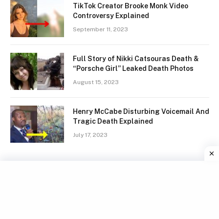
TikTok Creator Brooke Monk Video
Controversy Explained
September 11, 2023
Full Story of Nikki Catsouras Death &
“Porsche Girl” Leaked Death Photos
August 15, 2023
Henry McCabe Disturbing Voicemail And
Tragic Death Explained
July 17, 2023
Facebook
X
Instagram
Pinterest