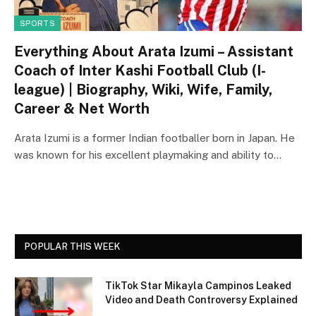
SPORTS
Everything About Arata Izumi – Assistant
Coach of Inter Kashi Football Club (I-
league) | Biography, Wiki, Wife, Family,
Career & Net Worth
Arata Izumi is a former Indian footballer born in Japan. He
was known for his excellent playmaking and ability to…
POPULAR THIS WEEK
TikTok Star Mikayla Campinos Leaked
Video and Death Controversy Explained