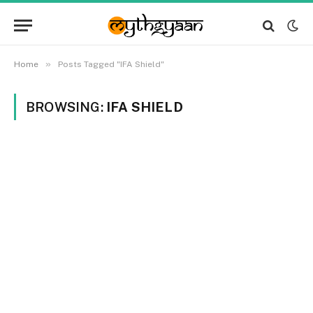
»
Home
Posts Tagged "IFA Shield"
BROWSING:
IFA SHIELD