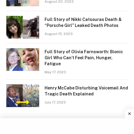
August 20, 2023
Full Story of Nikki Catsouras Death &
“Porsche Girl” Leaked Death Photos
August 15, 2023
Full Story of Olivia Farnsworth: Bionic
Girl Who Can’t Feel Pain, Hunger,
Fatigue
May 17, 2023
Henry McCabe Disturbing Voicemail And
Tragic Death Explained
July 17, 2023