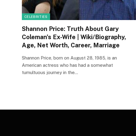
CELEBRITIES
Shannon Price: Truth About Gary
Coleman’s Ex-Wife | Wiki/Biography,
Age, Net Worth, Career, Marriage
Shannon Price, born on August 28, 1985, is an
American actress who has had a somewhat
tumultuous journey in the…