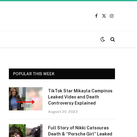
Facebook
X
Instagram
(Twitter)
POPULAR THIS WEEK
TikTok Star Mikayla Campinos
Leaked Video and Death
Controversy Explained
August 20, 2023
Full Story of Nikki Catsouras
Death & “Porsche Girl” Leaked