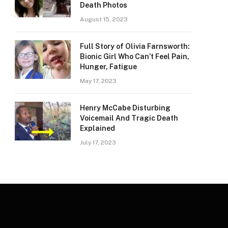
Death Photos
August 15, 2023
Full Story of Olivia Farnsworth:
Bionic Girl Who Can’t Feel Pain,
Hunger, Fatigue
May 17, 2023
Henry McCabe Disturbing
Voicemail And Tragic Death
Explained
July 17, 2023