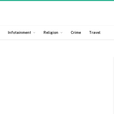
Infotainment
Religion
Crime
Travel