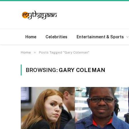
Home
Celebrities
Entertainment & Sports
»
Home
Posts Tagged "Gary Coleman"
BROWSING:
GARY COLEMAN