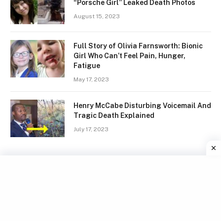
“Porsche Girl” Leaked Death Photos
August 15, 2023
Full Story of Olivia Farnsworth: Bionic
Girl Who Can’t Feel Pain, Hunger,
Fatigue
May 17, 2023
Henry McCabe Disturbing Voicemail And
Tragic Death Explained
July 17, 2023
Facebook
X
Instagram
Pinterest
(Twitter)