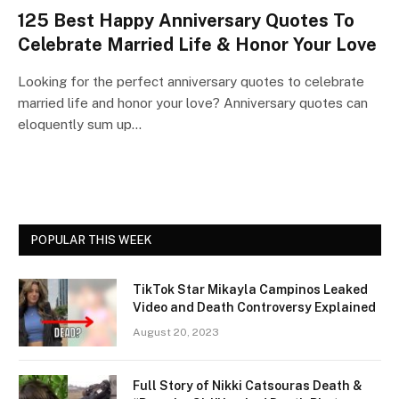
125 Best Happy Anniversary Quotes To
Celebrate Married Life & Honor Your Love
Looking for the perfect anniversary quotes to celebrate
married life and honor your love? Anniversary quotes can
eloquently sum up…
POPULAR THIS WEEK
TikTok Star Mikayla Campinos Leaked
Video and Death Controversy Explained
August 20, 2023
Full Story of Nikki Catsouras Death &