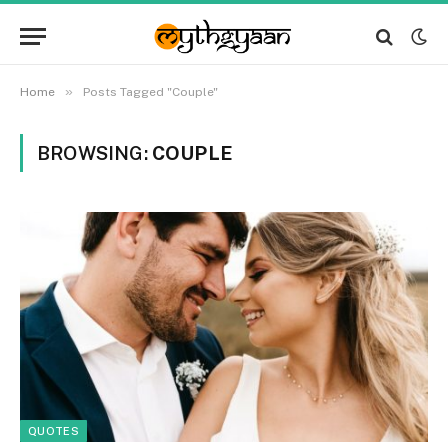
»
Home
Posts Tagged "Couple"
BROWSING:
COUPLE
QUOTES