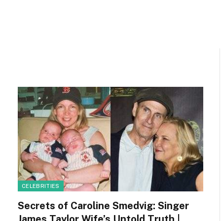
CELEBRITIES
Secrets of Caroline Smedvig: Singer
James Taylor Wife’s Untold Truth |