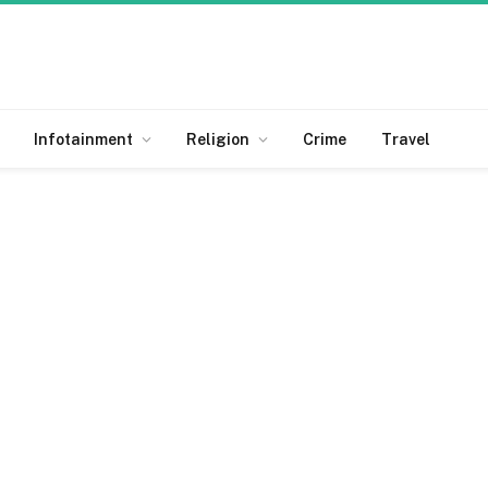
Infotainment
Religion
Crime
Travel