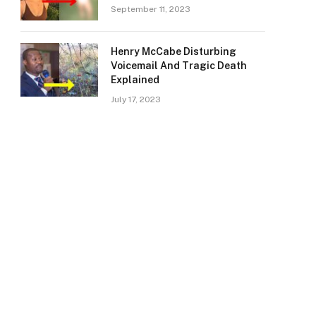
September 11, 2023
Henry McCabe Disturbing
Voicemail And Tragic Death
Explained
July 17, 2023