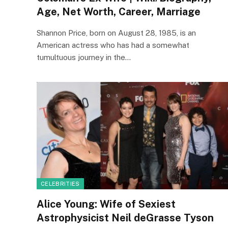
Age, Net Worth, Career, Marriage
Shannon Price, born on August 28, 1985, is an
American actress who has had a somewhat
tumultuous journey in the…
CELEBRITIES
Alice Young: Wife of Sexiest
Astrophysicist Neil deGrasse Tyson