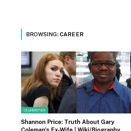
BROWSING:
CAREER
CELEBRITIES
Shannon Price: Truth About Gary
Coleman’s Ex-Wife | Wiki/Biography,