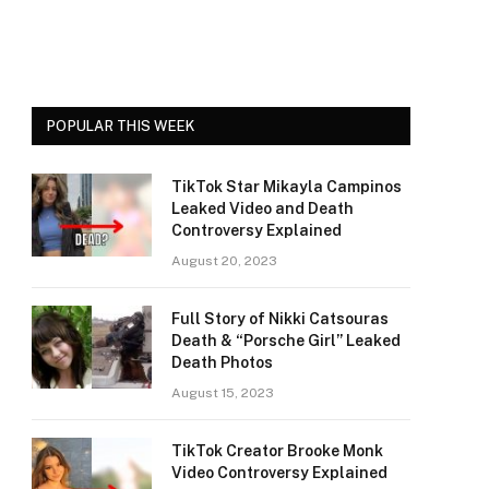
POPULAR THIS WEEK
TikTok Star Mikayla Campinos
Leaked Video and Death
Controversy Explained
August 20, 2023
Full Story of Nikki Catsouras
Death & “Porsche Girl” Leaked
Death Photos
August 15, 2023
TikTok Creator Brooke Monk
Video Controversy Explained