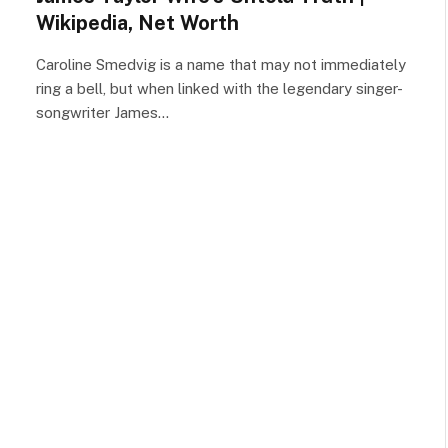
Wikipedia, Net Worth
Caroline Smedvig is a name that may not immediately
ring a bell, but when linked with the legendary singer-
songwriter James…