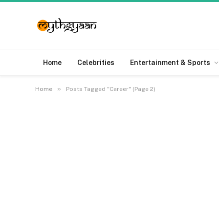
Home
Celebrities
Entertainment & Sports
»
Home
Posts Tagged "Career" (Page 2)