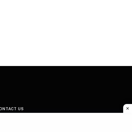
ONTACT US