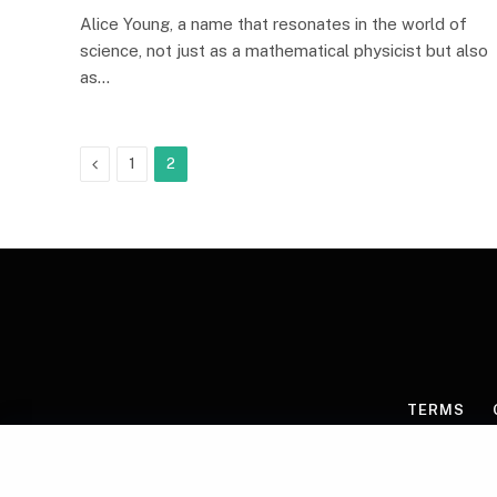
Alice Young, a name that resonates in the world of
science, not just as a mathematical physicist but also
as…
Previous
1
2
TERMS