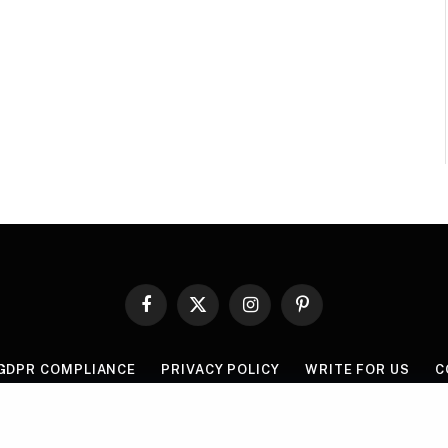
Facebook
X
Instagram
Pinterest
(Twitter)
GDPR COMPLIANCE
PRIVACY POLICY
WRITE FOR US
C
© 2026 Mythgyaan