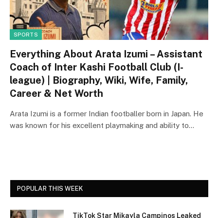
SPORTS
Everything About Arata Izumi – Assistant
Coach of Inter Kashi Football Club (I-
league) | Biography, Wiki, Wife, Family,
Career & Net Worth
Arata Izumi is a former Indian footballer born in Japan. He
was known for his excellent playmaking and ability to…
POPULAR THIS WEEK
TikTok Star Mikayla Campinos Leaked