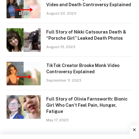
Video and Death Controversy Explained
August 20, 2023
Full Story of Nikki Catsouras Death &
“Porsche Girl” Leaked Death Photos
August 15, 2023
TikTok Creator Brooke Monk Video
Controversy Explained
September 11, 2023
Full Story of Olivia Farnsworth: Bionic
Girl Who Can’t Feel Pain, Hunger,
Fatigue
May 17, 2023