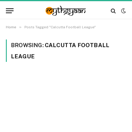
»
Home
Posts Tagged "Calcutta Football League"
BROWSING:
CALCUTTA FOOTBALL
LEAGUE