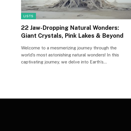
LISTS
22 Jaw-Dropping Natural Wonders:
Giant Crystals, Pink Lakes & Beyond
Welcome to a mesmerizing journey through the
world’s most astonishing natural wonders! In this
captivating journey, we delve into Earth’s…