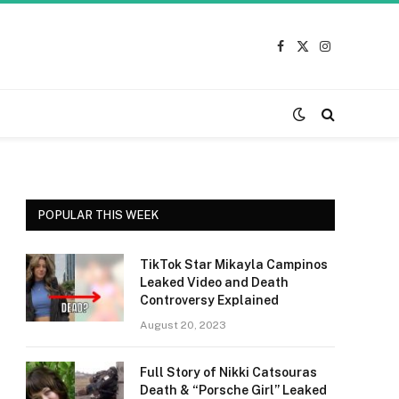
Facebook
X
Instagram
(Twitter)
POPULAR THIS WEEK
TikTok Star Mikayla Campinos
Leaked Video and Death
Controversy Explained
August 20, 2023
Full Story of Nikki Catsouras
Death & “Porsche Girl” Leaked