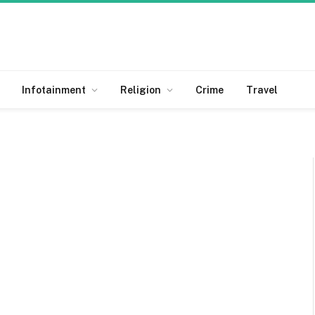
Infotainment
Religion
Crime
Travel