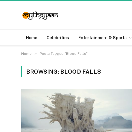
Home
Celebrities
Entertainment & Sports
»
Home
Posts Tagged "Blood Falls"
BROWSING:
BLOOD FALLS