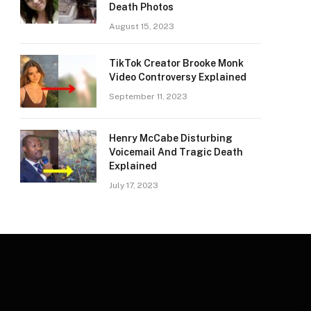
Death Photos
August 15, 2023
TikTok Creator Brooke Monk
Video Controversy Explained
September 11, 2023
Henry McCabe Disturbing
Voicemail And Tragic Death
Explained
July 17, 2023