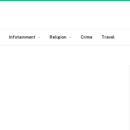
Infotainment
Religion
Crime
Travel