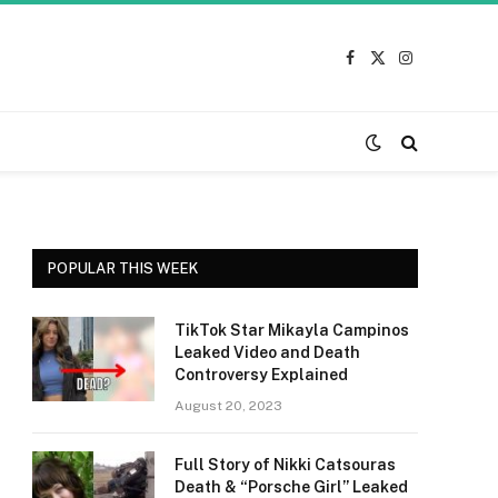
Facebook
X
Instagram
(Twitter)
POPULAR THIS WEEK
TikTok Star Mikayla Campinos
Leaked Video and Death
Controversy Explained
August 20, 2023
Full Story of Nikki Catsouras
Death & “Porsche Girl” Leaked