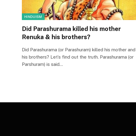
HINDUISM
Did Parashurama killed his mother
Renuka & his brothers?
Did Parashurama (or Parashuram) killed his mother and
his brothers? Let’s find out the truth. Parashurama (or
Parshuram) is said…