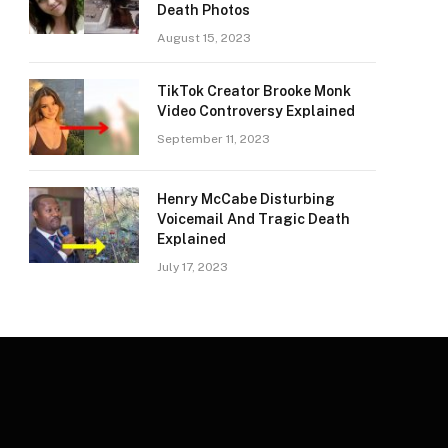
Death Photos
August 15, 2023
TikTok Creator Brooke Monk
Video Controversy Explained
September 11, 2023
Henry McCabe Disturbing
Voicemail And Tragic Death
Explained
July 17, 2023