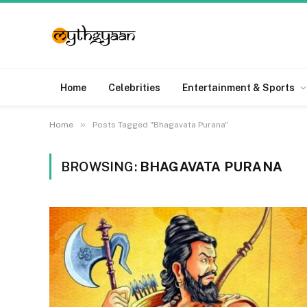
Home
Celebrities
Entertainment & Sports
»
Home
Posts Tagged "Bhagavata Purana"
BROWSING:
BHAGAVATA PURANA