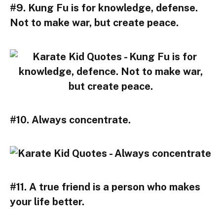
#9. Kung Fu is for knowledge, defense.
Not to make war, but create peace.
#10. Always concentrate.
#11. A true friend is a person who makes
your life better.