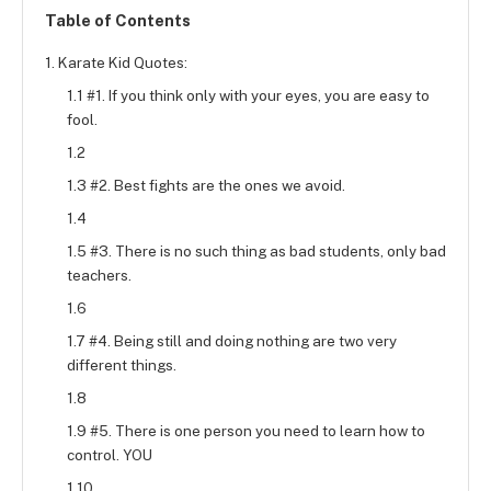
Table of Contents
1. Karate Kid Quotes:
1.1 #1. If you think only with your eyes, you are easy to
fool.
1.2
1.3 #2. Best fights are the ones we avoid.
1.4
1.5 #3. There is no such thing as bad students, only bad
teachers.
1.6
1.7 #4. Being still and doing nothing are two very
different things.
1.8
1.9 #5. There is one person you need to learn how to
control. YOU
1.10