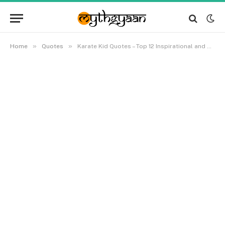
»
»
Home
Quotes
Karate Kid Quotes – Top 12 Inspirational and Motivational Quotes