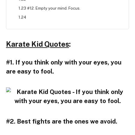
1.23 #12. Empty your mind. Focus.
1.24
Karate Kid Quotes
:
#1. If you think only with your eyes, you
are easy to fool.
#2. Best fights are the ones we avoid.