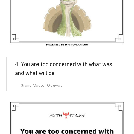
4. You are too concerned with what was
and what will be.
Grand Master Oogway