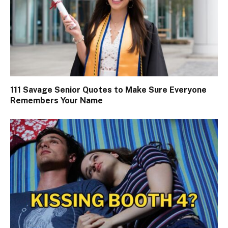
111 Savage Senior Quotes to Make Sure Everyone
Remembers Your Name