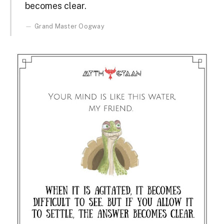
becomes clear.
Grand Master Oogway