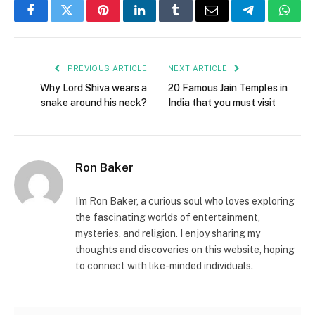
Facebook
Twitter
Pinterest
LinkedIn
Tumblr
Email
Telegram
What
PREVIOUS ARTICLE
NEXT ARTICLE
Why Lord Shiva wears a
20 Famous Jain Temples in
snake around his neck?
India that you must visit
Ron Baker
I'm Ron Baker, a curious soul who loves exploring
the fascinating worlds of entertainment,
mysteries, and religion. I enjoy sharing my
thoughts and discoveries on this website, hoping
to connect with like-minded individuals.