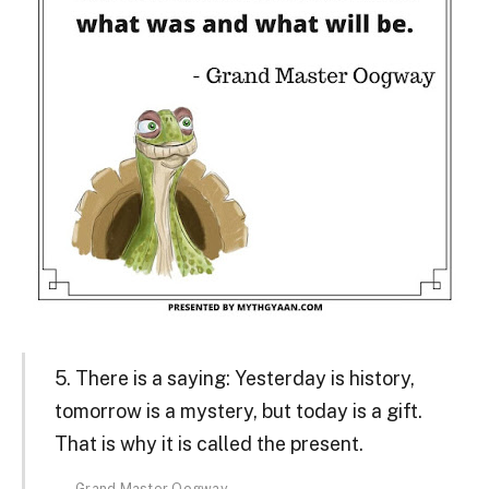
5. There is a saying: Yesterday is history,
tomorrow is a mystery, but today is a gift.
That is why it is called the present.
Grand Master Oogway