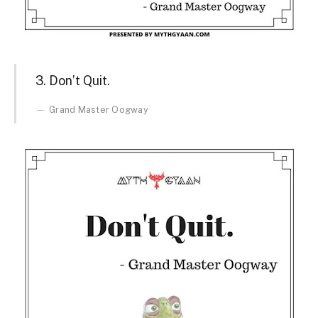
3. Don’t Quit.
Grand Master Oogway