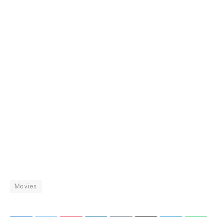
Movies