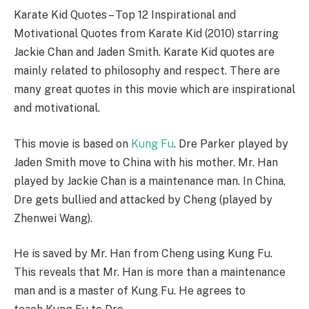
Karate Kid Quotes – Top 12 Inspirational and
Motivational Quotes from Karate Kid (2010) starring
Jackie Chan and Jaden Smith. Karate Kid quotes are
mainly related to philosophy and respect. There are
many great quotes in this movie which are inspirational
and motivational.
This movie is based on
Kung Fu
. Dre Parker played by
Jaden Smith move to China with his mother. Mr. Han
played by Jackie Chan is a maintenance man. In China,
Dre gets bullied and attacked by Cheng (played by
Zhenwei Wang).
He is saved by Mr. Han from Cheng using Kung Fu.
This reveals that Mr. Han is more than a maintenance
man and is a master of Kung Fu. He agrees to