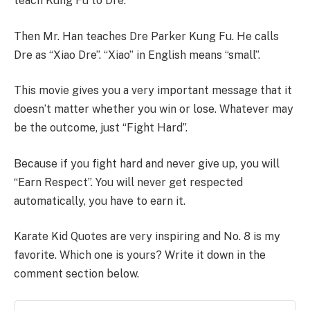
teach Kung Fu to Dre.
Then Mr. Han teaches Dre Parker Kung Fu. He calls
Dre as “Xiao Dre”. “Xiao” in English means “small”.
This movie gives you a very important message that it
doesn’t matter whether you win or lose. Whatever may
be the outcome, just “Fight Hard”.
Because if you fight hard and never give up, you will
“Earn Respect”. You will never get respected
automatically, you have to earn it.
Karate Kid Quotes are very inspiring and No. 8 is my
favorite. Which one is yours? Write it down in the
comment section below.