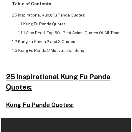
Table of Contents
25 Inspirational Kung Fu Panda Quotes:
1.1 Kung Fu Panda Quotes:
1.1.1 Also Read: Top 50+ Best Anime Quotes Of All Time
1.2 Kung Fu Panda 2 and 3 Quotes:
1.3 Kung Fu Panda 3 Motivational Song:
25 Inspirational Kung Fu Panda
Quotes:
Kung Fu Panda Quotes: