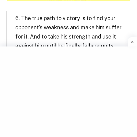
6. The true path to victory is to find your
opponent’s weakness and make him suffer
for it. And to take his strength and use it
against him until he finally falls or quits.
Master Shifu