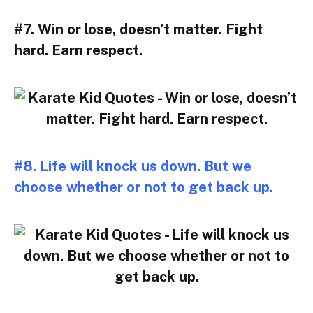
#7. Win or lose, doesn’t matter. Fight
hard. Earn respect.
#8. Life will knock us down. But we
choose whether or not to get back up.