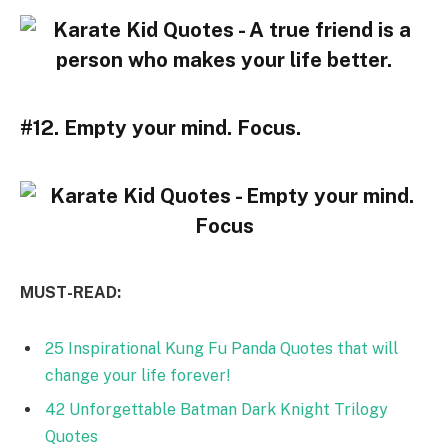
#12. Empty your mind. Focus.
MUST-READ:
25 Inspirational Kung Fu Panda Quotes that will
change your life forever!
42 Unforgettable Batman Dark Knight Trilogy
Quotes