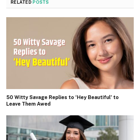
RELATED
POSTS
50 Witty Savage Replies to ‘Hey Beautiful’ to
Leave Them Awed