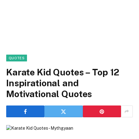
QUOTES
Karate Kid Quotes – Top 12
Inspirational and
Motivational Quotes