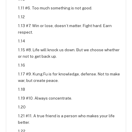
1.11 #6. Too much something is not good.
1.12
1.13 #7. Win or lose, doesn’t matter. Fight hard. Earn
respect.
1.14
1.15 #8. Life will knock us down. But we choose whether
or not to get back up.
1.16
1.17 #9. Kung Fu is for knowledge, defense. Not to make
war, but create peace.
1.18
1.19 #10. Always concentrate.
1.20
1.21 #11. A true friend is a person who makes your life
better.
1.22