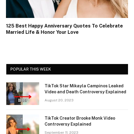
125 Best Happy Anniversary Quotes To Celebrate
Married Life & Honor Your Love
POPULAR THIS WEEK
TikTok Star Mikayla Campinos Leaked
Video and Death Controversy Explained
August 20, 2023
TikTok Creator Brooke Monk Video
Controversy Explained
September 11, 2023