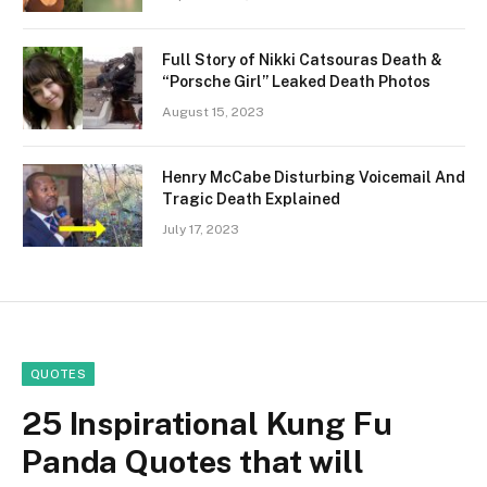
Full Story of Nikki Catsouras Death &
“Porsche Girl” Leaked Death Photos
August 15, 2023
Henry McCabe Disturbing Voicemail And
Tragic Death Explained
July 17, 2023
QUOTES
25 Inspirational Kung Fu
Panda Quotes that will