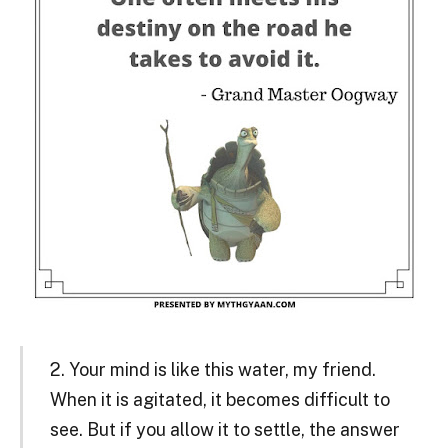
2. Your mind is like this water, my friend.
When it is agitated, it becomes difficult to
see. But if you allow it to settle, the answer