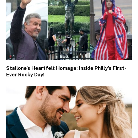
Stallone’s Heartfelt Homage: Inside Philly’s First-
Ever Rocky Day!