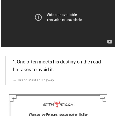
1. One often meets his destiny on the road
he takes to avoid it.
Grand Master Oogway