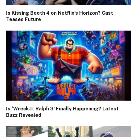
Is Kissing Booth 4 on Netflix’s Horizon? Cast
Teases Future
Is ‘Wreck-It Ralph 3’ Finally Happening? Latest
Buzz Revealed