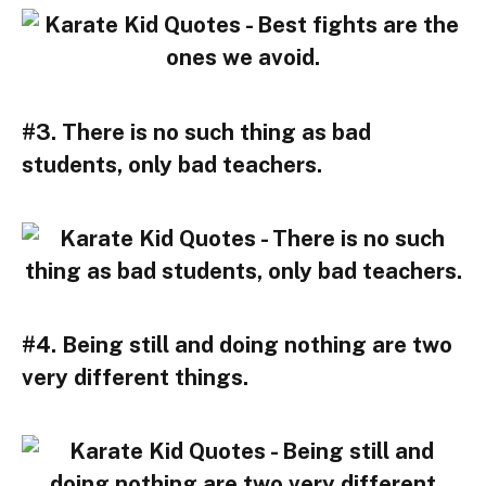
#3. There is no such thing as bad
students, only bad teachers.
#4. Being still and doing nothing are two
very different things.