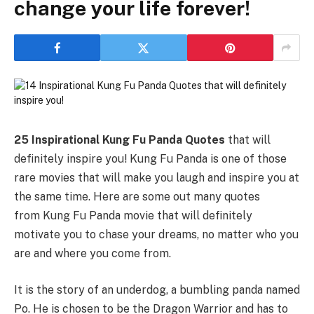
change your life forever!
25 Inspirational Kung Fu Panda Quotes
that will
definitely inspire you! Kung Fu Panda is one of those
rare movies that will make you laugh and inspire you at
the same time. Here are some out many quotes
from Kung Fu Panda movie that will definitely
motivate you to chase your dreams, no matter who you
are and where you come from.
It is the story of an underdog, a bumbling panda named
Po. He is chosen to be the Dragon Warrior and has to