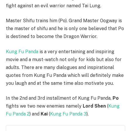
fight against an evil warrior named Tai Lung.
Master Shifu trains him (Po). Grand Master Oogway is
the master of shifu and he is only one believed that Po
is destined to become the Dragon Warrior.
Kung Fu Panda
is a very entertaining and inspiring
movie and a must-watch not only for kids but also for
adults. There are many dialogues and inspirational
quotes from Kung Fu Panda which will definitely make
you laugh and at the same time also motivate you.
In the 2nd and 3rd installment of Kung Fu Panda,
Po
fights we two new enemies namely
Lord Shen
(
Kung
Fu Panda 2
) and
Kai
(
Kung Fu Panda 3
).