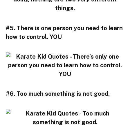
#5. There is one person you need to learn
how to control. YOU
#6. Too much something is not good.