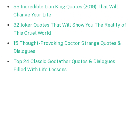
55 Incredible Lion King Quotes (2019) That Will
Change Your Life
32 Joker Quotes That Will Show You The Reality of
This Cruel World
15 Thought-Provoking Doctor Strange Quotes &
Dialogues
Top 24 Classic Godfather Quotes & Dialogues
Filled With Life Lessons