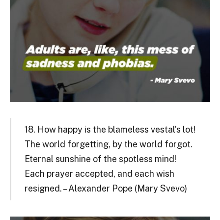
18. How happy is the blameless vestal’s lot!
The world forgetting, by the world forgot.
Eternal sunshine of the spotless mind!
Each prayer accepted, and each wish
resigned. – Alexander Pope (Mary Svevo)