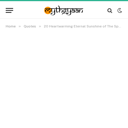
»
»
Home
Quotes
20 Heartwarming Eternal Sunshine of The Spotless Mind Quotes