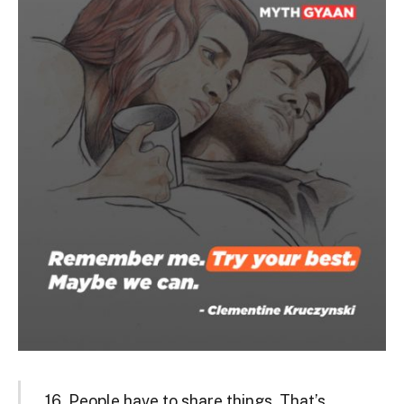
16. People have to share things. That’s