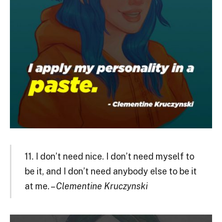
11. I don’t need nice. I don’t need myself to
be it, and I don’t need anybody else to be it
at me. –
Clementine Kruczynski