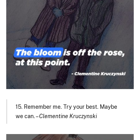
15. Remember me. Try your best. Maybe
we can. –
Clementine Kruczynski