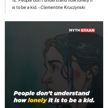
12. People don’t understand how lonely it
is to be a kid. –
Clementine Kruczynski