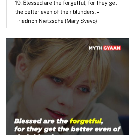
19. Blessed are the forgetful, for they get
the better even of their blunders. –
Friedrich Nietzsche (Mary Svevo)