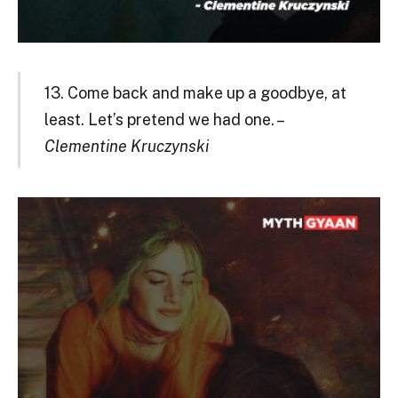
13. Come back and make up a goodbye, at
least. Let’s pretend we had one. –
Clementine Kruczynski