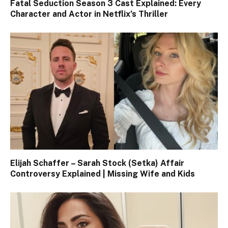
Fatal Seduction Season 3 Cast Explained: Every
Character and Actor in Netflix’s Thriller
Elijah Schaffer – Sarah Stock (Setka) Affair
Controversy Explained | Missing Wife and Kids