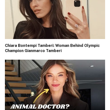
Chiara Bontempi Tamberi: Woman Behind Olympic
Champion Gianmarco Tamberi