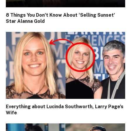
8 Things You Don’t Know About ‘Selling Sunset’
Star Alanna Gold
Everything about Lucinda Southworth, Larry Page’s
Wife