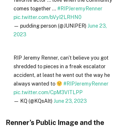
comes together …
#RIPJeremyRenner
pic.twitter.com/bVyI2LRHN0
— pudding person (@JUNlPER)
June 23,
2023
RIP Jeremy Renner, can't believe you got
shredded to pieces in a freak escalator
accident, at least he went out the way he
always wanted to
#RIPJeremyRenner
pic.twitter.com/CpM3VITLPP
— KQ (@KQsAlt)
June 23, 2023
Renner’s Public Image and the