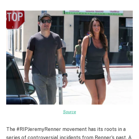
Source
The #RIPJeremyRenner movement has its roots in a
series of controversial incidents from Renner’s past. A