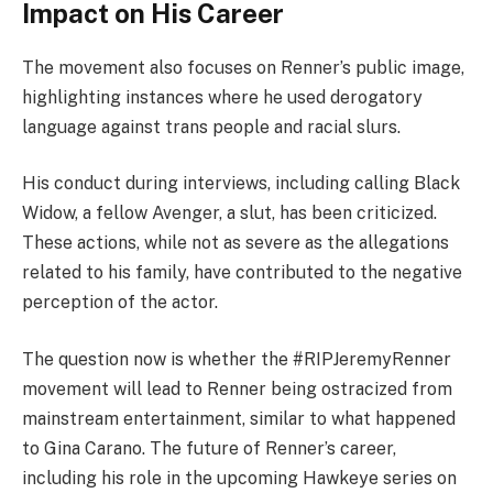
Impact on His Career
The movement also focuses on Renner’s public image,
highlighting instances where he used derogatory
language against trans people and racial slurs.
His conduct during interviews, including calling Black
Widow, a fellow Avenger, a slut, has been criticized.
These actions, while not as severe as the allegations
related to his family, have contributed to the negative
perception of the actor.
The question now is whether the #RIPJeremyRenner
movement will lead to Renner being ostracized from
mainstream entertainment, similar to what happened
to Gina Carano. The future of Renner’s career,
including his role in the upcoming Hawkeye series on