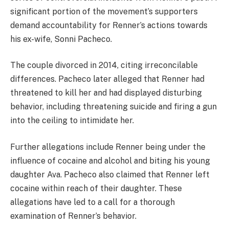
significant portion of the movement’s supporters
demand accountability for Renner’s actions towards
his ex-wife, Sonni Pacheco.
The couple divorced in 2014, citing irreconcilable
differences. Pacheco later alleged that Renner had
threatened to kill her and had displayed disturbing
behavior, including threatening suicide and firing a gun
into the ceiling to intimidate her.
Further allegations include Renner being under the
influence of cocaine and alcohol and biting his young
daughter Ava. Pacheco also claimed that Renner left
cocaine within reach of their daughter. These
allegations have led to a call for a thorough
examination of Renner’s behavior.