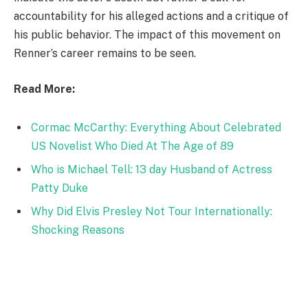
accountability for his alleged actions and a critique of
his public behavior. The impact of this movement on
Renner’s career remains to be seen.
Read More:
Cormac McCarthy: Everything About Celebrated
US Novelist Who Died At The Age of 89
Who is Michael Tell: 13 day Husband of Actress
Patty Duke
Why Did Elvis Presley Not Tour Internationally:
Shocking Reasons