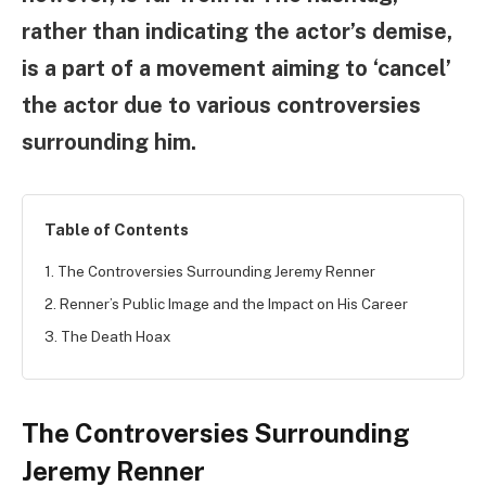
rather than indicating the actor’s demise,
is a part of a movement aiming to ‘cancel’
the actor due to various controversies
surrounding him.
Table of Contents
1. The Controversies Surrounding Jeremy Renner
2. Renner’s Public Image and the Impact on His Career
3. The Death Hoax
The Controversies Surrounding
Jeremy Renner