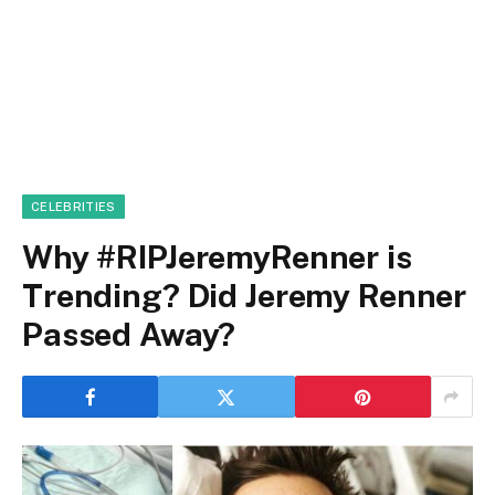
CELEBRITIES
Why #RIPJeremyRenner is
Trending? Did Jeremy Renner
Passed Away?