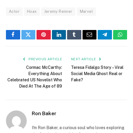
Actor
Hoax
Jeremy Renner
Marvel
Facebook
Twitter
Pinterest
LinkedIn
Tumblr
Email
Telegram
What
PREVIOUS ARTICLE
NEXT ARTICLE
Cormac McCarthy:
Teresa Fidalgo Story – Viral
Everything About
Social Media Ghost Real or
Celebrated US Novelist Who
Fake?
Died At The Age of 89
Ron Baker
I'm Ron Baker, a curious soul who loves exploring