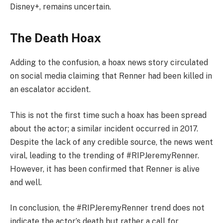
Disney+, remains uncertain.
The Death Hoax
Adding to the confusion, a hoax news story circulated
on social media claiming that Renner had been killed in
an escalator accident.
This is not the first time such a hoax has been spread
about the actor; a similar incident occurred in 2017.
Despite the lack of any credible source, the news went
viral, leading to the trending of #RIPJeremyRenner.
However, it has been confirmed that Renner is alive
and well.
In conclusion, the #RIPJeremyRenner trend does not
indicate the actor’s death but rather a call for