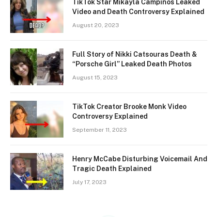
TikTok Star Mikayla Campinos Leaked
Video and Death Controversy Explained
August 20, 2023
Full Story of Nikki Catsouras Death &
“Porsche Girl” Leaked Death Photos
August 15, 2023
TikTok Creator Brooke Monk Video
Controversy Explained
September 11, 2023
Henry McCabe Disturbing Voicemail And
Tragic Death Explained
July 17, 2023