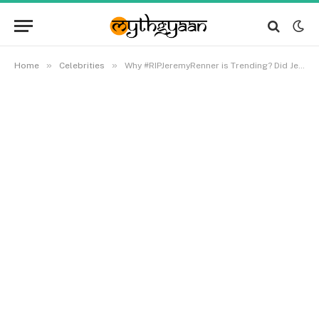
»
»
Home
Celebrities
Why #RIPJeremyRenner is Trending? Did Jeremy Renner Passed Away?