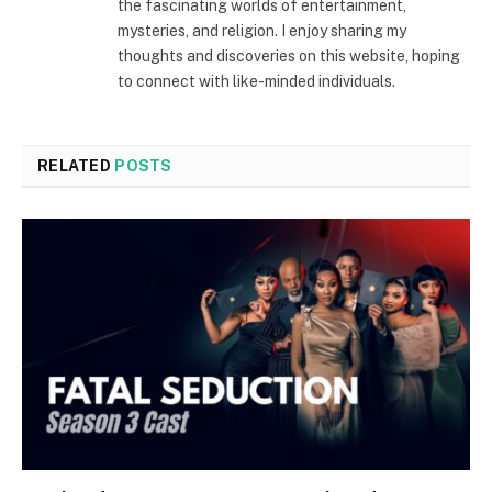
the fascinating worlds of entertainment,
mysteries, and religion. I enjoy sharing my
thoughts and discoveries on this website, hoping
to connect with like-minded individuals.
RELATED
POSTS