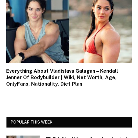
Everything About Vladislava Galagan – Kendall
Jenner Of Bodybuilder | Wiki, Net Worth, Age,
OnlyFans, Nationality, Diet Plan
POPULAR THIS WEEK