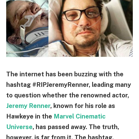
The internet has been buzzing with the
hashtag #RIPJeremyRenner, leading many
to question whether the renowned actor,
Jeremy Renner
, known for his role as
Hawkeye in the
Marvel Cinematic
Universe
, has passed away. The truth,
however, is far from it. The hashtag,