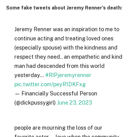
Some fake tweets about Jeremy Renner’s death:
Jeremy Renner was an inspiration to me to
continue acting and treating loved ones
(especially spouse) with the kindness and
respect they need.. an empathetic and kind
man had descended from this world
yesterday…
#RIPjeremyrenner
pic.twitter.com/peyR1DKFxg
— Financially Successful Person
(@dickpussygirl)
June 23, 2023
people are mourning the loss of our
favorite actor … love when the community