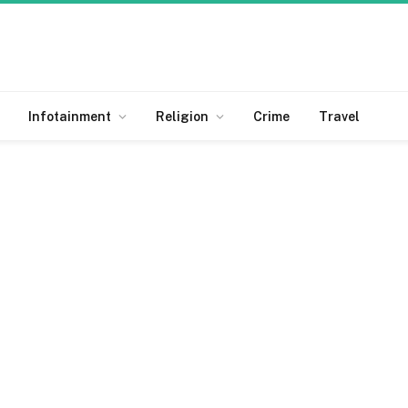
Infotainment
Religion
Crime
Travel