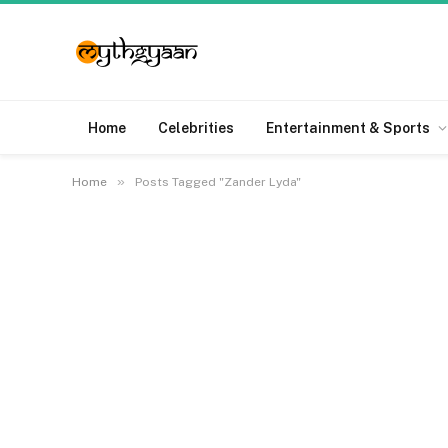
Home
Celebrities
Entertainment & Sports
»
Home
Posts Tagged "Zander Lyda"