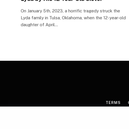
On January 5th, 2023, a horrific tragedy struck the
Lyda family in Tulsa, Oklahoma, when the 12-year-old
daughter of April…
TERMS