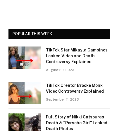
POPULAR THIS WEEK
TikTok Star Mikayla Campinos
Leaked Video and Death
Controversy Explained
August 20, 2023
TikTok Creator Brooke Monk
Video Controversy Explained
September 11, 2023
Full Story of Nikki Catsouras
Death & “Porsche Girl” Leaked
Death Photos