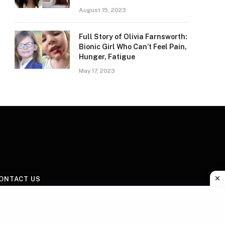
August 15, 2023
Full Story of Olivia Farnsworth:
Bionic Girl Who Can’t Feel Pain,
Hunger, Fatigue
May 17, 2023
ONTACT US