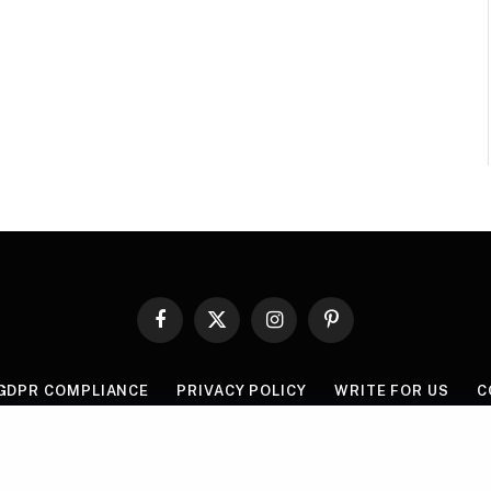
Facebook
X
Instagram
Pinterest
(Twitter)
GDPR COMPLIANCE
PRIVACY POLICY
WRITE FOR US
C
© 2026 Mythgyaan