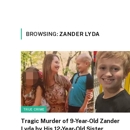
BROWSING:
ZANDER LYDA
TRUE CRIME
Tragic Murder of 9-Year-Old Zander
Lyda by His 12-Year-Old Sister