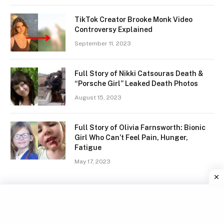
TikTok Creator Brooke Monk Video
Controversy Explained
September 11, 2023
Full Story of Nikki Catsouras Death &
“Porsche Girl” Leaked Death Photos
August 15, 2023
Full Story of Olivia Farnsworth: Bionic
Girl Who Can’t Feel Pain, Hunger,
Fatigue
May 17, 2023