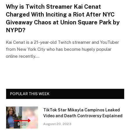
Why is Twitch Streamer Kai Cenat
Charged With Inciting a Riot After NYC
Giveaway Chaos at Union Square Park by
NYPD?
Kai Cenat is a 21-year-old Twitch streamer and YouTuber
from New York City who has become hugely popular
online recently.…
POPULAR THIS WEEK
TikTok Star Mikayla Campinos Leaked
Video and Death Controversy Explained
August 20, 2023