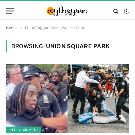
»
Home
Posts Tagged "Union Square Park"
BROWSING:
UNION SQUARE PARK
ENTERTAINMENT