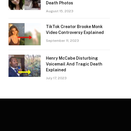
Death Photos
August 15, 2023
TikTok Creator Brooke Monk
Video Controversy Explained
September 11, 2023
Henry McCabe Disturbing
Voicemail And Tragic Death
Explained
July 17, 2023