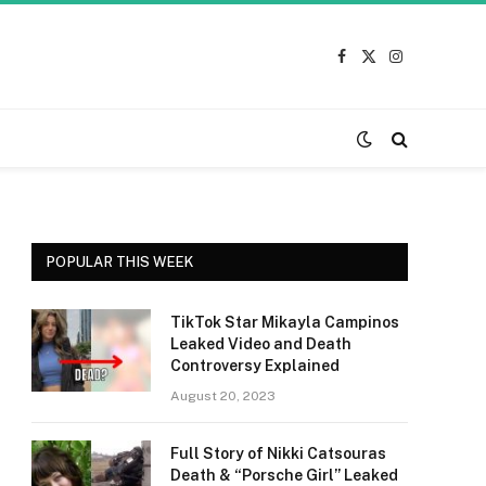
Facebook
X
Instagram
(Twitter)
POPULAR THIS WEEK
TikTok Star Mikayla Campinos
Leaked Video and Death
Controversy Explained
August 20, 2023
Full Story of Nikki Catsouras
Death & “Porsche Girl” Leaked