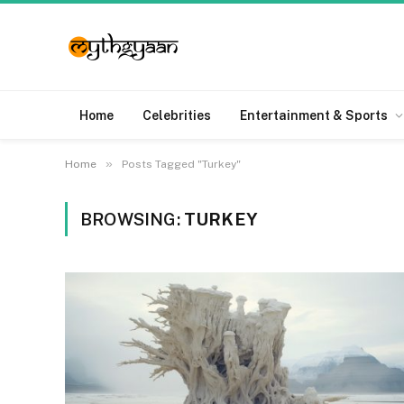
Home
Celebrities
Entertainment & Sports
»
Home
Posts Tagged "Turkey"
BROWSING:
TURKEY