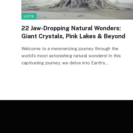
LISTS
22 Jaw-Dropping Natural Wonders:
Giant Crystals, Pink Lakes & Beyond
Welcome to a mesmerizing journey through the
world’s most astonishing natural wonders! In this
captivating journey, we delve into Earth’s…