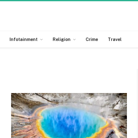
Infotainment
Religion
Crime
Travel