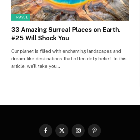
TRAVEL
33 Amazing Surreal Places on Earth.
#25 Will Shock You
Our planet is filled with enchanting landscapes and
dream-like destinations that often defy belief. In this
article, we’ll take you…
Facebook
X
Instagram
Pinterest
(Twitter)