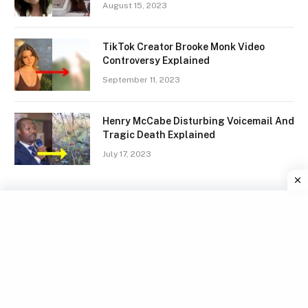
August 15, 2023
TikTok Creator Brooke Monk Video
Controversy Explained
September 11, 2023
Henry McCabe Disturbing Voicemail And
Tragic Death Explained
July 17, 2023
Facebook
X
Instagram
Pinterest
(Twitter)
TERMS
GDPR COMPLIANCE
PRIVACY POLICY