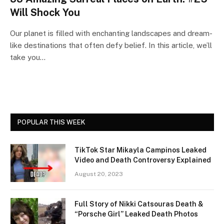
Will Shock You
Our planet is filled with enchanting landscapes and dream-
like destinations that often defy belief. In this article, we’ll
take you…
POPULAR THIS WEEK
TikTok Star Mikayla Campinos Leaked
Video and Death Controversy Explained
August 20, 2023
Full Story of Nikki Catsouras Death &
“Porsche Girl” Leaked Death Photos