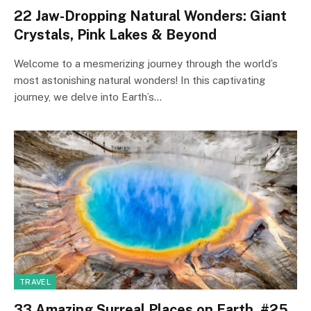
22 Jaw-Dropping Natural Wonders: Giant
Crystals, Pink Lakes & Beyond
Welcome to a mesmerizing journey through the world’s
most astonishing natural wonders! In this captivating
journey, we delve into Earth’s…
TRAVEL
33 Amazing Surreal Places on Earth. #25