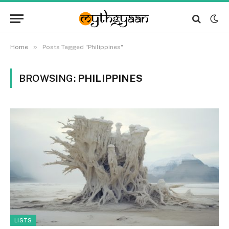
»
Home
Posts Tagged "Philippines"
BROWSING:
PHILIPPINES
LISTS