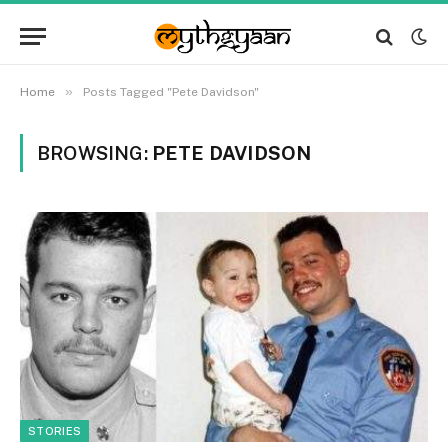
»
Home
Posts Tagged "Pete Davidson"
BROWSING:
PETE DAVIDSON
STORIES