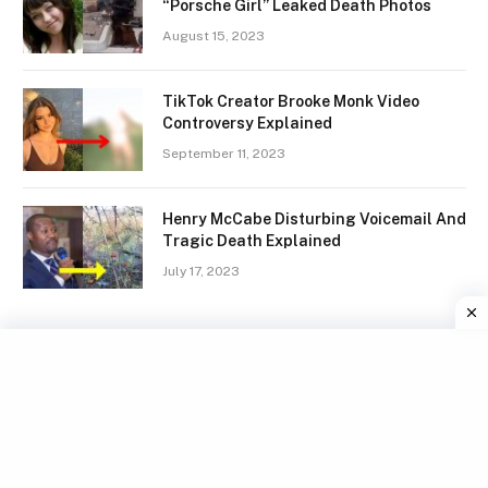
“Porsche Girl” Leaked Death Photos
August 15, 2023
TikTok Creator Brooke Monk Video
Controversy Explained
September 11, 2023
Henry McCabe Disturbing Voicemail And
Tragic Death Explained
July 17, 2023
Facebook
X
Instagram
Pinterest
(Twitter)