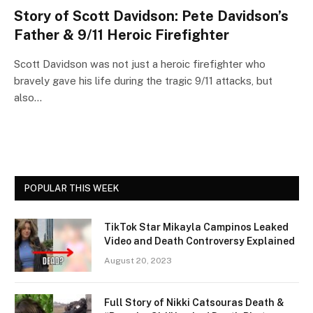
Story of Scott Davidson: Pete Davidson’s
Father & 9/11 Heroic Firefighter
Scott Davidson was not just a heroic firefighter who
bravely gave his life during the tragic 9/11 attacks, but
also…
POPULAR THIS WEEK
TikTok Star Mikayla Campinos Leaked
Video and Death Controversy Explained
August 20, 2023
Full Story of Nikki Catsouras Death &