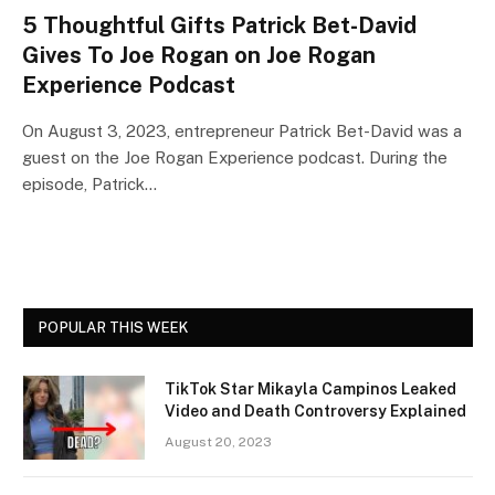
5 Thoughtful Gifts Patrick Bet-David
Gives To Joe Rogan on Joe Rogan
Experience Podcast
On August 3, 2023, entrepreneur Patrick Bet-David was a
guest on the Joe Rogan Experience podcast. During the
episode, Patrick…
POPULAR THIS WEEK
TikTok Star Mikayla Campinos Leaked
Video and Death Controversy Explained
August 20, 2023