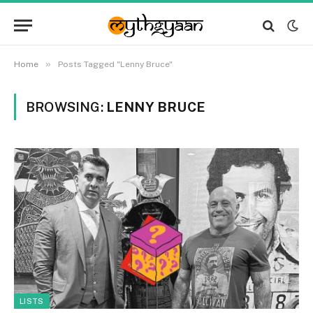
»
Home
Posts Tagged "Lenny Bruce"
BROWSING:
LENNY BRUCE
LISTS