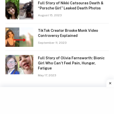
Full Story of Nikki Catsouras Death &
“Porsche Girl” Leaked Death Photos
August 15, 2023
TikTok Creator Brooke Monk Video
Controversy Explained
September 11, 2023
Full Story of Olivia Farnsworth: Bionic
Girl Who Can’t Feel Pain, Hunger,
Fatigue
May 17, 2023
Facebook
X
Instagram
Pinterest