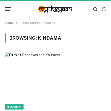
»
Home
Posts Tagged "Kindama"
BROWSING:
KINDAMA
HINDUISM