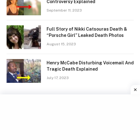
Controversy Explained
September 11, 2023
Full Story of Nikki Catsouras Death &
“Porsche Girl” Leaked Death Photos
August 15, 2023
Henry McCabe Disturbing Voicemail And
Tragic Death Explained
July 17, 2023
Facebook
X
Instagram
Pinterest
(Twitter)