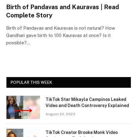
Birth of Pandavas and Kauravas | Read
Complete Story
Birth of Pandavas and Kauravas is not natural? How
Gandhari gave birth to 100 Kauravas at once? Is it
possible?…
POPULAR THIS WEEK
TikTok Star Mikayla Campinos Leaked
Video and Death Controversy Explained
August 20, 2023
TikTok Creator Brooke Monk Video