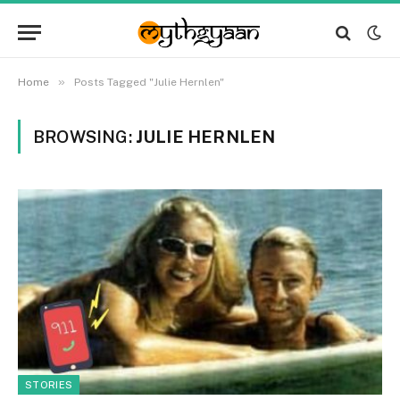
»
Home
Posts Tagged "Julie Hernlen"
BROWSING:
JULIE HERNLEN
STORIES