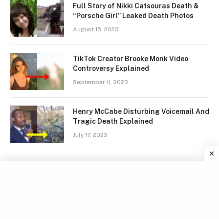
Full Story of Nikki Catsouras Death &
“Porsche Girl” Leaked Death Photos
August 15, 2023
TikTok Creator Brooke Monk Video
Controversy Explained
September 11, 2023
Henry McCabe Disturbing Voicemail And
Tragic Death Explained
July 17, 2023
Facebook
X
Instagram
Pinterest