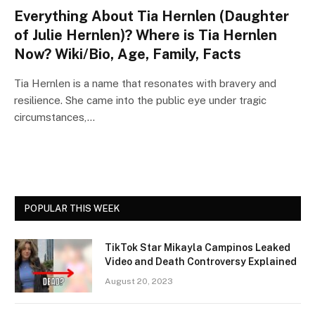
Everything About Tia Hernlen (Daughter
of Julie Hernlen)? Where is Tia Hernlen
Now? Wiki/Bio, Age, Family, Facts
Tia Hernlen is a name that resonates with bravery and
resilience. She came into the public eye under tragic
circumstances,…
POPULAR THIS WEEK
TikTok Star Mikayla Campinos Leaked
Video and Death Controversy Explained
August 20, 2023